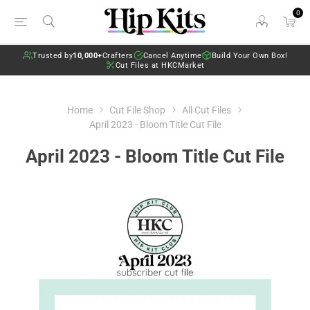
0
Trusted by
10,000+
Crafters
Cancel Anytime
Build Your Own Box!
Cut Files at HKCMarket
Home
Cut File Shop
All Cut Files
April 2023 - Bloom Title Cut File
April 2023 - Bloom Title Cut File