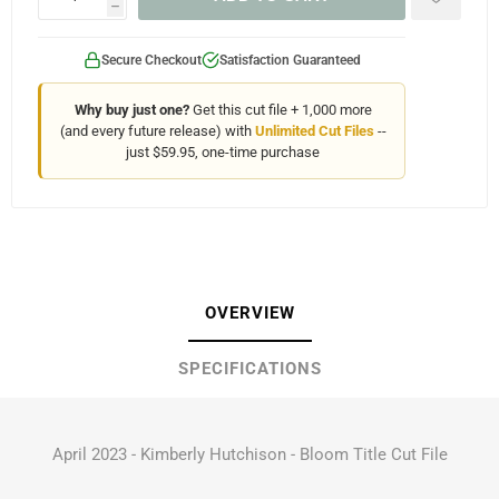
h
Secure Checkout
Satisfaction Guaranteed
Why buy just one?
Get this cut file + 1,000 more
(and every future release) with
Unlimited Cut Files
--
just $59.95, one-time purchase
OVERVIEW
SPECIFICATIONS
April 2023 - Kimberly Hutchison - Bloom Title Cut File