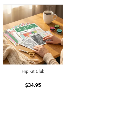
Hip Kit Club
$34.95