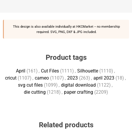
This design is also available individually at
HKCMarket
-- no membership
required. SVG, PNG, DXF & JPG included.
Product tags
April
(161)
,
Cut Files
(1111)
,
Silhouette
(1110)
,
cricut
(1107)
,
cameo
(1107)
,
2023
(263)
,
april 2023
(18)
,
svg cut files
(1099)
,
digital download
(1122)
,
die cutting
(1218)
,
paper crafting
(2209)
Related products