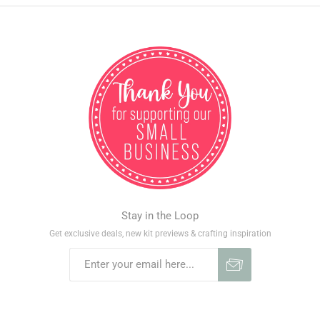
Stay in the Loop
Get exclusive deals, new kit previews & crafting inspiration