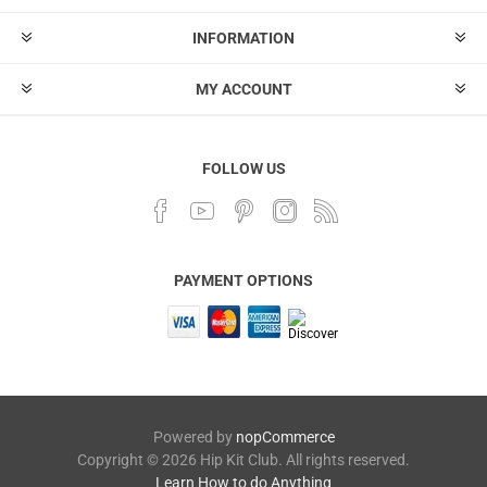
INFORMATION
MY ACCOUNT
FOLLOW US
PAYMENT OPTIONS
Powered by
nopCommerce
Copyright © 2026 Hip Kit Club. All rights reserved.
Learn How to do Anything