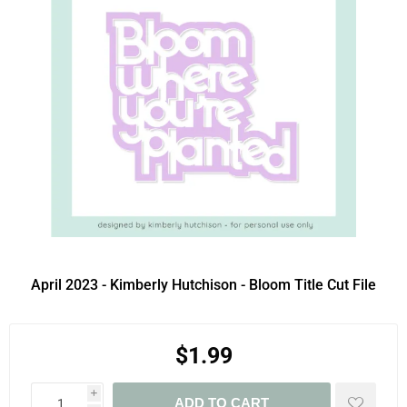
April 2023 - Kimberly Hutchison - Bloom Title Cut File
$1.99
i
ADD TO CART