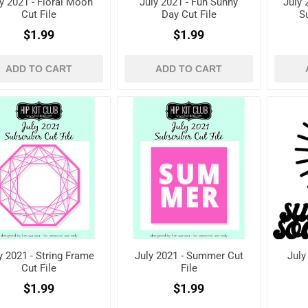
y 2021 - Floral Moon
July 2021 - Fun Sunny
July 
Cut File
Day Cut File
S
$1.99
$1.99
ADD TO CART
ADD TO CART
y 2021 - String Frame
July 2021 - Summer Cut
July
Cut File
File
$1.99
$1.99