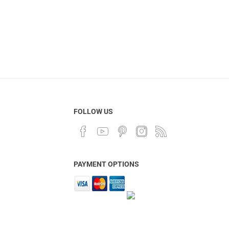
FOLLOW US
PAYMENT OPTIONS