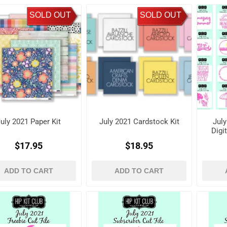
SOLD OUT
SOLD OUT
uly 2021 Paper Kit
July 2021 Cardstock Kit
July
Digi
$17.95
$18.95
ADD TO CART
ADD TO CART