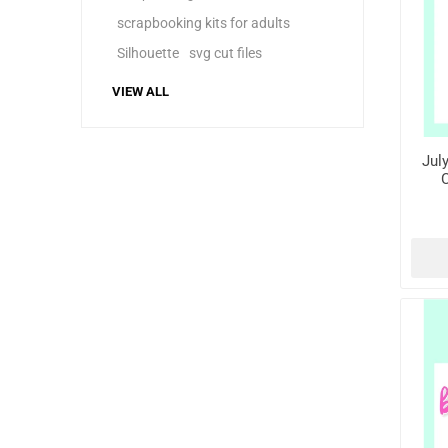
scrapbooking kits for adults
Silhouette
svg cut files
VIEW ALL
Jul
C