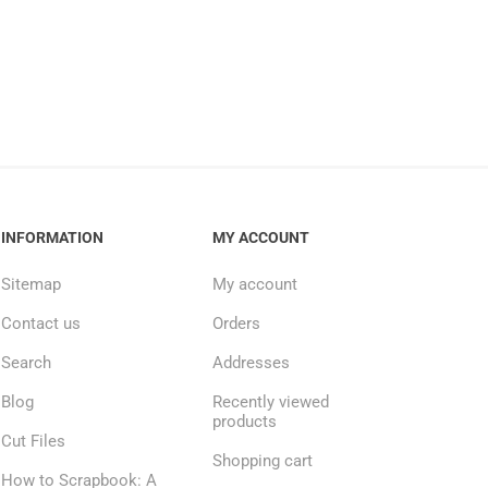
INFORMATION
MY ACCOUNT
Sitemap
My account
Contact us
Orders
Search
Addresses
Blog
Recently viewed
products
Cut Files
Shopping cart
How to Scrapbook: A