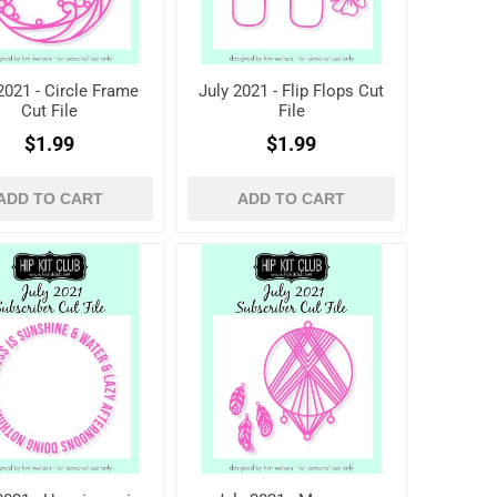
2021 - Circle Frame
July 2021 - Flip Flops Cut
Cut File
File
$1.99
$1.99
ADD TO CART
ADD TO CART