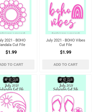
uly 2021 - BOHO
July 2021 - BOHO Vibes
andala Cut File
Cut File
$1.99
$1.99
ADD TO CART
ADD TO CART