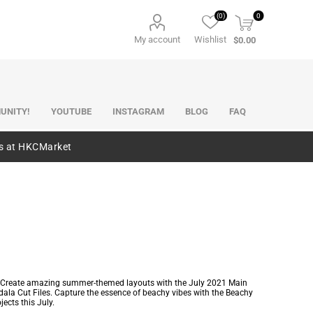
(0)
0
My account
Wishlist
$0.00
UNITY!
YOUTUBE
INSTAGRAM
BLOG
FAQ
es at HKCMarket
les. Create amazing summer-themed layouts with the July 2021 Main
dala Cut Files. Capture the essence of beachy vibes with the Beachy
jects this July.