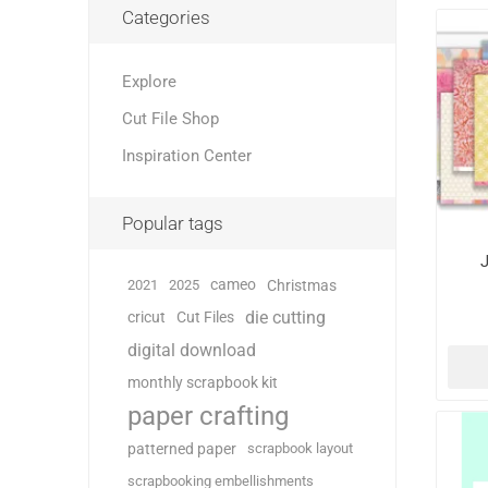
Categories
Explore
Cut File Shop
Inspiration Center
Popular tags
J
cameo
2021
2025
Christmas
die cutting
cricut
Cut Files
digital download
monthly scrapbook kit
paper crafting
patterned paper
scrapbook layout
scrapbooking embellishments