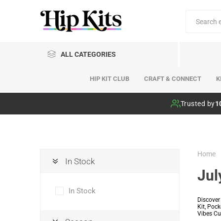
ALL CATEGORIES
HIP KIT CLUB
CRAFT & CONNECT
K
Hip Kit Club
Trusted by
1
Home
In Stock
Jul
In Stock
Discover
Kit, Poc
Vibes Cut