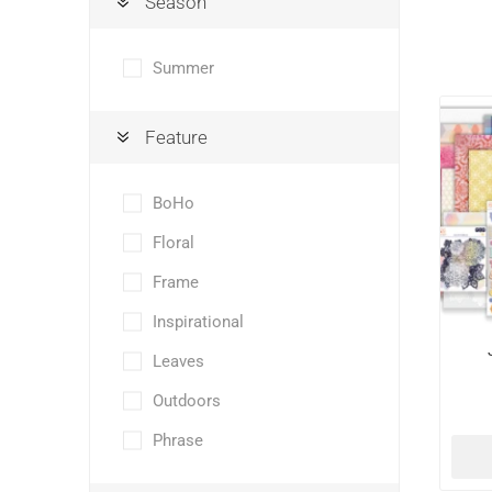
Season
Summer
Feature
BoHo
Floral
Frame
Inspirational
Leaves
Outdoors
Phrase