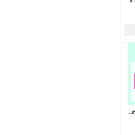
Jul
Jul