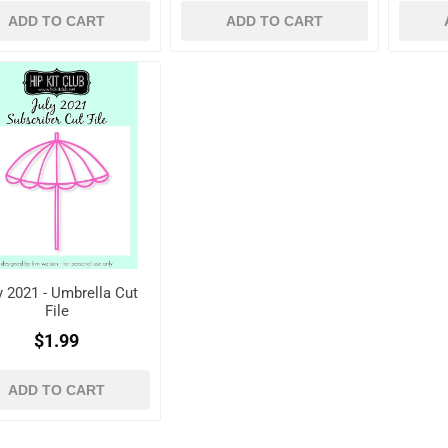
ADD TO CART
ADD TO CART
y 2021 - Umbrella Cut
File
$1.99
ADD TO CART