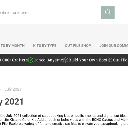
ITS BY MONTH
KITS BY TYPE
CUT FILE SHOP
JOIN OUR COMM
0,000+
Crafters
Cancel Anytime
Build Your Own Box!
Cut Fil
July 2021
y 2021
 the July 2021 collection of scrapbooking kits, embellishments, and digital cut fi
ket Life Kit, and Color Kit. Add a touch of boho vibes with the BOHO Cactus and Man
 File. Explore a variety of fun and creative cut files to elevate your scrapbooking pro