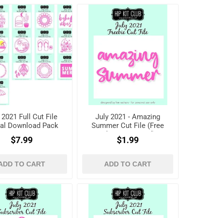
 2021 Full Cut File
July 2021 - Amazing
tal Download Pack
Summer Cut File (Free
when registered)
$7.99
$1.99
ADD TO CART
ADD TO CART