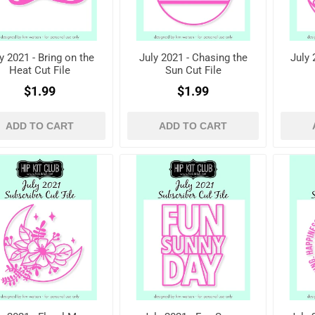
y 2021 - Bring on the
July 2021 - Chasing the
July 
Heat Cut File
Sun Cut File
$1.99
$1.99
ADD TO CART
ADD TO CART