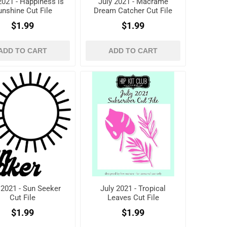
2021 - Happiness is
July 2021 - Macrame
unshine Cut File
Dream Catcher Cut File
$1.99
$1.99
ADD TO CART
ADD TO CART
 2021 - Sun Seeker
July 2021 - Tropical
Cut File
Leaves Cut File
$1.99
$1.99