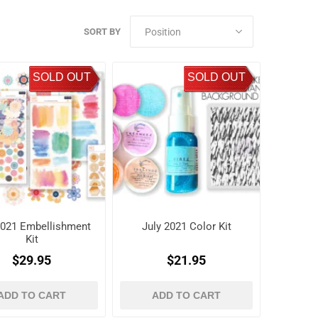
SORT BY
SOLD OUT
SOLD OUT
2021 Embellishment
July 2021 Color Kit
Kit
$29.95
$21.95
ADD TO CART
ADD TO CART