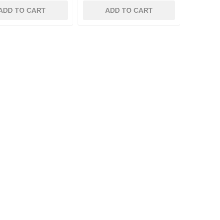
ADD TO CART
ADD TO CART