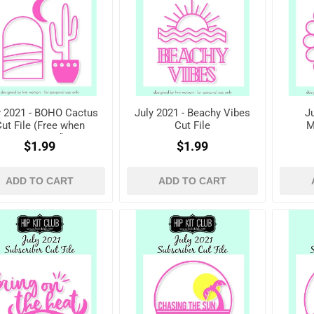
y 2021 - BOHO Cactus
July 2021 - Beachy Vibes
J
ut File (Free when
Cut File
M
registered)
$1.99
$1.99
ADD TO CART
ADD TO CART