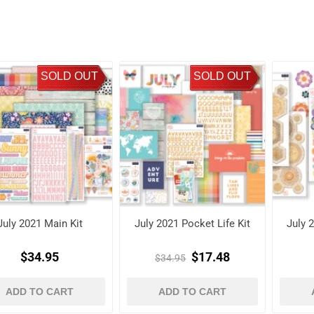
SOLD OUT
SOLD OUT
July 2021 Main Kit
July 2021 Pocket Life Kit
July 
$34.95
$17.48
$34.95
ADD TO CART
ADD TO CART