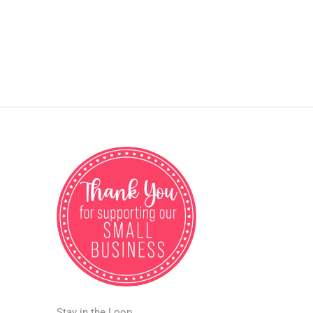
Stay in the Loop