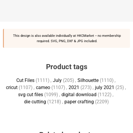
This design is also available individually at
HKCMarket
-- no membership
required. SVG, PNG, DXF & JPG included.
Product tags
Cut Files
(1111)
,
July
(205)
,
Silhouette
(1110)
,
cricut
(1107)
,
cameo
(1107)
,
2021
(273)
,
july 2021
(25)
,
svg cut files
(1099)
,
digital download
(1122)
,
die cutting
(1218)
,
paper crafting
(2209)