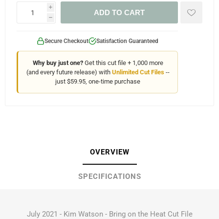
i
ADD TO CART
h
Secure Checkout
Satisfaction Guaranteed
Why buy just one?
Get this cut file + 1,000 more
(and every future release) with
Unlimited Cut Files
--
just $59.95, one-time purchase
OVERVIEW
SPECIFICATIONS
July 2021 - Kim Watson - Bring on the Heat Cut File