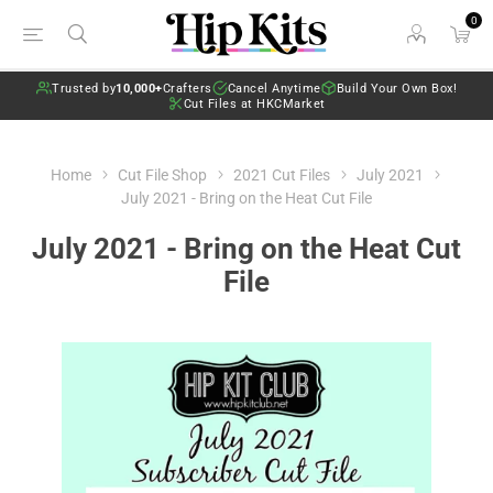
0
Trusted by
10,000+
Crafters
Cancel Anytime
Build Your Own Box!
Cut Files at HKCMarket
Home
Cut File Shop
2021 Cut Files
July 2021
July 2021 - Bring on the Heat Cut File
July 2021 - Bring on the Heat Cut
File