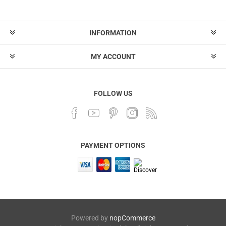
INFORMATION
MY ACCOUNT
FOLLOW US
PAYMENT OPTIONS
Powered by
nopCommerce