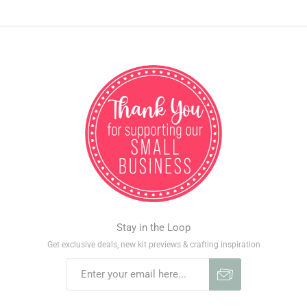
Stay in the Loop
Get exclusive deals, new kit previews & crafting inspiration