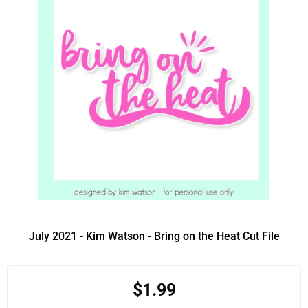
July 2021 - Kim Watson - Bring on the Heat Cut File
$1.99