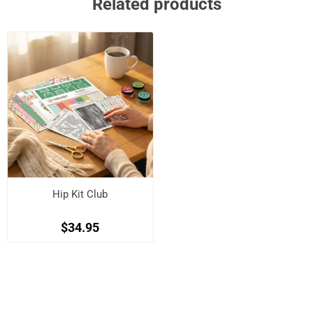
Related products
Hip Kit Club
$34.95