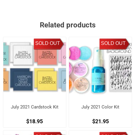
Related products
SOLD OUT
SOLD OUT
July 2021 Cardstock Kit
July 2021 Color Kit
$18.95
$21.95