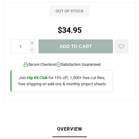
OUT OF STOCK
$34.95
i
ADD TO CART
h
Secure Checkout
Satisfaction Guaranteed
Join
Hip Kit Club
for 15% off, 1,000+ free cut files,
free shipping on add-ons & monthly project sheets
OVERVIEW