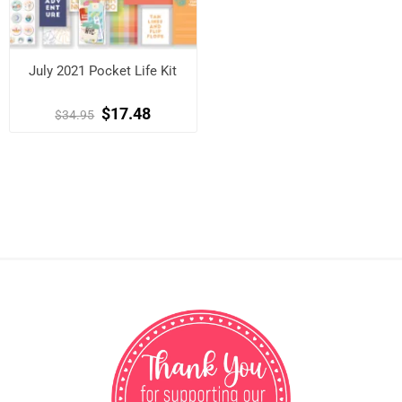
July 2021 Pocket Life Kit
$17.48
$34.95