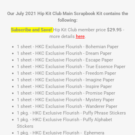
Our July 2021 Hip Kit Club Main Scrapbook Kit contains the
following:
Subscribe and Save!
Hip Kit Club member price
$29.95
-
more details
here
.
1 sheet - HKC Exclusive Flourish - Bohemian Paper
1 sheet - HKC Exclusive Flourish - Dream Paper
1 sheet - HKC Exclusive Flourish - Escape Paper
1 sheet - HKC Exclusive Flourish - True Essence Paper
1 sheet - HKC Exclusive Flourish - Freedom Paper
1 sheet - HKC Exclusive Flourish - Imagine Paper
1 sheet - HKC Exclusive Flourish - Inspire Paper
1 sheet - HKC Exclusive Flourish - Promise Paper
1 sheet - HKC Exclusive Flourish - Mystery Paper
1 sheet - HKC Exclusive Flourish - Wanderer Paper
1 pkg. - HKC Exclusive Flourish - Puffy Phrase Stickers
1 pkg. - HKC Exclusive Flourish - Puffy Alphabet
Stickers
1 pkg. - HKC Exclusive Flourish - Ephemera