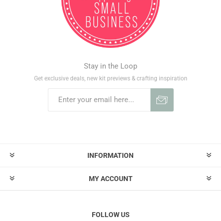
Stay in the Loop
Get exclusive deals, new kit previews & crafting inspiration
INFORMATION
MY ACCOUNT
FOLLOW US