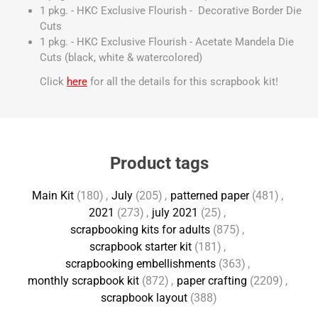
1 pkg. - HKC Exclusive Flourish - Decorative Border Die
Cuts
1 pkg. - HKC Exclusive Flourish - Acetate Mandela Die
Cuts (black, white & watercolored)
Click
here
for all the details for this scrapbook kit!
Product tags
Main Kit
(180)
,
July
(205)
,
patterned paper
(481)
,
2021
(273)
,
july 2021
(25)
,
scrapbooking kits for adults
(875)
,
scrapbook starter kit
(181)
,
scrapbooking embellishments
(363)
,
monthly scrapbook kit
(872)
,
paper crafting
(2209)
,
scrapbook layout
(388)