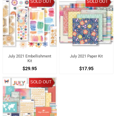
SOLD OUT
SOLD OUT
July 2021 Embellishment
July 2021 Paper Kit
Kit
$29.95
$17.95
SOLD OUT