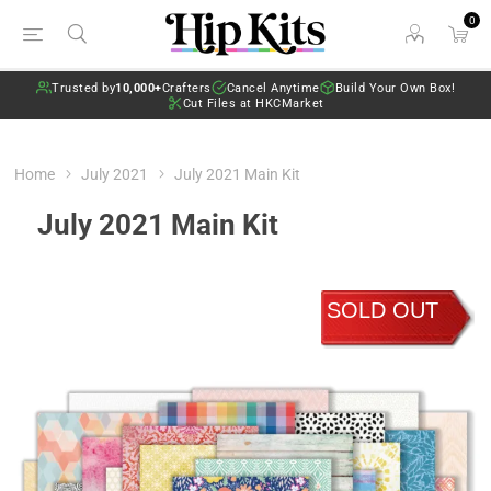
0
Trusted by
10,000+
Crafters
Cancel Anytime
Build Your Own Box!
Cut Files at HKCMarket
Home
July 2021
July 2021 Main Kit
July 2021 Main Kit
SOLD OUT