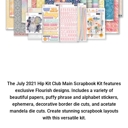
The July 2021 Hip Kit Club Main Scrapbook Kit features
exclusive Flourish designs. Includes a variety of
beautiful papers, puffy phrase and alphabet stickers,
ephemera, decorative border die cuts, and acetate
mandela die cuts. Create stunning scrapbook layouts
with this versatile kit.