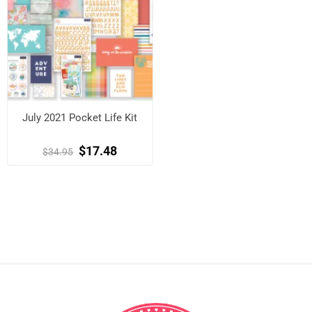
July 2021 Pocket Life Kit
$17.48
$34.95