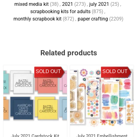
mixed media kit
(38)
,
2021
(273)
,
july 2021
(25)
,
scrapbooking kits for adults
(875)
,
monthly scrapbook kit
(872)
,
paper crafting
(2209)
Related products
SOLD OUT
SOLD OUT
July 2021 Cardstock Kit
July 2021 Embellishment