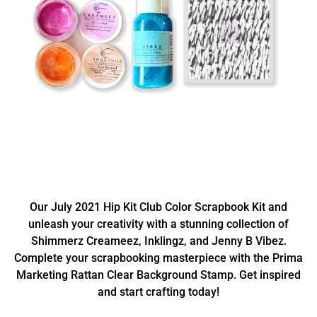
Our July 2021 Hip Kit Club Color Scrapbook Kit and
unleash your creativity with a stunning collection of
Shimmerz Creameez, Inklingz, and Jenny B Vibez.
Complete your scrapbooking masterpiece with the Prima
Marketing Rattan Clear Background Stamp. Get inspired
and start crafting today!