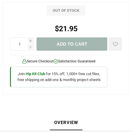
OUT OF STOCK
$21.95
i
ADD TO CART
h
Secure Checkout
Satisfaction Guaranteed
Join
Hip Kit Club
for 15% off, 1,000+ free cut files,
free shipping on add-ons & monthly project sheets
OVERVIEW