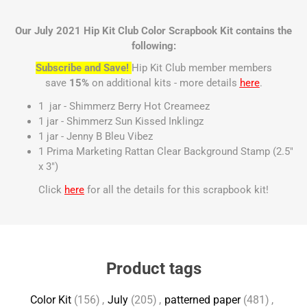
Our July 2021 Hip Kit Club Color Scrapbook Kit contains the
following:
Subscribe and Save!
Hip Kit Club member members
save
15%
on additional kits - more details
here
.
1 jar - Shimmerz Berry Hot Creameez
1 jar - Shimmerz Sun Kissed Inklingz
1 jar - Jenny B Bleu Vibez
1 Prima Marketing Rattan Clear Background Stamp (2.5"
x 3")
Click
here
for all the details for this scrapbook kit!
Product tags
Color Kit
(156)
,
July
(205)
,
patterned paper
(481)
,