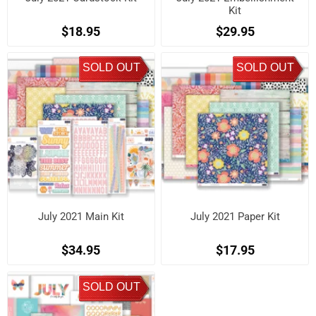
Kit
$18.95
$29.95
SOLD OUT
SOLD OUT
July 2021 Main Kit
July 2021 Paper Kit
$34.95
$17.95
SOLD OUT