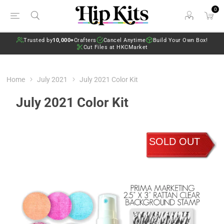
0
Trusted by
10,000+
Crafters
Cancel Anytime
Build Your Own Box!
Cut Files at HKCMarket
Home
July 2021
July 2021 Color Kit
July 2021 Color Kit
SOLD OUT