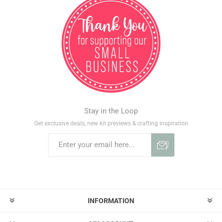
Stay in the Loop
Get exclusive deals, new kit previews & crafting inspiration
INFORMATION