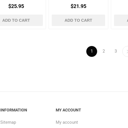
$25.95
$21.95
ADD TO CART
ADD TO CART
1
2
3
INFORMATION
MY ACCOUNT
Sitemap
My account