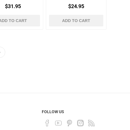
$31.95
$24.95
ADD TO CART
ADD TO CART
FOLLOW US