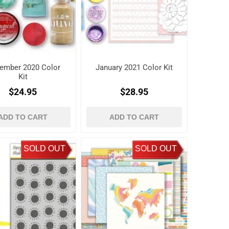
ember 2020 Color
January 2021 Color Kit
Kit
$24.95
$28.95
ADD TO CART
ADD TO CART
SOLD OUT
SOLD OUT