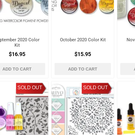
ptember 2020 Color
October 2020 Color Kit
Nov
Kit
$16.95
$15.95
ADD TO CART
ADD TO CART
SOLD OUT
SOLD OUT