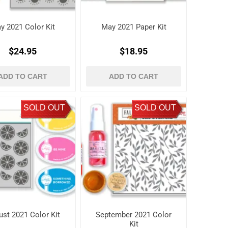
y 2021 Color Kit
May 2021 Paper Kit
$24.95
$18.95
ADD TO CART
ADD TO CART
SOLD OUT
SOLD OUT
st 2021 Color Kit
September 2021 Color
Kit