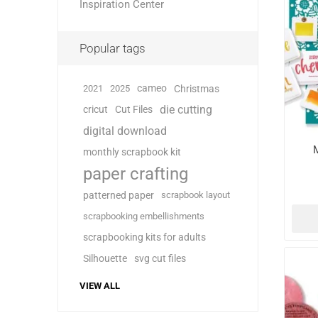
Inspiration Center
Popular tags
cameo
2021
2025
Christmas
die cutting
cricut
Cut Files
digital download
monthly scrapbook kit
paper crafting
patterned paper
scrapbook layout
scrapbooking embellishments
scrapbooking kits for adults
Silhouette
svg cut files
VIEW ALL