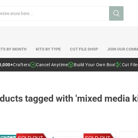
ITS BY MONTH
KITS BY TYPE
CUT FILE SHOP
JOIN OUR COMM
0,000+
Crafters
Cancel Anytime
Build Your Own Box!
Cut Fil
ducts tagged with 'mixed media ki