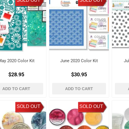
SOLD OUT
SOLD OUT
May 2020 Color Kit
June 2020 Color Kit
Ju
$28.95
$30.95
ADD TO CART
ADD TO CART
SOLD OUT
SOLD OUT