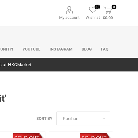
(0)
0
My account
Wishlist
$0.00
UNITY!
YOUTUBE
INSTAGRAM
BLOG
FAQ
es at HKCMarket
t'
SORT BY