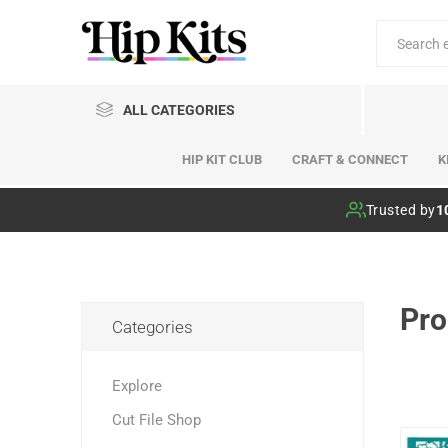
ALL CATEGORIES
HIP KIT CLUB
CRAFT & CONNECT
K
Hip Kit Club
Trusted by
1
Pro
Categories
Explore
Cut File Shop