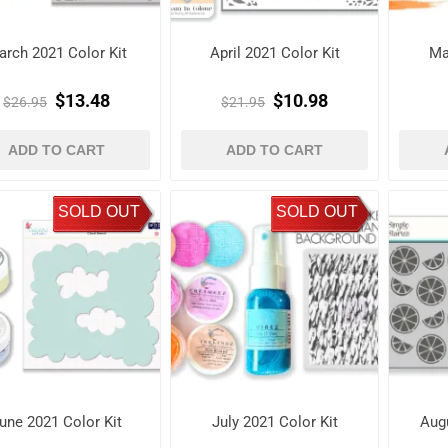
arch 2021 Color Kit
April 2021 Color Kit
Ma
$13.48
$10.98
$26.95
$21.95
ADD TO CART
ADD TO CART
SOLD OUT
SOLD OUT
une 2021 Color Kit
July 2021 Color Kit
Augu