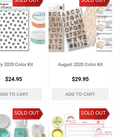
SOLD OUT
SOLD OUT
ly 2020 Color Kit
August 2020 Color Kit
$24.95
$29.95
ADD TO CART
ADD TO CART
SOLD OUT
SOLD OUT