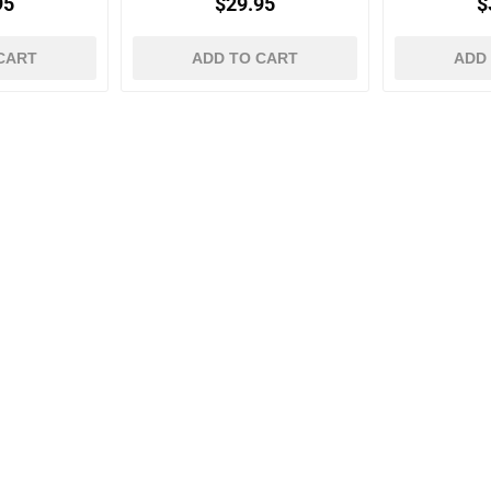
95
$29.95
$
CART
ADD TO CART
ADD