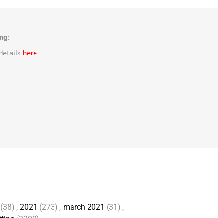
ng:
details
here
.
(38)
,
2021
(273)
,
march 2021
(31)
,