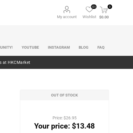
(0)
0
My account
Wishlist
$0.00
UNITY!
YOUTUBE
INSTAGRAM
BLOG
FAQ
es at HKCMarket
OUT OF STOCK
Price:
$26.95
Your price:
$13.48