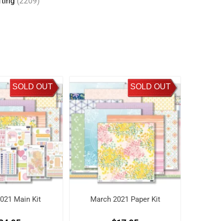
fting
(2209)
SOLD OUT
SOLD OUT
021 Main Kit
March 2021 Paper Kit