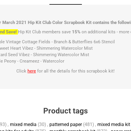
r March 2021 Hip Kit Club Color Scrapbook Kit contains the followi
nd Save!
Hip Kit Club members save
15%
on additional kits - more 
le Vintage Cottage Fields - Branch & Butterflies 6x6 Stencil
Sweet Heart Vibez - Shimmering Watercolor Mist
stard Seed Vibez - Shimmering Watercolor Mist
ple Peony - Creameez - Watercolor
Click
here
for all the details for this scrapbook kit!
Product tags
93)
,
mixed media
(30)
,
patterned paper
(481)
,
mixed media kit