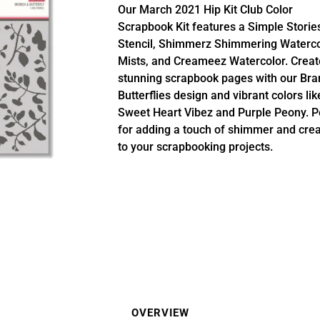
Our March 2021 Hip Kit Club Color
Scrapbook Kit features a Simple Storie
Stencil, Shimmerz Shimmering Waterco
Mists, and Creameez Watercolor. Creat
stunning scrapbook pages with our Bra
Butterflies design and vibrant colors lik
Sweet Heart Vibez and Purple Peony. P
for adding a touch of shimmer and creat
to your scrapbooking projects.
OVERVIEW