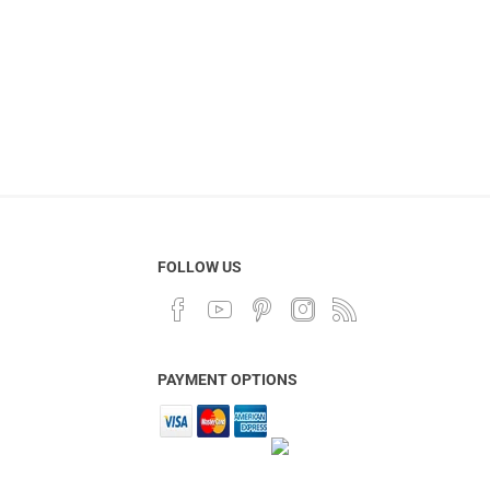
FOLLOW US
PAYMENT OPTIONS