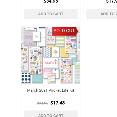
$34.95
$17.
ADD TO CART
ADD TO 
SOLD OUT
March 2021 Pocket Life Kit
$17.48
$34.95
ADD TO CART