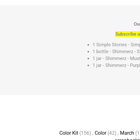
Ou
Subscribe a
1 Simple Stories - Simp
1 bottle - Shimmerz - 
1 jar - Shimmerz - Mu
1 jar - Shimmerz - Pur
Color Kit
(156)
,
Color
(42)
,
March
(1