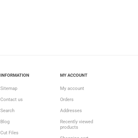
INFORMATION
MY ACCOUNT
Sitemap
My account
Contact us
Orders
Search
Addresses
Blog
Recently viewed
products
Cut Files