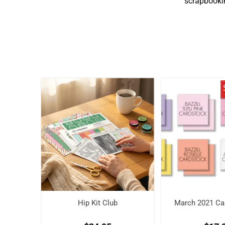
scrapbookin
Hip Kit Club
March 2021 Car