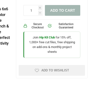
s 6x6
i
ADD TO CART
h
lor
e
Secure
Satisfaction
nch &
Checkout
Guaranteed
e
erfect
Join
Hip Kit Club
for 15% off,
1,000+ free cut files, free shipping
ivity
on add-ons & monthly project
sheets
ADD TO WISHLIST