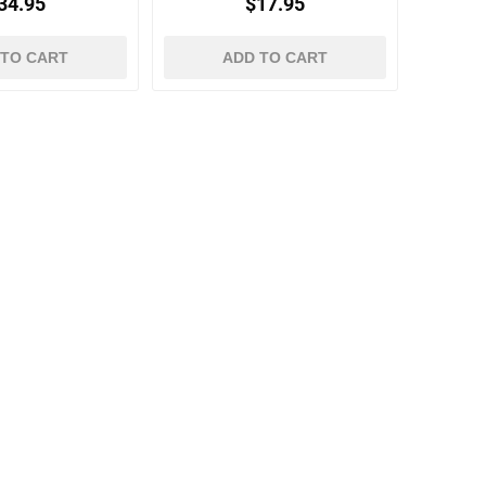
34.95
$17.95
 TO CART
ADD TO CART