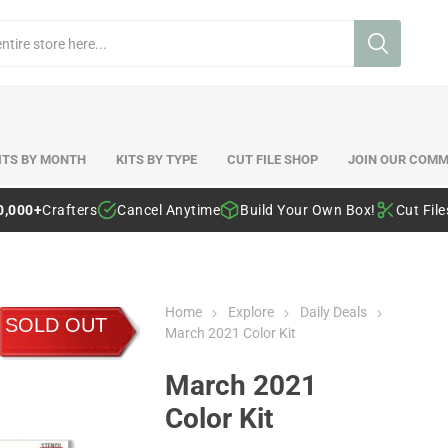
ITS BY MONTH
KITS BY TYPE
CUT FILE SHOP
JOIN OUR COMM
0,000+
Crafters
Cancel Anytime
Build Your Own Box!
Cut Fil
Home
Explore
Daily Deals
SOLD OUT
March 2021 Color Kit
March 2021
Color Kit