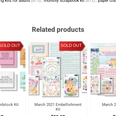
g kits for adults
(875)
,
monthly scrapbook kit
(872)
,
paper cra
Related products
SOLD OUT
SOLD OUT
dstock Kit
March 2021 Embellishment
March 2
Kit