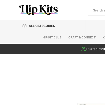
ALL CATEGORIES
HIP KIT CLUB
CRAFT & CONNECT
K
Hip Kit Club
Trusted by
1