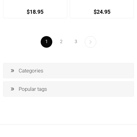
$18.95
$24.95
1
2
3
Categories
Popular tags