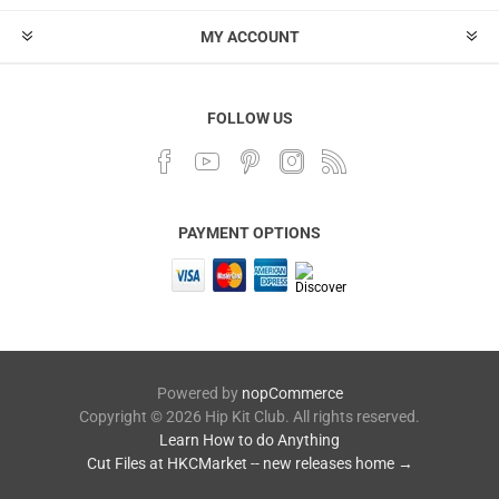
MY ACCOUNT
FOLLOW US
PAYMENT OPTIONS
Powered by
nopCommerce
Copyright © 2026 Hip Kit Club. All rights reserved.
Learn How to do Anything
Cut Files at HKCMarket -- new releases home →