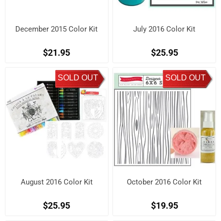
December 2015 Color Kit
July 2016 Color Kit
$21.95
$25.95
SOLD OUT
SOLD OUT
August 2016 Color Kit
October 2016 Color Kit
$25.95
$19.95