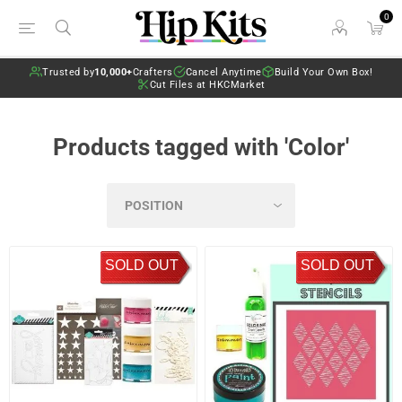
0
Trusted by
10,000+
Crafters
Cancel Anytime
Build Your Own Box!
Cut Files at HKCMarket
Products tagged with 'Color'
SOLD OUT
SOLD OUT