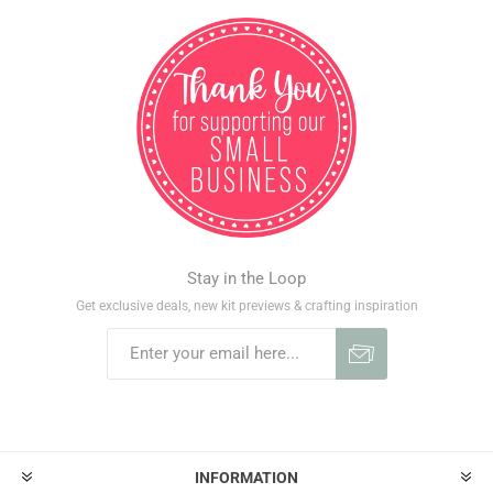
Stay in the Loop
Get exclusive deals, new kit previews & crafting inspiration
INFORMATION