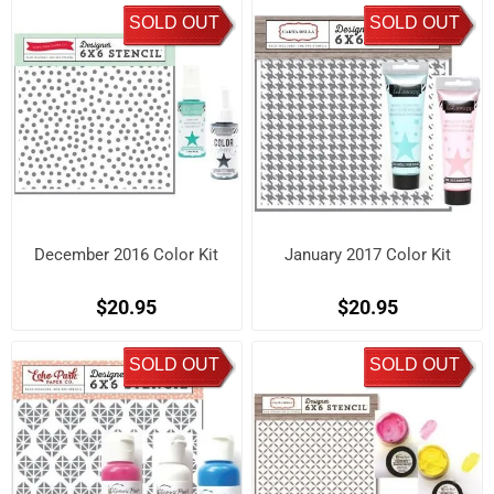
SOLD OUT
SOLD OUT
December 2016 Color Kit
January 2017 Color Kit
$20.95
$20.95
SOLD OUT
SOLD OUT