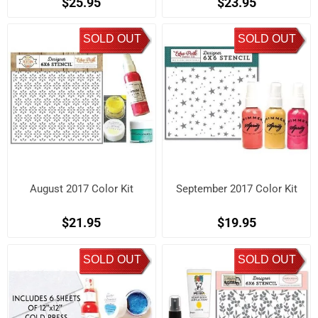
$25.95
$23.95
SOLD OUT
SOLD OUT
August 2017 Color Kit
September 2017 Color Kit
$21.95
$19.95
SOLD OUT
SOLD OUT