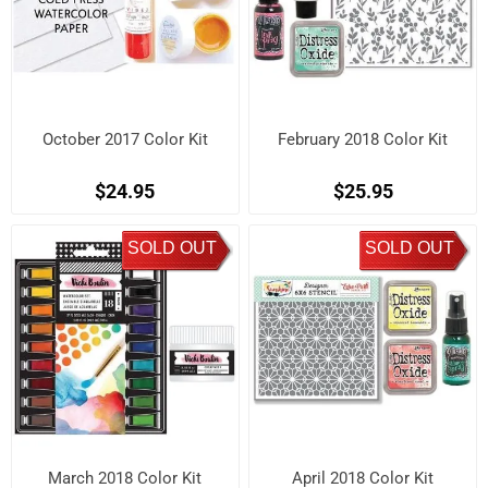
October 2017 Color Kit
February 2018 Color Kit
$24.95
$25.95
SOLD OUT
SOLD OUT
March 2018 Color Kit
April 2018 Color Kit