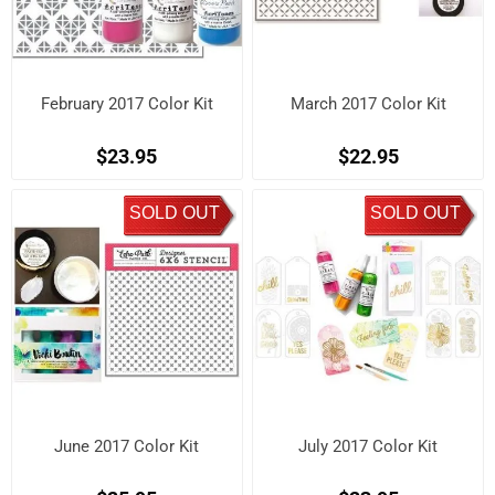
February 2017 Color Kit
March 2017 Color Kit
$23.95
$22.95
SOLD OUT
SOLD OUT
June 2017 Color Kit
July 2017 Color Kit