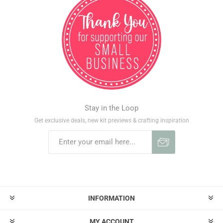
Stay in the Loop
Get exclusive deals, new kit previews & crafting inspiration
INFORMATION
MY ACCOUNT