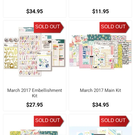
$34.95
$11.95
SOLD OUT
SOLD OUT
March 2017 Embellishment
March 2017 Main Kit
Kit
$27.95
$34.95
SOLD OUT
SOLD OUT