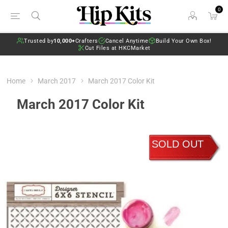
0
Trusted by
10,000+
Crafters
Cancel Anytime
Build Your Own Box!
Cut Files at HKCMarket
Home
March 2017
March 2017 Color Kit
March 2017 Color Kit
SOLD OUT