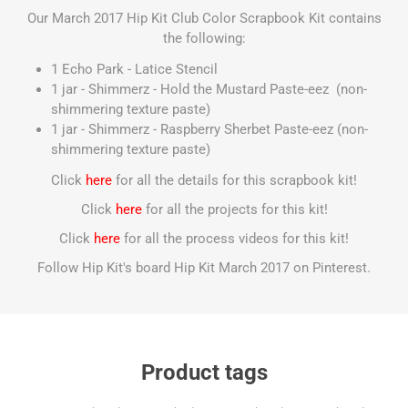
Our March 2017 Hip Kit Club Color Scrapbook Kit contains
the following:
1 Echo Park - Latice Stencil
1 jar - Shimmerz - Hold the Mustard Paste-eez (non-
shimmering texture paste)
1 jar - Shimmerz - Raspberry Sherbet Paste-eez (non-
shimmering texture paste)
Click
here
for all the details for this scrapbook kit!
Click
here
for all the projects for this kit!
Click
here
for all the process videos for this kit!
Follow Hip Kit's board Hip Kit March 2017 on Pinterest.
Product tags