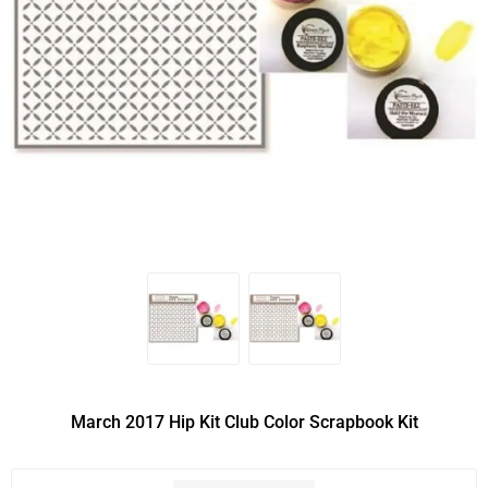
March 2017 Hip Kit Club Color Scrapbook Kit