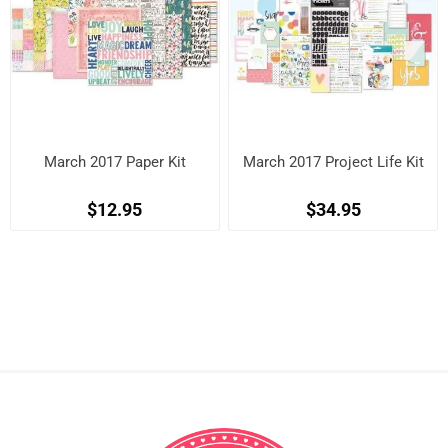
March 2017 Paper Kit
March 2017 Project Life Kit
$12.95
$34.95