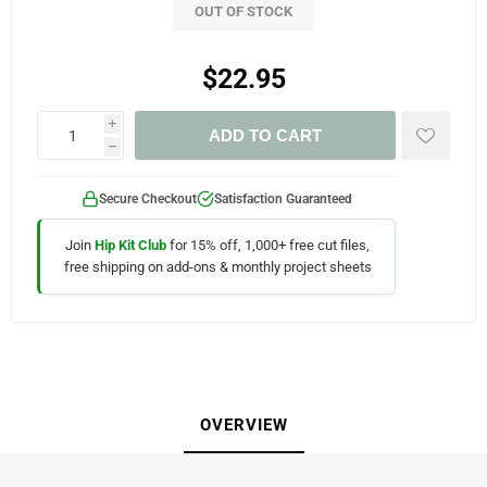
OUT OF STOCK
$22.95
i
ADD TO CART
h
Secure Checkout
Satisfaction Guaranteed
Join
Hip Kit Club
for 15% off, 1,000+ free cut files,
free shipping on add-ons & monthly project sheets
OVERVIEW