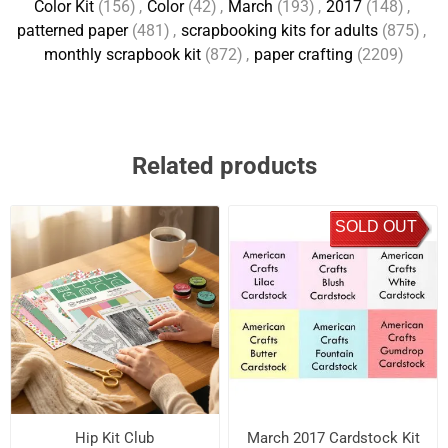
Color Kit
(156)
,
Color
(42)
,
March
(193)
,
2017
(148)
,
patterned paper
(481)
,
scrapbooking kits for adults
(875)
,
monthly scrapbook kit
(872)
,
paper crafting
(2209)
Related products
SOLD OUT
Hip Kit Club
March 2017 Cardstock Kit