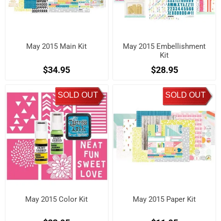
May 2015 Main Kit
May 2015 Embellishment
Kit
$34.95
$28.95
SOLD OUT
SOLD OUT
May 2015 Color Kit
May 2015 Paper Kit