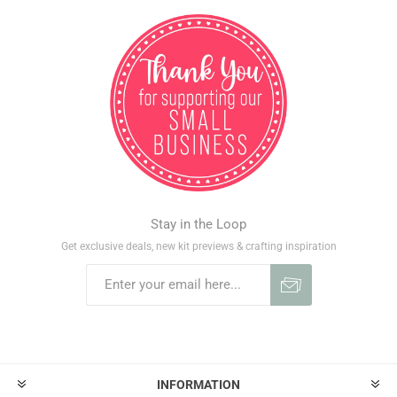
Stay in the Loop
Get exclusive deals, new kit previews & crafting inspiration
INFORMATION