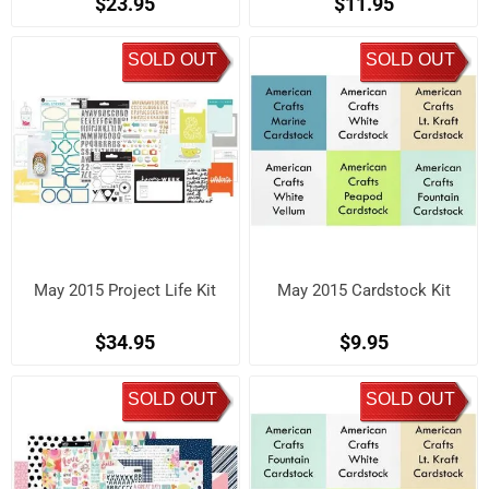
$23.95
$11.95
SOLD OUT
SOLD OUT
May 2015 Project Life Kit
May 2015 Cardstock Kit
$34.95
$9.95
SOLD OUT
SOLD OUT