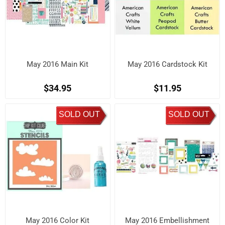
May 2016 Main Kit
May 2016 Cardstock Kit
$34.95
$11.95
SOLD OUT
SOLD OUT
May 2016 Color Kit
May 2016 Embellishment