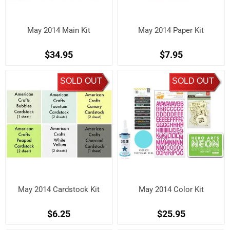
May 2014 Main Kit
May 2014 Paper Kit
$34.95
$7.95
SOLD OUT
SOLD OUT
May 2014 Cardstock Kit
May 2014 Color Kit
$6.25
$25.95