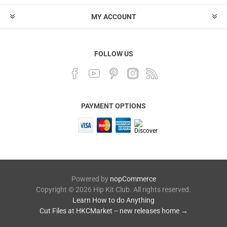
MY ACCOUNT
FOLLOW US
PAYMENT OPTIONS
Powered by
nopCommerce
Copyright © 2026 Hip Kit Club. All rights reserved.
Learn How to do Anything
Cut Files at HKCMarket -- new releases home →