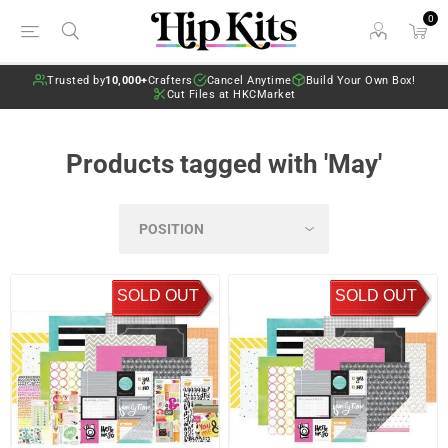
0
Trusted by
10,000+
Crafters
Cancel Anytime
Build Your Own Box!
Cut Files at HKCMarket
Products tagged with 'May'
SOLD OUT
SOLD OUT