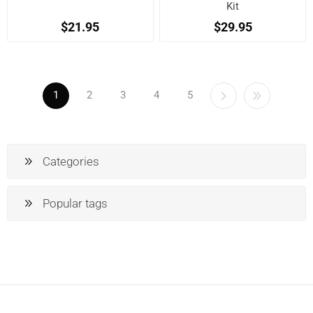
Kit
$21.95
$29.95
1
2
3
4
5
Categories
Popular tags