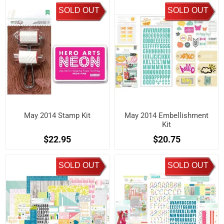
SOLD OUT
SOLD OUT
May 2014 Stamp Kit
May 2014 Embellishment
Kit
$22.95
$20.75
SOLD OUT
SOLD OUT