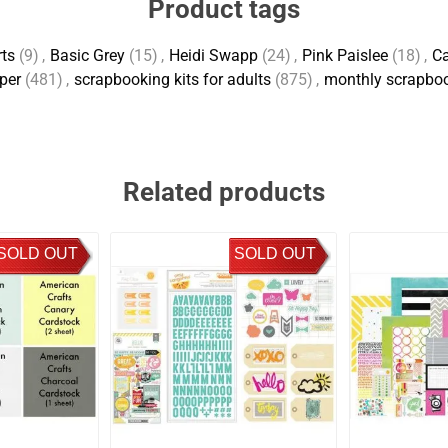
Product tags
rts
(9)
,
Basic Grey
(15)
,
Heidi Swapp
(24)
,
Pink Paislee
(18)
,
Ca
per
(481)
,
scrapbooking kits for adults
(875)
,
monthly scrapboo
Related products
SOLD OUT
SOLD OUT