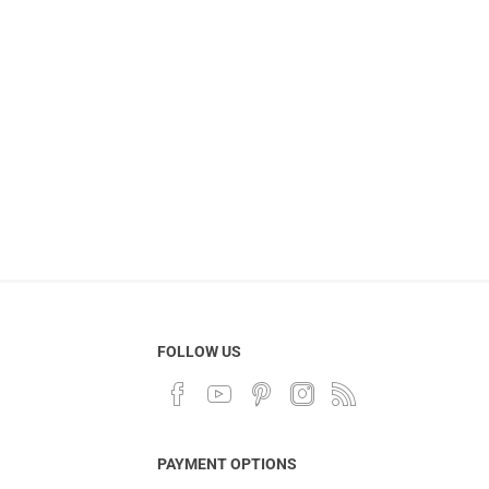
FOLLOW US
PAYMENT OPTIONS