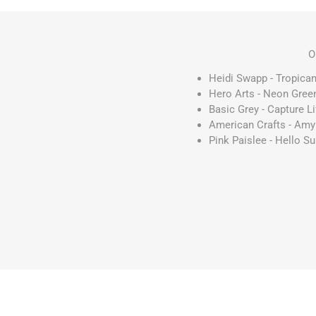
O
Heidi Swapp - Tropican
Hero Arts - Neon Green
Basic Grey - Capture L
American Crafts - Amy 
Pink Paislee - Hello Su