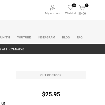
(0)
0
My account
Wishlist
$0.00
UNITY!
YOUTUBE
INSTAGRAM
BLOG
FAQ
es at HKCMarket
OUT OF STOCK
$25.95
Kit