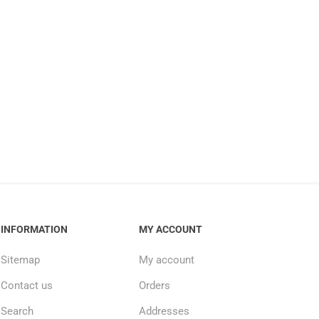
INFORMATION
MY ACCOUNT
Sitemap
My account
Contact us
Orders
Search
Addresses