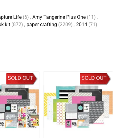
pture Life
(6)
,
Amy Tangerine Plus One
(11)
,
k kit
(872)
,
paper crafting
(2209)
,
2014
(71)
SOLD OUT
SOLD OUT