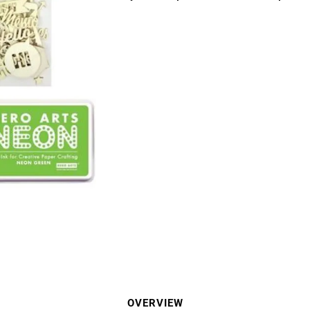
OVERVIEW