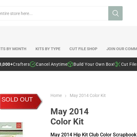
ITS BY MONTH
KITS BY TYPE
CUT FILE SHOP
JOIN OUR COMM
0,000+
Crafters
Cancel Anytime
Build Your Own Box!
Cut Fil
Home
May 2014 Color Kit
SOLD OUT
May 2014
Color Kit
May 2014 Hip Kit Club Color Scrapbook 