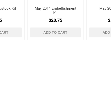
stock Kit
May 2014 Embellishment
May 20
Kit
5
$20.75
$
CART
ADD TO CART
ADD