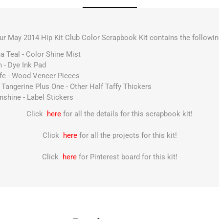
ur May 2014 Hip Kit Club Color Scrapbook Kit contains the followin
a Teal - Color Shine Mist
 - Dye Ink Pad
ife - Wood Veneer Pieces
Tangerine Plus One - Other Half Taffy Thickers
nshine - Label Stickers
Click
here
for all the details for this scrapbook kit!
Click
here
for all the projects for this kit!
Click
here
for Pinterest board for this kit!