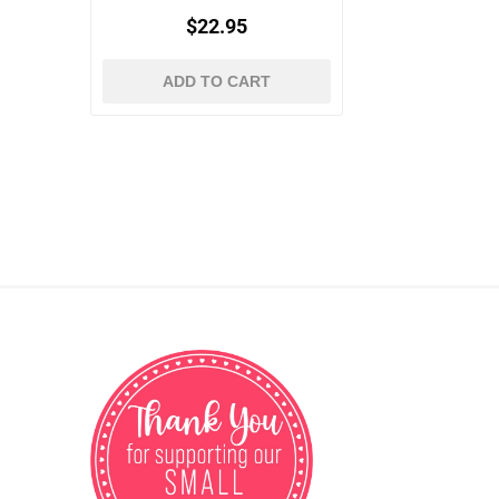
$22.95
ADD TO CART