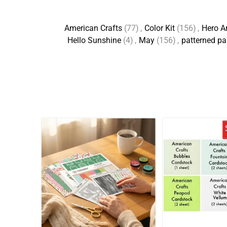
American Crafts
(77)
,
Color Kit
(156)
,
Hero A
Hello Sunshine
(4)
,
May
(156)
,
patterned pa