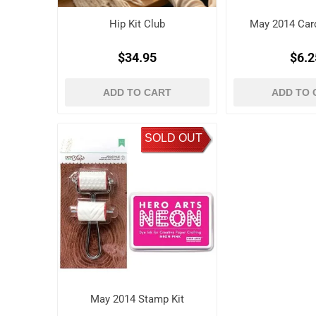
Hip Kit Club
May 2014 Card
$34.95
$6.2
ADD TO CART
ADD TO 
SOLD OUT
May 2014 Stamp Kit