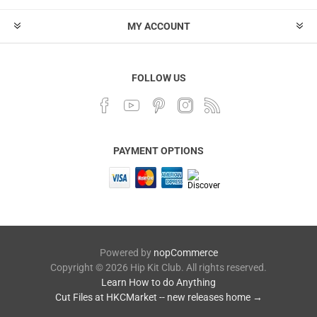
MY ACCOUNT
FOLLOW US
PAYMENT OPTIONS
Powered by
nopCommerce
Copyright © 2026 Hip Kit Club. All rights reserved.
Learn How to do Anything
Cut Files at HKCMarket -- new releases home →