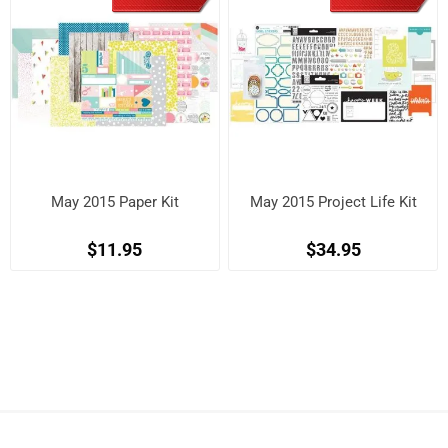
May 2015 Paper Kit
May 2015 Project Life Kit
$11.95
$34.95