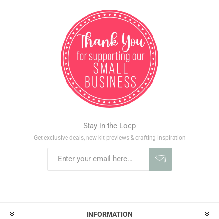
Stay in the Loop
Get exclusive deals, new kit previews & crafting inspiration
INFORMATION