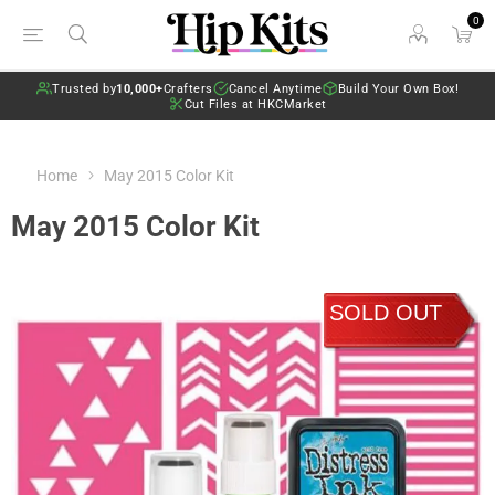
0
Trusted by
10,000+
Crafters
Cancel Anytime
Build Your Own Box!
Cut Files at HKCMarket
Home
May 2015 Color Kit
May 2015 Color Kit
SOLD OUT