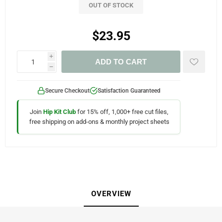
OUT OF STOCK
$23.95
i
ADD TO CART
h
Secure Checkout
Satisfaction Guaranteed
Join
Hip Kit Club
for 15% off, 1,000+ free cut files,
free shipping on add-ons & monthly project sheets
OVERVIEW