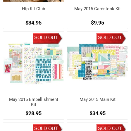
Hip Kit Club
May 2015 Cardstock Kit
$34.95
$9.95
SOLD OUT
SOLD OUT
May 2015 Embellishment
May 2015 Main Kit
Kit
$28.95
$34.95
SOLD OUT
SOLD OUT