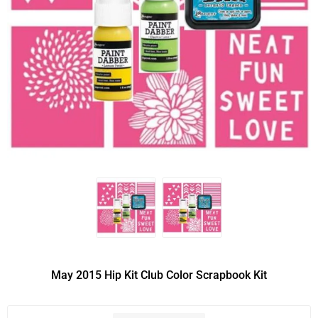
May 2015 Hip Kit Club Color Scrapbook Kit