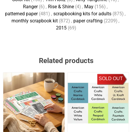
Ranger
(6)
,
Rise & Shine
(4)
,
May
(156)
,
patterned paper
(481)
,
scrapbooking kits for adults
(875)
,
monthly scrapbook kit
(872)
,
paper crafting
(2209)
,
2015
(69)
Related products
SOLD OUT