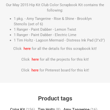
Our May 2015 Hip Kit Club Color Scrapbook Kit contains the
following:
1 pkg. - Amy Tangerine - Rise & Shine - Brooklyn
Stencils (set of 6)
1 Ranger - Paint Dabber - Lemon Twist
1 Ranger - Paint Dabber - Electric Lime
1 Tim Holtz - Lagoon Mermaid - Distress Ink Pad (3"x3")
Click
here
for all the details for this scrapbook kit!
Click
here
for all the projects for this kit!
Click
here
for Pinterest board for this kit!
Product tags
Color Kit
(156)
,
Tim Holtz
(8)
,
Amy Tangerine
(16)
,