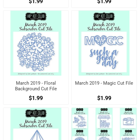
$1.99
$1.99
March 2019 - Floral
March 2019 - Magic Cut File
Background Cut File
$1.99
$1.99