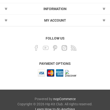
INFORMATION
MY ACCOUNT
FOLLOW US
PAYMENT OPTIONS
Powered by
nopCommerce
Copyright © 2026 Hip Kit Club. All rights reserved.
Learn How to do Anything