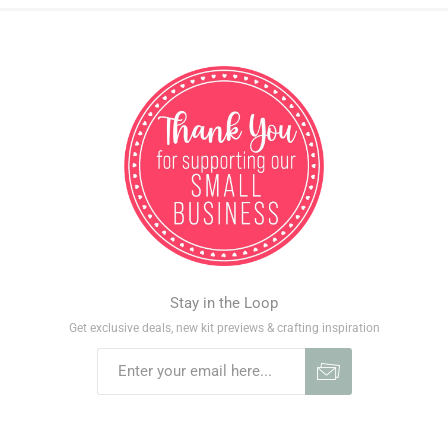
Stay in the Loop
Get exclusive deals, new kit previews & crafting inspiration