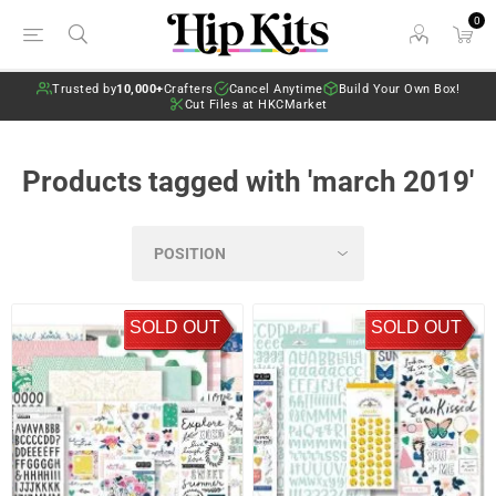
0
Trusted by
10,000+
Crafters
Cancel Anytime
Build Your Own Box!
Cut Files at HKCMarket
Products tagged with 'march 2019'
SOLD OUT
SOLD OUT