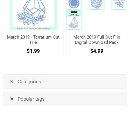
March 2019 - Terrarium Cut
March 2019 Full Cut File
File
Digital Download Pack
$1.99
$4.99
Categories
Popular tags