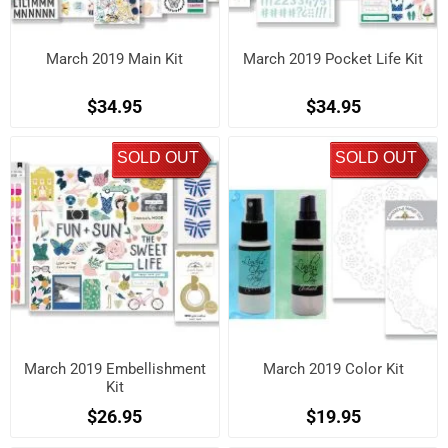
March 2019 Main Kit
March 2019 Pocket Life Kit
$34.95
$34.95
SOLD OUT
SOLD OUT
March 2019 Embellishment
March 2019 Color Kit
Kit
$26.95
$19.95