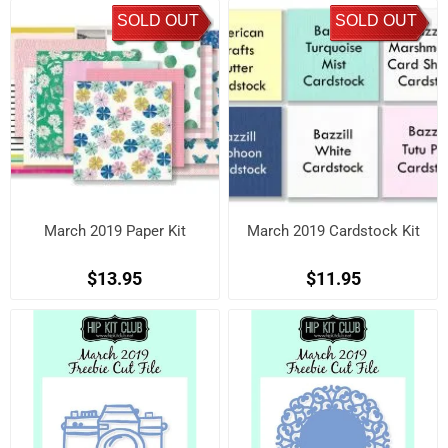
SOLD OUT
SOLD OUT
March 2019 Paper Kit
March 2019 Cardstock Kit
$13.95
$11.95