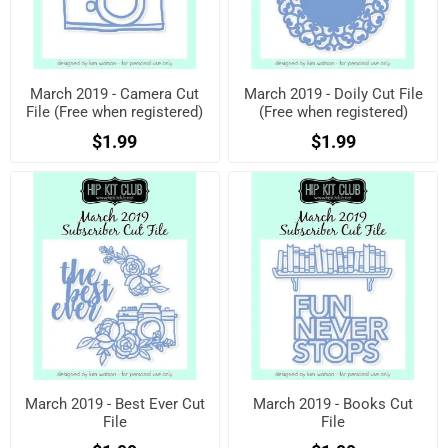
March 2019 - Camera Cut
March 2019 - Doily Cut File
File (Free when registered)
(Free when registered)
$1.99
$1.99
March 2019 - Best Ever Cut
March 2019 - Books Cut
File
File