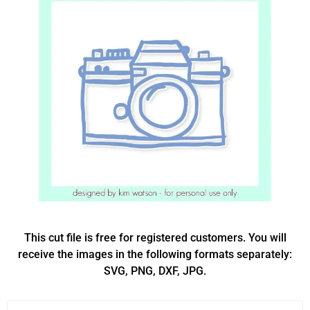
This cut file is free for registered customers. You will
receive the images in the following formats separately:
SVG, PNG, DXF, JPG.