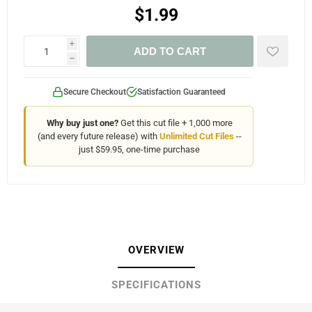
$1.99
i
ADD TO CART
h
Secure Checkout
Satisfaction Guaranteed
Why buy just one?
Get this cut file + 1,000 more
(and every future release) with
Unlimited Cut Files
--
just $59.95, one-time purchase
OVERVIEW
SPECIFICATIONS