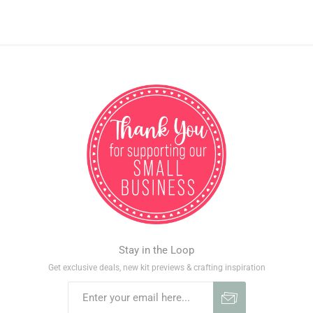
Stay in the Loop
Get exclusive deals, new kit previews & crafting inspiration