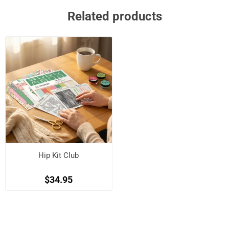
Related products
Hip Kit Club
$34.95