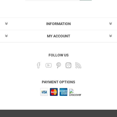
INFORMATION
MY ACCOUNT
FOLLOW US
PAYMENT OPTIONS