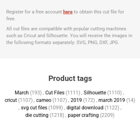
Register for a free account
here
to obtain this cut file for
free.
All cut files are compatible with popular cutting machines
such as Cricut and Silhouette. You will receive the images in
the following formats separately: SVG, PNG, DXF, JPG.
Product tags
March
(193)
,
Cut Files
(1111)
,
Silhouette
(1110)
,
cricut
(1107)
,
cameo
(1107)
,
2019
(172)
,
march 2019
(14)
,
svg cut files
(1099)
,
digital download
(1122)
,
die cutting
(1218)
,
paper crafting
(2209)