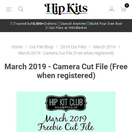
0
Trusted by
10,000+
Crafters
Cancel Anytime
Build Your Own Box!
Cut Files at HKCMarket
Home
Cut File Shop
2019 Cut Files
March 2019
March 2019 - Camera Cut File (Free when registered)
March 2019 - Camera Cut File (Free
when registered)