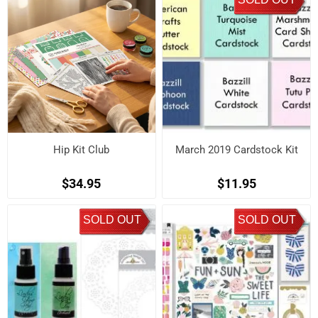
Hip Kit Club
March 2019 Cardstock Kit
$34.95
$11.95
SOLD OUT
SOLD OUT