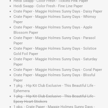
Heidi Swapp - Color Fresh - Tickled Pink Paper
Heidi Swapp - Color Fresh - Fine Line Paper
Crate Paper - Maggie Holmes Sunny Days - Daisy Paper
Crate Paper - Maggie Holmes Sunny Days - Whimsy
Paper
Crate Paper - Maggie Holmes Sunny Days - Apple
Blossom Paper
Crate Paper - Maggie Holmes Sunny Days - Parasol
Paper
Crate Paper - Maggie Holmes Sunny Days - Solstice
Gold Foil Paper
Crate Paper - Maggie Holmes Sunny Days - Saturday
Paper
Crate Paper - Maggie Holmes Sunny Days - Coral Paper
Crate Paper - Maggie Holmes Sunny Days - Blissful
Paper
1 pkg. - Hip Kit Club Exclusive - This Beautiful Life -
Ephemera
1 pkg. - Hip Kit Club Exclusive - This Beautiful Life -
Epoxy Heart Stickers
1 pkg. - Crate Paper - Maggie Holmes Sunny Days -