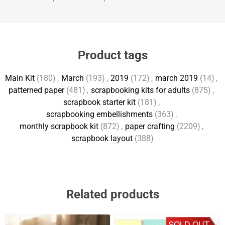
Product tags
Main Kit
(180)
,
March
(193)
,
2019
(172)
,
march 2019
(14)
,
patterned paper
(481)
,
scrapbooking kits for adults
(875)
,
scrapbook starter kit
(181)
,
scrapbooking embellishments
(363)
,
monthly scrapbook kit
(872)
,
paper crafting
(2209)
,
scrapbook layout
(388)
Related products
SOLD OUT