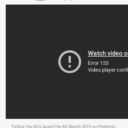
Follow Hip Kit's board Hip Kit March 2019 on Pinterest.