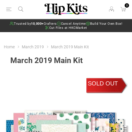
0
Trusted by
10,000+
Crafters
Cancel Anytime
Build Your Own Box!
Cut Files at HKCMarket
Home
March 2019
March 2019 Main Kit
March 2019 Main Kit
SOLD OUT