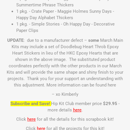
Summertime Phrase Thickers
1 pkg. - Crate Paper - Maggie Holmes Sunny Days -
Happy Day Alphabet Thickers
1 pkg. - Simple Stories - Oh Happy Day - Decorative
Paper Clips
UPDATE
: due to a manufacturer defect –
some
March Main
Kits may include a set of Doodlebug Heart Throb Epoxy
Heart Stickers in lieu of the HKC Epoxy Hearts that are
shown in the above image. The substituted product
coordinates perfectly with the other products in our March
Kits and will provide the same shape and shiny finish to your
projects. Thank you for your support an understanding with
this adjustment. More information can be found
here
– xo Kimberly
Subscribe and Save!
Hip Kit Club member price
$29.95
-
more details
here
.
Click
here
for all the details for this scrapbook kit!
Click
here
for all the projects for this kit!