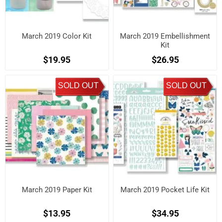
March 2019 Color Kit
March 2019 Embellishment
Kit
$19.95
$26.95
SOLD OUT
SOLD OUT
March 2019 Paper Kit
March 2019 Pocket Life Kit
$13.95
$34.95