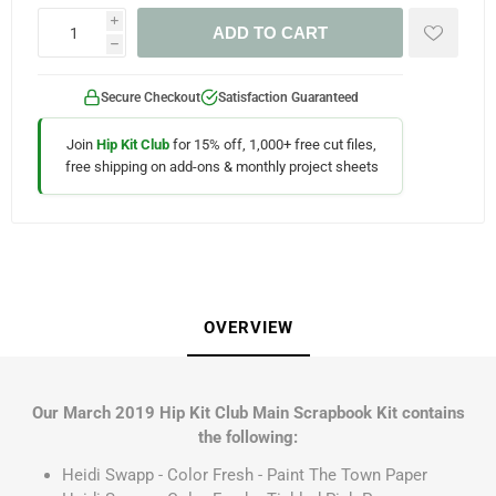
i
ADD TO CART
h
Secure Checkout
Satisfaction Guaranteed
Join
Hip Kit Club
for 15% off, 1,000+ free cut files,
free shipping on add-ons & monthly project sheets
OVERVIEW
Our March 2019 Hip Kit Club Main Scrapbook Kit contains
the following:
Heidi Swapp - Color Fresh - Paint The Town Paper