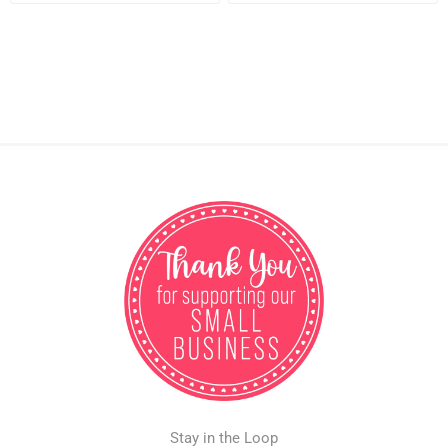
Stay in the Loop