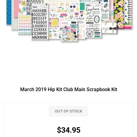
March 2019 Hip Kit Club Main Scrapbook Kit
OUT OF STOCK
$34.95