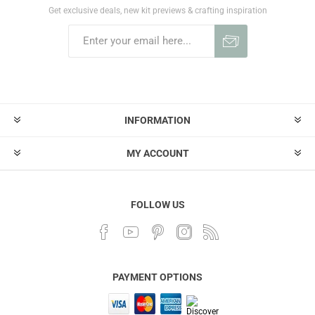
Get exclusive deals, new kit previews & crafting inspiration
INFORMATION
MY ACCOUNT
FOLLOW US
PAYMENT OPTIONS