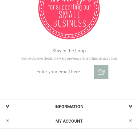
Stay in the Loop
Get exclusive deals, new kit previews & crafting inspiration
INFORMATION
MY ACCOUNT