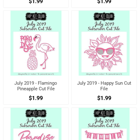
$1.99
$1.99
July 2019 - Flamingo
July 2019 - Happy Sun Cut
Pineapple Cut File
File
$1.99
$1.99