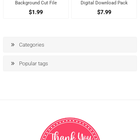
Background Cut File
Digital Download Pack
$1.99
$7.99
Categories
Popular tags