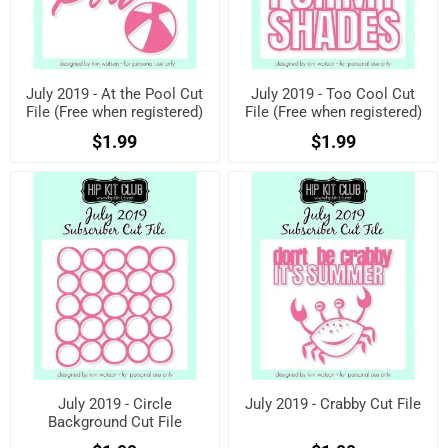
July 2019 - At the Pool Cut
July 2019 - Too Cool Cut
File (Free when registered)
File (Free when registered)
$1.99
$1.99
July 2019 - Circle
July 2019 - Crabby Cut File
Background Cut File