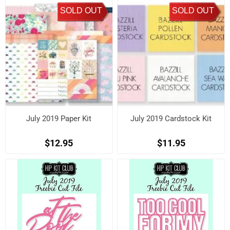
SOLD OUT
SOLD OUT
July 2019 Paper Kit
July 2019 Cardstock Kit
$12.95
$11.95