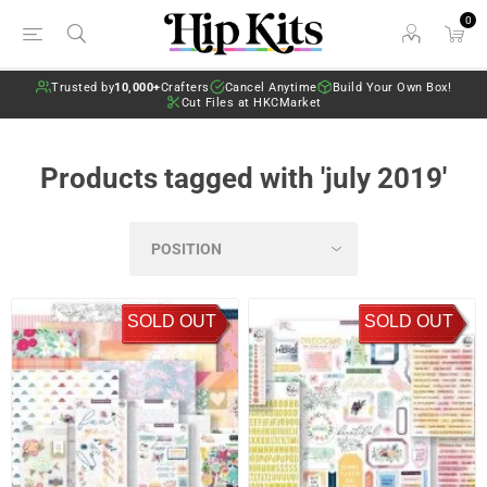
0
Trusted by
10,000+
Crafters
Cancel Anytime
Build Your Own Box!
Cut Files at HKCMarket
Products tagged with 'july 2019'
SOLD OUT
SOLD OUT