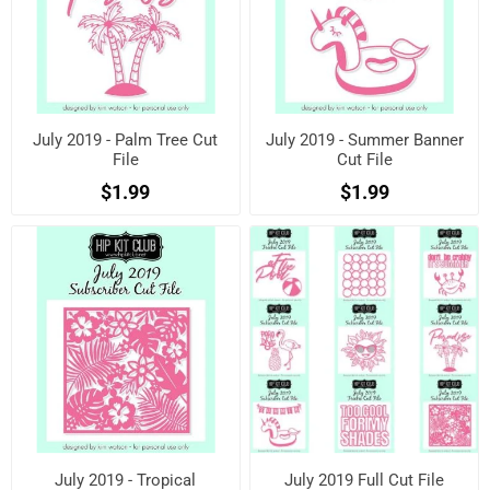
July 2019 - Palm Tree Cut
July 2019 - Summer Banner
File
Cut File
$1.99
$1.99
July 2019 - Tropical
July 2019 Full Cut File