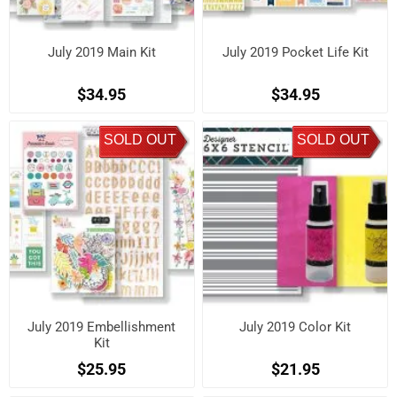
July 2019 Main Kit
July 2019 Pocket Life Kit
$34.95
$34.95
SOLD OUT
SOLD OUT
July 2019 Embellishment
July 2019 Color Kit
Kit
$25.95
$21.95