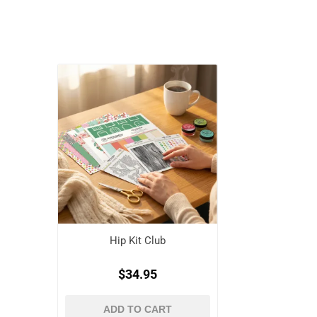
Hip Kit Club
$34.95
ADD TO CART