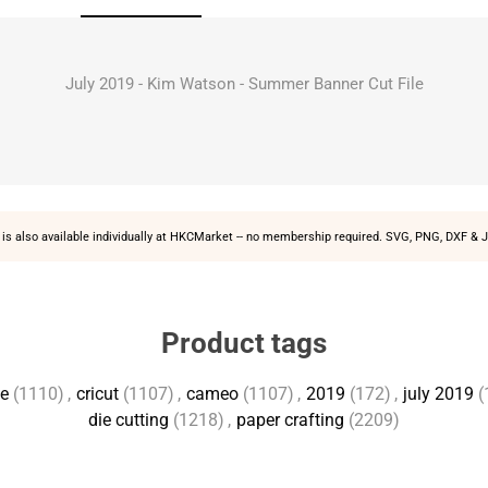
July 2019 - Kim Watson - Summer Banner Cut File
is also available individually at
HKCMarket
-- no membership required. SVG, PNG, DXF & J
Product tags
te
(1110)
,
cricut
(1107)
,
cameo
(1107)
,
2019
(172)
,
july 2019
(
die cutting
(1218)
,
paper crafting
(2209)