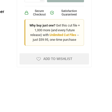
ner
Secure
Satisfaction
Checkout
Guaranteed
Why buy just one?
Get this cut file +
1,000 more (and every future
release) with
Unlimited Cut Files
--
just $59.95, one-time purchase
ADD TO WISHLIST