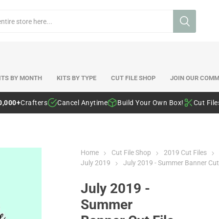
ITS BY MONTH
KITS BY TYPE
CUT FILE SHOP
JOIN OUR COMM
0,000+
Crafters
Cancel Anytime
Build Your Own Box!
Cut Fil
Home
Cut File Shop
2019 Cut Files
July 2019
July 2019 - Summer Banner Cut 
July 2019 -
Summer