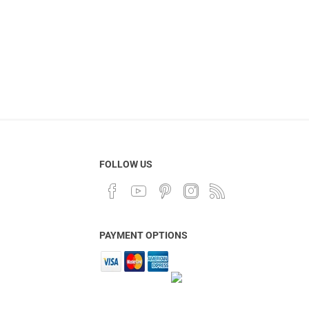
FOLLOW US
PAYMENT OPTIONS