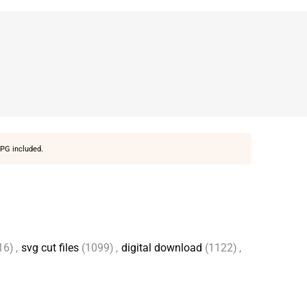
PG included.
16)
,
svg cut files
(1099)
,
digital download
(1122)
,