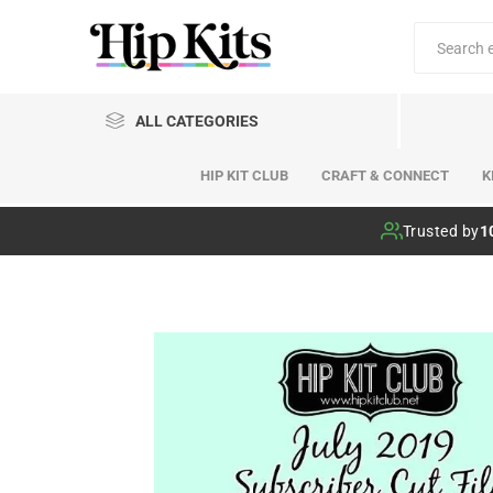
ALL CATEGORIES
HIP KIT CLUB
CRAFT & CONNECT
K
Hip Kit Club
Trusted by
1