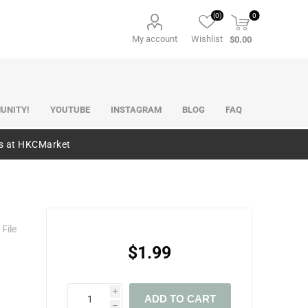
(0)
0
My account
Wishlist
$0.00
UNITY!
YOUTUBE
INSTAGRAM
BLOG
FAQ
es at HKCMarket
File
$1.99
i
ADD TO CART
h