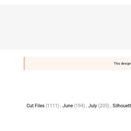
This design 
Cut Files
(1111)
,
June
(194)
,
July
(205)
,
Silhouet