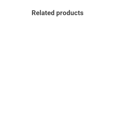
Related products