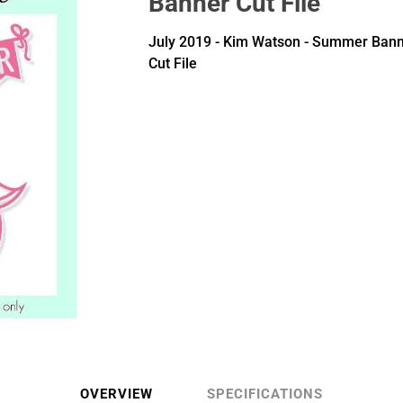
Banner Cut File
July 2019 - Kim Watson - Summer Ban
Cut File
OVERVIEW
SPECIFICATIONS