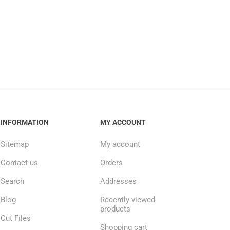
INFORMATION
MY ACCOUNT
Sitemap
My account
Contact us
Orders
Search
Addresses
Blog
Recently viewed
products
Cut Files
Shopping cart