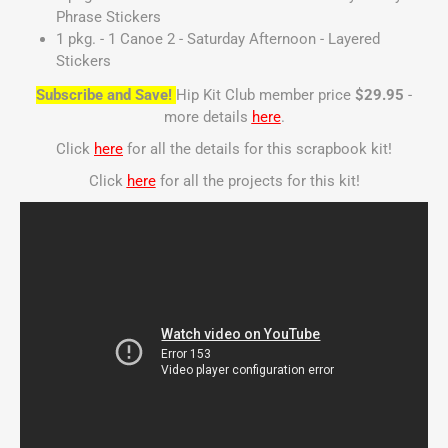
Phrase Stickers
1 pkg. - 1 Canoe 2 - Saturday Afternoon - Layered
Stickers
Subscribe and Save!
Hip Kit Club member price
$29.95
-
more details
here
.
Click
here
for all the details for this scrapbook kit!
Click
here
for all the projects for this kit!