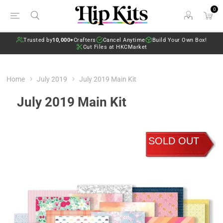
0
Trusted by
10,000+
Crafters
Cancel Anytime
Build Your Own Box!
Cut Files at HKCMarket
Home
July 2019
July 2019 Main Kit
July 2019 Main Kit
SOLD OUT