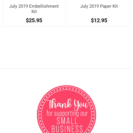
July 2019 Embellishment
July 2019 Paper Kit
Kit
$25.95
$12.95