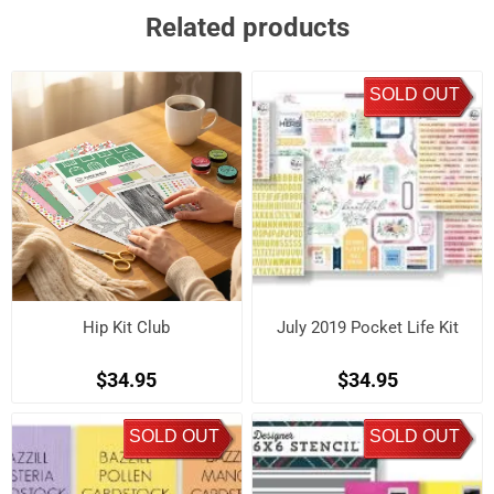
Related products
SOLD OUT
Hip Kit Club
July 2019 Pocket Life Kit
$34.95
$34.95
SOLD OUT
SOLD OUT