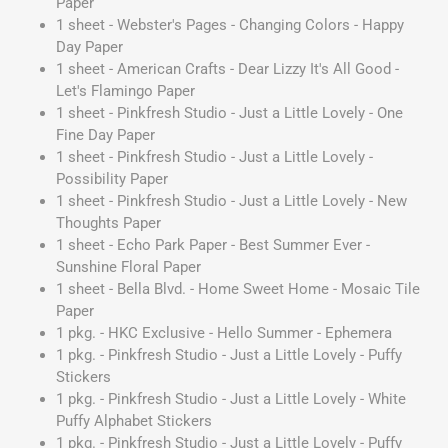
Paper
1 sheet - Webster's Pages - Changing Colors - Happy
Day Paper
1 sheet - American Crafts - Dear Lizzy It's All Good -
Let's Flamingo Paper
1 sheet - Pinkfresh Studio - Just a Little Lovely - One
Fine Day Paper
1 sheet - Pinkfresh Studio - Just a Little Lovely -
Possibility Paper
1 sheet - Pinkfresh Studio - Just a Little Lovely - New
Thoughts Paper
1 sheet - Echo Park Paper - Best Summer Ever -
Sunshine Floral Paper
1 sheet - Bella Blvd. - Home Sweet Home - Mosaic Tile
Paper
1 pkg. - HKC Exclusive - Hello Summer - Ephemera
1 pkg. - Pinkfresh Studio - Just a Little Lovely - Puffy
Stickers
1 pkg. - Pinkfresh Studio - Just a Little Lovely - White
Puffy Alphabet Stickers
1 pkg. - Pinkfresh Studio - Just a Little Lovely - Puffy