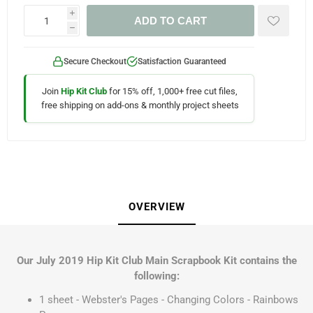
i
ADD TO CART
h
Secure Checkout
Satisfaction Guaranteed
Join
Hip Kit Club
for 15% off, 1,000+ free cut files,
free shipping on add-ons & monthly project sheets
OVERVIEW
Our July 2019 Hip Kit Club Main Scrapbook Kit contains the
following:
1 sheet - Webster's Pages - Changing Colors - Rainbows