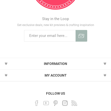
Stay in the Loop
Get exclusive deals, new kit previews & crafting inspiration
INFORMATION
MY ACCOUNT
FOLLOW US