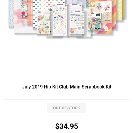
July 2019 Hip Kit Club Main Scrapbook Kit
OUT OF STOCK
$34.95