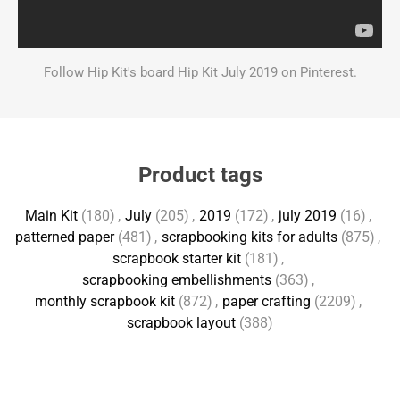
Follow Hip Kit's board Hip Kit July 2019 on Pinterest.
Product tags
Main Kit
(180)
,
July
(205)
,
2019
(172)
,
july 2019
(16)
,
patterned paper
(481)
,
scrapbooking kits for adults
(875)
,
scrapbook starter kit
(181)
,
scrapbooking embellishments
(363)
,
monthly scrapbook kit
(872)
,
paper crafting
(2209)
,
scrapbook layout
(388)