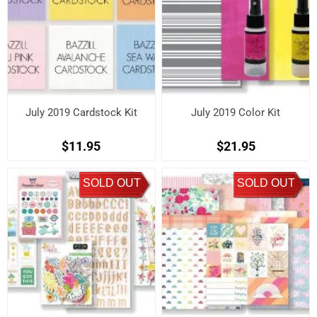
July 2019 Cardstock Kit
July 2019 Color Kit
$11.95
$21.95
SOLD OUT
SOLD OUT