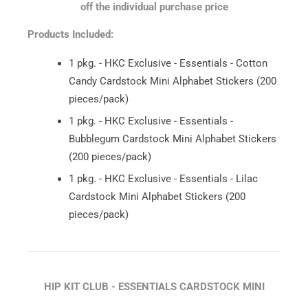
off the individual purchase price
Products Included:
1 pkg. - HKC Exclusive - Essentials - Cotton
Candy Cardstock Mini Alphabet Stickers (200
pieces/pack)
1 pkg. - HKC Exclusive - Essentials -
Bubblegum Cardstock Mini Alphabet Stickers
(200 pieces/pack)
1 pkg. - HKC Exclusive - Essentials - Lilac
Cardstock Mini Alphabet Stickers (200
pieces/pack)
HIP KIT CLUB - ESSENTIALS CARDSTOCK MINI