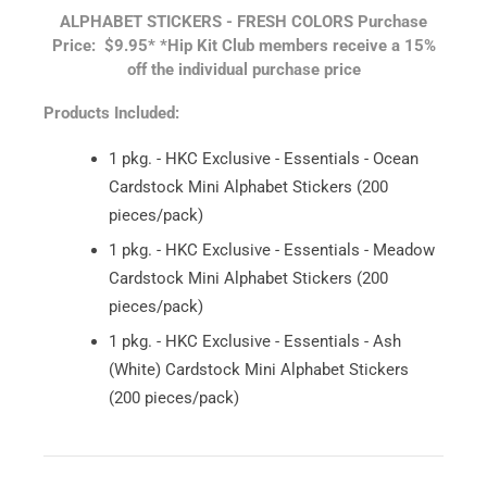
ALPHABET STICKERS - FRESH COLORS
Purchase
Price: $9.95*
*Hip Kit Club members receive a 15%
off the individual purchase price
Products Included:
1 pkg. - HKC Exclusive - Essentials - Ocean
Cardstock Mini Alphabet Stickers (200
pieces/pack)
1 pkg. - HKC Exclusive - Essentials - Meadow
Cardstock Mini Alphabet Stickers (200
pieces/pack)
1 pkg. - HKC Exclusive - Essentials - Ash
(White) Cardstock Mini Alphabet Stickers
(200 pieces/pack)