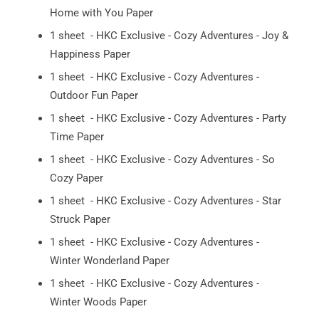
Home with You Paper
1 sheet - HKC Exclusive - Cozy Adventures - Joy &
Happiness Paper
1 sheet - HKC Exclusive - Cozy Adventures -
Outdoor Fun Paper
1 sheet - HKC Exclusive - Cozy Adventures - Party
Time Paper
1 sheet - HKC Exclusive - Cozy Adventures - So
Cozy Paper
1 sheet - HKC Exclusive - Cozy Adventures - Star
Struck Paper
1 sheet - HKC Exclusive - Cozy Adventures -
Winter Wonderland Paper
1 sheet - HKC Exclusive - Cozy Adventures -
Winter Woods Paper