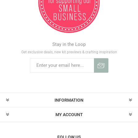
Stay in the Loop
Get exclusive deals, new kit previews & crafting inspiration
INFORMATION
MY ACCOUNT
FOLLOW US