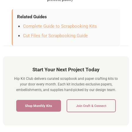
Related Guides
Complete Guide to Scrapbooking Kits
Cut Files for Scrapbooking Guide
Start Your Next Project Today
Hip Kit Club delivers curated scrapbook and paper crafting kits to
your door every month. Each kit includes exclusive papers,
embellishments, and supplies hand-picked by our design team.
Shop Monthly Kits
Join Craft & Connect