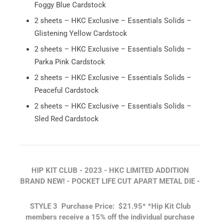
Foggy Blue Cardstock
2 sheets – HKC Exclusive – Essentials Solids –
Glistening Yellow Cardstock
2 sheets – HKC Exclusive – Essentials Solids –
Parka Pink Cardstock
2 sheets – HKC Exclusive – Essentials Solids –
Peaceful Cardstock
2 sheets – HKC Exclusive – Essentials Solids –
Sled Red Cardstock
HIP KIT CLUB - 2023 - HKC LIMITED ADDITION
BRAND NEW! - POCKET LIFE CUT APART METAL DIE -
STYLE 3
Purchase Price: $21.95
*
*Hip Kit Club
members receive a 15% off the individual purchase