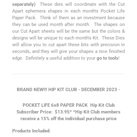
separately)
These dies will coordinate with the Cut
Apart ephemera shapes in each month's Pocket Life
Paper Pack. Think of them as an investment because
they can be used month after month. The shapes on
our Cut Apart sheets will be the same but the colors &
designs will be unique to each month's Kit. These Dies
will allow you to cut apart these bits with precision in
seconds, and they will give your shapes a nice finished
edge. Definitely a useful addition to your
go to tools
!
BRAND NEW!!! HIP KIT CLUB - DECEMBER
2023 -
POCKET LIFE 6x8 PAPER PACK
Hip Kit Club
Subscriber Price: $13.95*
*Hip Kit Club members
receive a 15% off the individual purchase price
Products Included: