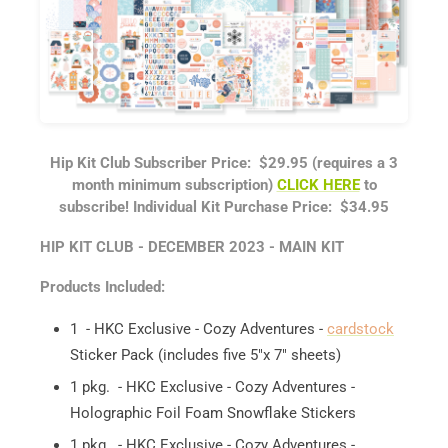
Hip Kit Club Subscriber Price: $29.95 (requires a 3
month minimum subscription)
CLICK HERE
to
subscribe!
Individual Kit Purchase Price: $34.95
HIP KIT CLUB - DECEMBER 2023 - MAIN KIT
Products Included:
1 - HKC Exclusive - Cozy Adventures -
cardstock
Sticker Pack (includes five 5"x 7" sheets)
1 pkg. - HKC Exclusive - Cozy Adventures -
Holographic Foil Foam Snowflake Stickers
1 pkg. - HKC Exclusive - Cozy Adventures -