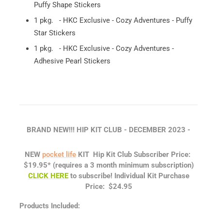
Puffy Shape Stickers
1 pkg. - HKC Exclusive - Cozy Adventures - Puffy
Star Stickers
1 pkg. - HKC Exclusive - Cozy Adventures -
Adhesive Pearl Stickers
BRAND NEW!!! HIP KIT CLUB - DECEMBER
2023 -
NEW
pocket life
KIT
Hip Kit Club Subscriber Price:
$19.95*
(requires a 3 month minimum subscription)
CLICK HERE
to subscribe!
Individual Kit Purchase
Price: $24.95
Products Included: