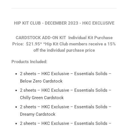
HIP KIT CLUB - DECEMBER 2023 -
HKC EXCLUSIVE
CARDSTOCK ADD-ON KIT
Individual Kit Purchase
Price: $21.95*
*Hip Kit Club members receive a 15%
off the individual purchase price
Products Included:
2 sheets – HKC Exclusive – Essentials Solids –
Below Zero Cardstock
2 sheets – HKC Exclusive – Essentials Solids –
Chilly Green Cardstock
2 sheets – HKC Exclusive – Essentials Solids –
Dreamy Cardstock
2 sheets – HKC Exclusive – Essentials Solids –