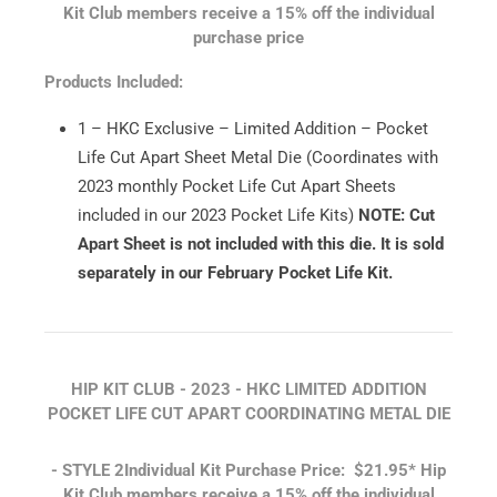
Kit Club members receive a 15% off the individual
purchase price
Products Included:
1 – HKC Exclusive – Limited Addition – Pocket
Life Cut Apart Sheet Metal Die (Coordinates with
2023 monthly Pocket Life Cut Apart Sheets
included in our 2023 Pocket Life Kits)
NOTE: Cut
Apart Sheet is not included with this die. It is sold
separately in our February Pocket Life Kit.
HIP KIT CLUB - 2023 - HKC LIMITED ADDITION
POCKET LIFE CUT APART COORDINATING METAL DIE
- STYLE 2
Individual Kit Purchase Price: $21.95*
Hip
Kit Club members receive a 15% off the individual