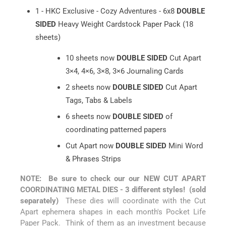
1 - HKC Exclusive - Cozy Adventures - 6x8
DOUBLE
SIDED
Heavy Weight Cardstock Paper Pack (18
sheets)
10 sheets now
DOUBLE SIDED
Cut Apart
3×4, 4×6, 3×8, 3×6 Journaling Cards
2 sheets now
DOUBLE SIDED
Cut Apart
Tags, Tabs & Labels
6 sheets now
DOUBLE SIDED
of
coordinating patterned papers
Cut Apart now
DOUBLE SIDED
Mini Word
& Phrases Strips
NOTE: Be sure to check our our NEW CUT APART
COORDINATING METAL DIES - 3 different styles! (sold
separately)
These dies will coordinate with the Cut
Apart ephemera shapes in each month's Pocket Life
Paper Pack. Think of them as an investment because