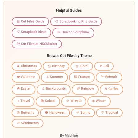
Helpful Guides
📖 Cut Files Guide
🎨 Scrapbooking Kits Guide
💡 Scrapbook Ideas
✏️ How to Scrapbook
🎁 Cut Files at HKCMarket
Browse Cut Files by Theme
🎄 Christmas
🎂 Birthday
🌼 Floral
🍂 Fall
🐾 Animals
❤️ Valentine
☀️ Summer
🖼️ Frames
🐣 Easter
🎨 Backgrounds
🌈 Rainbow
☕ Coffee
🌿 Wreath
✈️ Travel
📚 School
❄️ Winter
🦋 Butterfly
🎃 Halloween
🌱 Spring
🌴 Tropical
💬 Sentiments
By Machine