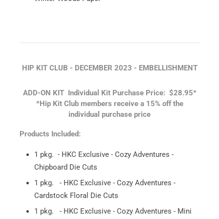
HIP KIT CLUB - DECEMBER 2023 - EMBELLISHMENT
ADD-ON KIT
Individual Kit Purchase Price: $28.95*
*Hip Kit Club members receive a 15% off the
individual purchase price
Products Included:
1 pkg. - HKC Exclusive - Cozy Adventures -
Chipboard Die Cuts
1 pkg. - HKC Exclusive - Cozy Adventures -
Cardstock Floral Die Cuts
1 pkg. - HKC Exclusive - Cozy Adventures - Mini