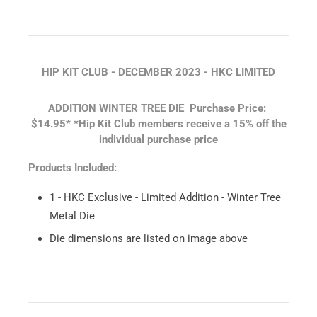
HIP KIT CLUB - DECEMBER 2023 - HKC LIMITED
ADDITION WINTER TREE DIE
Purchase Price:
$14.95*
*Hip Kit Club members receive a 15% off the
individual purchase price
Products Included:
1 - HKC Exclusive - Limited Addition - Winter Tree
Metal Die
Die dimensions are listed on image above