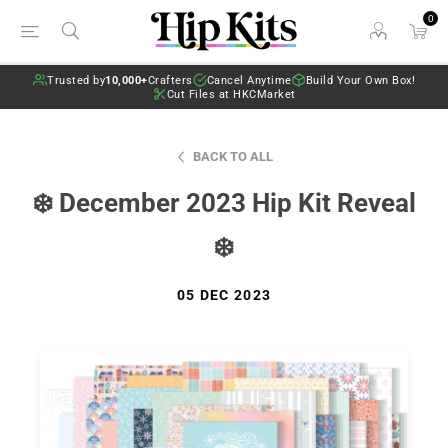
0
Trusted by
10,000+
Crafters
Cancel Anytime
Build Your Own Box!
Cut Files at HKCMarket
BACK TO ALL
❄️ December 2023 Hip Kit Reveal
❄️
05 DEC 2023