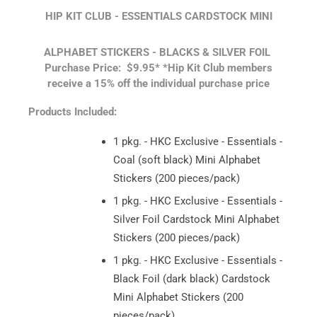
HIP KIT CLUB - ESSENTIALS CARDSTOCK MINI
ALPHABET STICKERS - BLACKS & SILVER FOIL
Purchase Price: $9.95*
*Hip Kit Club members
receive a 15% off the individual purchase price
Products Included:
1 pkg. - HKC Exclusive - Essentials -
Coal (soft black) Mini Alphabet
Stickers (200 pieces/pack)
1 pkg. - HKC Exclusive - Essentials -
Silver Foil Cardstock Mini Alphabet
Stickers (200 pieces/pack)
1 pkg. - HKC Exclusive - Essentials -
Black Foil (dark black) Cardstock
Mini Alphabet Stickers (200
pieces/pack)