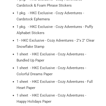
Cardstock & Foam Phrase Stickers
1 pkg. - HKC Exclusive - Cozy Adventures -
Cardstock Ephemera
1 pkg. - HKC Exclusive - Cozy Adventures - Puffy
Alphabet Stickers
1 - HKC Exclusive - Cozy Adventures - 2"x 2" Clear
Snowflake Stamp
1 sheet - HKC Exclusive - Cozy Adventures -
Bundled Up Paper
1 sheet - HKC Exclusive - Cozy Adventures -
Colorful Dreams Paper
1 sheet - HKC Exclusive - Cozy Adventures - Full
Heart Paper
1 sheet - HKC Exclusive - Cozy Adventures -
Happy Holidays Paper