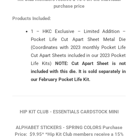
purchase price
Products Included:
1 – HKC Exclusive – Limited Addition –
Pocket Life Cut Apart Sheet Metal Die
(Coordinates with 2023 monthly Pocket Life
Cut Apart Sheets included in our 2023 Pocket
Life Kits)
NOTE: Cut Apart Sheet is not
included with this die. It is sold separately in
our February Pocket Life Kit.
HIP KIT CLUB - ESSENTIALS CARDSTOCK MINI
ALPHABET STICKERS - SPRING COLORS
Purchase
Price: $9.95*
*Hip Kit Club members receive a 15%