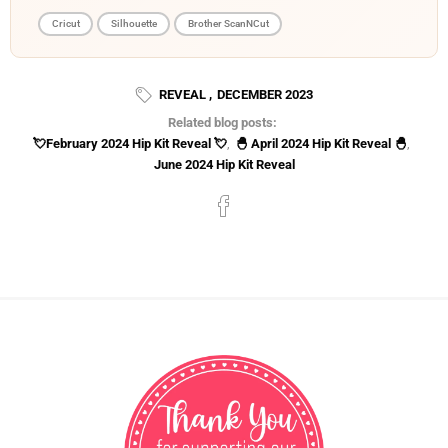
Cricut
Silhouette
Brother ScanNCut
REVEAL
,
DECEMBER 2023
Related blog posts:
💘February 2024 Hip Kit Reveal 💘
,
🐣 April 2024 Hip Kit Reveal 🐣
,
June 2024 Hip Kit Reveal