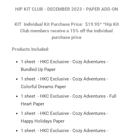
HIP KIT CLUB - DECEMBER 2023 - PAPER ADD-ON
KIT
Individual Kit Purchase Price: $19.95*
*Hip Kit
Club members receive a 15% off the individual
purchase price
Products Included:
1 sheet - HKC Exclusive - Cozy Adventures -
Bundled Up Paper
1 sheet - HKC Exclusive - Cozy Adventures -
Colorful Dreams Paper
1 sheet - HKC Exclusive - Cozy Adventures - Full
Heart Paper
1 sheet - HKC Exclusive - Cozy Adventures -
Happy Holidays Paper
1 sheet - HKC Exclusive - Cozy Adventures -