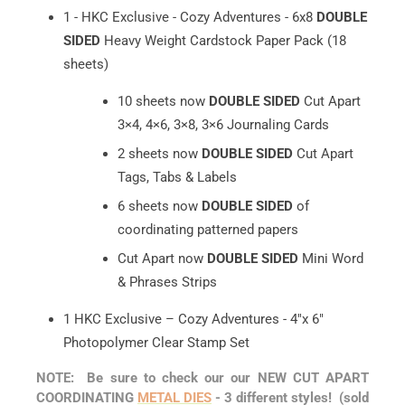
1 - HKC Exclusive - Cozy Adventures - 6x8
DOUBLE
SIDED
Heavy Weight Cardstock Paper Pack (18
sheets)
10 sheets now
DOUBLE SIDED
Cut Apart
3×4, 4×6, 3×8, 3×6 Journaling Cards
2 sheets now
DOUBLE SIDED
Cut Apart
Tags, Tabs & Labels
6 sheets now
DOUBLE SIDED
of
coordinating patterned papers
Cut Apart now
DOUBLE SIDED
Mini Word
& Phrases Strips
1 HKC Exclusive – Cozy Adventures - 4"x 6"
Photopolymer Clear Stamp Set
NOTE: Be sure to check our our NEW CUT APART
COORDINATING
METAL DIES
- 3 different styles! (sold