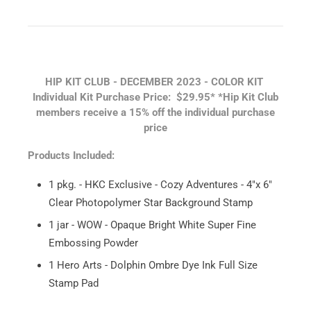
HIP KIT CLUB - DECEMBER 2023 - COLOR KIT
Individual Kit Purchase Price: $29.95*
*Hip Kit Club
members receive a 15% off the individual purchase
price
Products Included:
1 pkg. - HKC Exclusive - Cozy Adventures - 4"x 6"
Clear Photopolymer Star Background Stamp
1 jar - WOW - Opaque Bright White Super Fine
Embossing Powder
1 Hero Arts - Dolphin Ombre Dye Ink Full Size
Stamp Pad