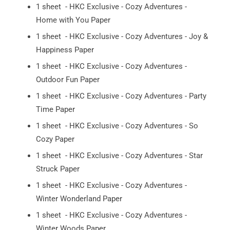
1 sheet - HKC Exclusive - Cozy Adventures -
Home with You Paper
1 sheet - HKC Exclusive - Cozy Adventures - Joy &
Happiness Paper
1 sheet - HKC Exclusive - Cozy Adventures -
Outdoor Fun Paper
1 sheet - HKC Exclusive - Cozy Adventures - Party
Time Paper
1 sheet - HKC Exclusive - Cozy Adventures - So
Cozy Paper
1 sheet - HKC Exclusive - Cozy Adventures - Star
Struck Paper
1 sheet - HKC Exclusive - Cozy Adventures -
Winter Wonderland Paper
1 sheet - HKC Exclusive - Cozy Adventures -
Winter Woods Paper