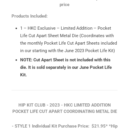
price
Products Included:
1 – HKC Exclusive – Limited Addition – Pocket
Life Cut Apart Sheet Metal Die (Coordinates with
the monthly Pocket Life Cut Apart Sheets included
in our starting with the June 2023 Pocket Life Kit)
NOTE: Cut Apart Sheet is not included with this
die. It is sold separately in our June Pocket Life
Kit.
HIP KIT CLUB - 2023 - HKC LIMITED ADDITION
POCKET LIFE CUT APART COORDINATING METAL DIE
- STYLE 1
Individual Kit Purchase Price: $21.95*
*Hip