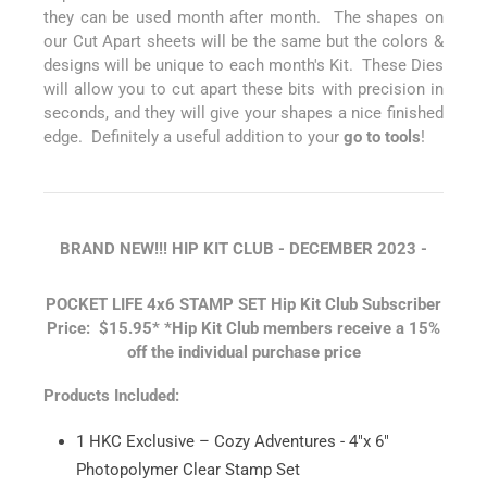
they can be used month after month. The shapes on
our Cut Apart sheets will be the same but the colors &
designs will be unique to each month's Kit. These Dies
will allow you to cut apart these bits with precision in
seconds, and they will give your shapes a nice finished
edge. Definitely a useful addition to your
go to tools
!
BRAND NEW!!! HIP KIT CLUB - DECEMBER
2023 -
POCKET LIFE 4x6 STAMP SET
Hip Kit Club Subscriber
Price: $15.95*
*Hip Kit Club members receive a 15%
off the individual purchase price
Products Included:
1 HKC Exclusive – Cozy Adventures - 4"x 6"
Photopolymer Clear Stamp Set