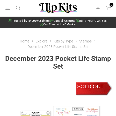
0
Trusted by
10,000+
Crafters
Cancel Anytime
Build Your Own Box!
Cut Files at HKCMarket
Home
Explore
Kits by Type
Stamps
December 2023 Pocket Life Stamp Set
December 2023 Pocket Life Stamp
Set
SOLD OUT