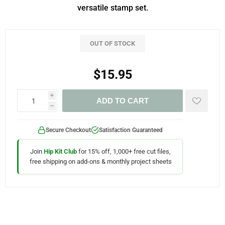
versatile stamp set.
OUT OF STOCK
$15.95
i
ADD TO CART
h
Secure Checkout
Satisfaction Guaranteed
Join
Hip Kit Club
for 15% off, 1,000+ free cut files,
free shipping on add-ons & monthly project sheets