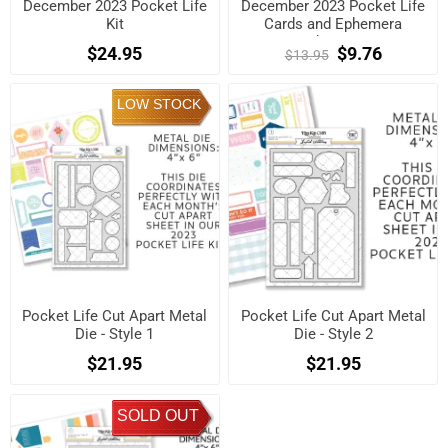
December 2023 Pocket Life
December 2023 Pocket Life
Kit
Cards and Ephemera
Shapes.
$24.95
$9.76
$13.95
LOW STOCK
Pocket Life Cut Apart Metal
Pocket Life Cut Apart Metal
Die - Style 1
Die - Style 2
$21.95
$21.95
SOLD OUT