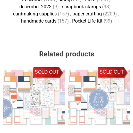
december 2023
(9)
,
scrapbook stamps
(38)
,
cardmaking supplies
(157)
,
paper crafting
(2209)
,
handmade cards
(157)
,
Pocket Life Kit
(99)
Related products
SOLD OUT
SOLD OUT