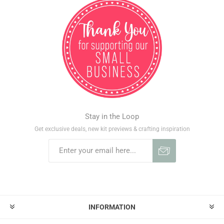
Stay in the Loop
Get exclusive deals, new kit previews & crafting inspiration
INFORMATION