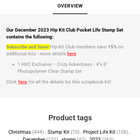
OVERVIEW
Our December 2023 Hip Kit Club Pocket Life Stamp Set
contains the following:
Subscribe and Save!
Hip Kit Club members save
15%
on
additional kits - more details
here
.
1 HKC Exclusive – Cozy Adventures - 4"x 6"
Photopolymer Clear Stamp Set
Click
here
for all the details for this scrapbook kit!
Product tags
Christmas
(444)
,
Stamp Kit
(70)
,
Project Life Kit
(106)
,
December
(235)
,
stamp
(42)
,
2023
(263)
,