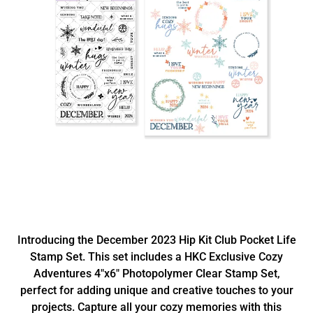
Introducing the December 2023 Hip Kit Club Pocket Life
Stamp Set. This set includes a HKC Exclusive Cozy
Adventures 4"x6" Photopolymer Clear Stamp Set,
perfect for adding unique and creative touches to your
projects. Capture all your cozy memories with this