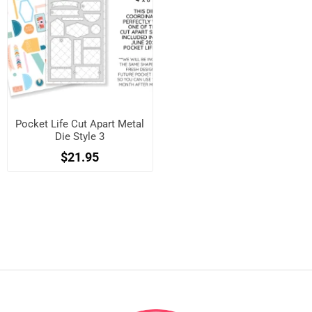
Pocket Life Cut Apart Metal
Die Style 3
$21.95