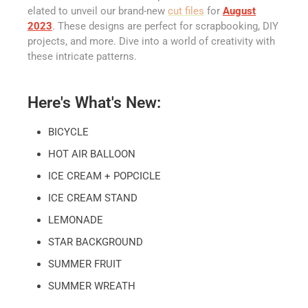
elated to unveil our brand-new
cut files
for
August
2023
. These designs are perfect for scrapbooking, DIY
projects, and more. Dive into a world of creativity with
these intricate patterns.
Here's What's New:
BICYCLE
HOT AIR BALLOON
ICE CREAM + POPCICLE
ICE CREAM STAND
LEMONADE
STAR BACKGROUND
SUMMER FRUIT
SUMMER WREATH