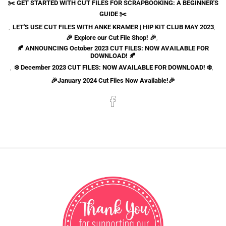
✂️ GET STARTED WITH CUT FILES FOR SCRAPBOOKING: A BEGINNER'S
GUIDE ✂️
,
LET'S USE CUT FILES WITH ANKE KRAMER | HIP KIT CLUB MAY 2023
,
🎉 Explore our Cut File Shop! 🎉
,
🍂 ANNOUNCING October 2023 CUT FILES: NOW AVAILABLE FOR
DOWNLOAD! 🍂
,
❄️ December 2023 CUT FILES: NOW AVAILABLE FOR DOWNLOAD! ❄️
,
🎉January 2024 Cut Files Now Available!🎉