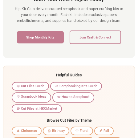
Hip Kit Club delivers curated scrapbook and paper crafting kits to
your door every month. Each kit includes exclusive papers,
embellishments, and supplies hand-picked by our design team.
Shop Monthly Kits
Join Craft & Connect
Helpful Guides
📖 Cut Files Guide
🎨 Scrapbooking Kits Guide
💡 Scrapbook Ideas
✏️ How to Scrapbook
🎁 Cut Files at HKCMarket
Browse Cut Files by Theme
🎄 Christmas
🎂 Birthday
🌼 Floral
🍂 Fall