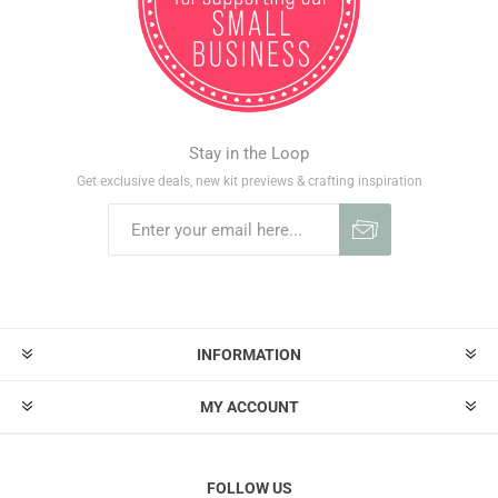
Stay in the Loop
Get exclusive deals, new kit previews & crafting inspiration
INFORMATION
MY ACCOUNT
FOLLOW US