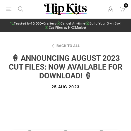
0
Trusted by
10,000+
Crafters
Cancel Anytime
Build Your Own Box!
Cut Files at HKCMarket
BACK TO ALL
🍦 ANNOUNCING AUGUST 2023
CUT FILES: NOW AVAILABLE FOR
DOWNLOAD! 🍦
25 AUG 2023