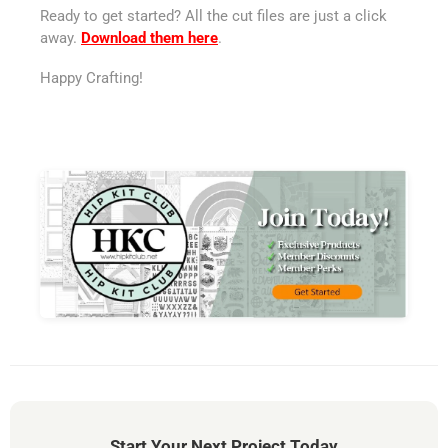
Ready to get started? All the cut files are just a click
away.
Download them here
.
Happy Crafting!
Start Your Next Project Today