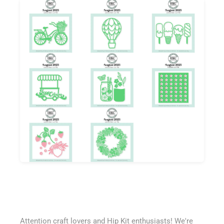
Attention craft lovers and Hip Kit enthusiasts! We're