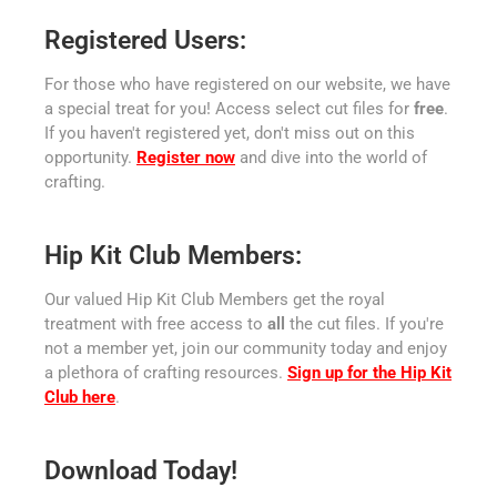
Registered Users:
For those who have registered on our website, we have
a special treat for you! Access select cut files for
free
.
If you haven't registered yet, don't miss out on this
opportunity.
Register now
and dive into the world of
crafting.
Hip Kit Club Members:
Our valued Hip Kit Club Members get the royal
treatment with free access to
all
the cut files. If you're
not a member yet, join our community today and enjoy
a plethora of crafting resources.
Sign up for the Hip Kit
Club here
.
Download Today!