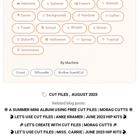
🐾 Animals
❤️ Valentine
☀️ Summer
🖼️ Frames
🐣 Easter
🎨 Backgrounds
🌈 Rainbow
☕ Coffee
🌿 Wreath
✈️ Travel
📚 School
❄️ Winter
🦋 Butterfly
🎃 Halloween
🌱 Spring
🌴 Tropical
💬 Sentiments
By Machine
Cricut
Silhouette
Brother ScanNCut
CUT FILES
,
AUGUST 2023
Related blog posts:
🌞 A SUMMER MINI ALBUM USING FREE CUT FILES | MORAG CUTTS 🌞
,
🎬 LET'S USE CUT FILES | ANKE KRAMER | JUNE 2023 HIP KITS 🎬
,
🎉 LET'S CREATE WITH CUT FILES | MORAG CUTTS 🎉
,
🎬 LET’S USE CUT FILES | MISS. CARRIE | JUNE 2023 HIP KITS 🎬
,