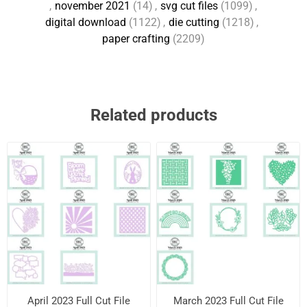
,
november 2021
(14)
,
svg cut files
(1099)
,
digital download
(1122)
,
die cutting
(1218)
,
paper crafting
(2209)
Related products
April 2023 Full Cut File
March 2023 Full Cut File