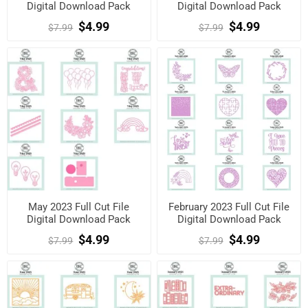
Digital Download Pack
Digital Download Pack
$4.99
$4.99
$7.99
$7.99
May 2023 Full Cut File
February 2023 Full Cut File
Digital Download Pack
Digital Download Pack
$4.99
$4.99
$7.99
$7.99