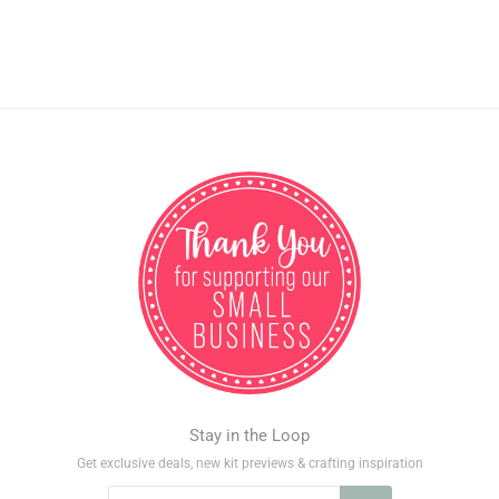
Stay in the Loop
Get exclusive deals, new kit previews & crafting inspiration