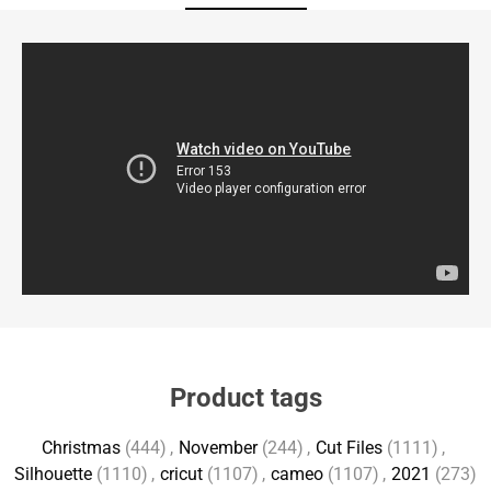
Product tags
Christmas
(444)
,
November
(244)
,
Cut Files
(1111)
,
Silhouette
(1110)
,
cricut
(1107)
,
cameo
(1107)
,
2021
(273)