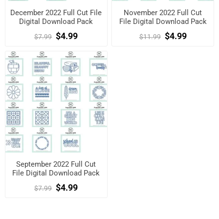
December 2022 Full Cut File
November 2022 Full Cut
Digital Download Pack
File Digital Download Pack
$4.99
$4.99
$7.99
$11.99
September 2022 Full Cut
File Digital Download Pack
$4.99
$7.99