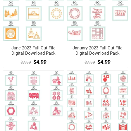
June 2023 Full Cut File
January 2023 Full Cut File
Digital Download Pack
Digital Download Pack
$4.99
$4.99
$7.99
$7.99