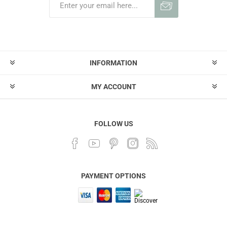
INFORMATION
MY ACCOUNT
FOLLOW US
PAYMENT OPTIONS