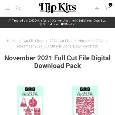
0
Trusted by
10,000+
Crafters
Cancel Anytime
Build Your Own Box!
Cut Files at HKCMarket
Home
Cut File Shop
2021 Cut Files
November 2021
November 2021 Full Cut File Digital Download Pack
November 2021 Full Cut File Digital
Download Pack