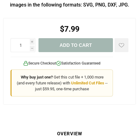
images in the following formats: SVG, PNG, DXF, JPG.
$7.99
i
ADD TO CART
h
Secure Checkout
Satisfaction Guaranteed
Why buy just one?
Get this cut file + 1,000 more
(and every future release) with
Unlimited Cut Files
--
just $59.95, one-time purchase
OVERVIEW