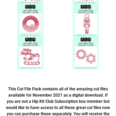
This Cut File Pack contains all of the amazing cut files
available for November 2021 as a digital download. If
you are not a Hip Kit Club Subscription box member but
would like to have access to all these great cut files now
you can purchase these separately. You will receive the