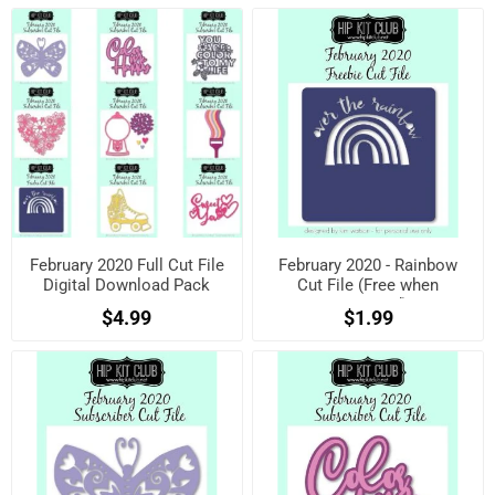
February 2020 Full Cut File
February 2020 - Rainbow
Digital Download Pack
Cut File (Free when
registered)
$4.99
$1.99