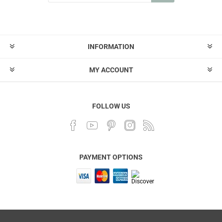
INFORMATION
MY ACCOUNT
FOLLOW US
PAYMENT OPTIONS