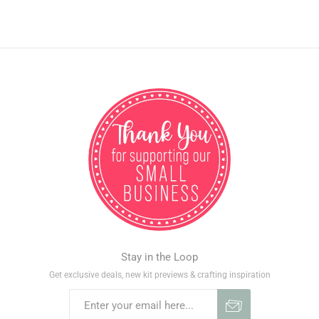
Stay in the Loop
Get exclusive deals, new kit previews & crafting inspiration