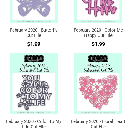
February 2020 - Butterfly
February 2020 - Color Me
Cut File
Happy Cut File
$1.99
$1.99
February 2020 - Color To My
February 2020 - Floral Heart
Life Cut File
Cut File