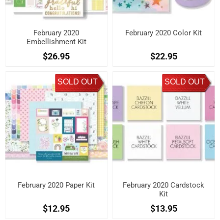
February 2020
February 2020 Color Kit
Embellishment Kit
$26.95
$22.95
SOLD OUT
SOLD OUT
February 2020 Paper Kit
February 2020 Cardstock
Kit
$12.95
$13.95