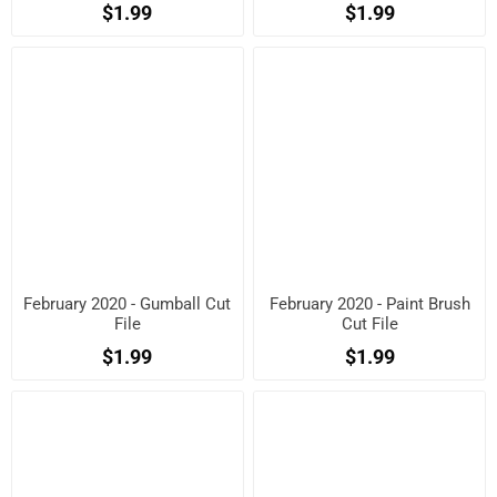
$1.99
$1.99
February 2020 - Gumball Cut
February 2020 - Paint Brush
File
Cut File
$1.99
$1.99