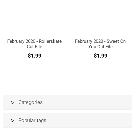
February 2020 - Rollerskate
February 2020 - Sweet On
Cut File
You Cut File
$1.99
$1.99
Categories
Popular tags