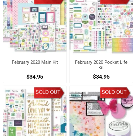
February 2020 Main Kit
February 2020 Pocket Life
Kit
$34.95
$34.95
SOLD OUT
SOLD OUT