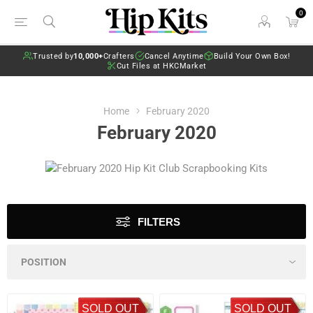
0
Trusted by
10,000+
Crafters
Cancel Anytime
Build Your Own Box!
Cut Files at HKCMarket
Home
February 2020
February 2020
FILTERS
SOLD OUT
SOLD OUT