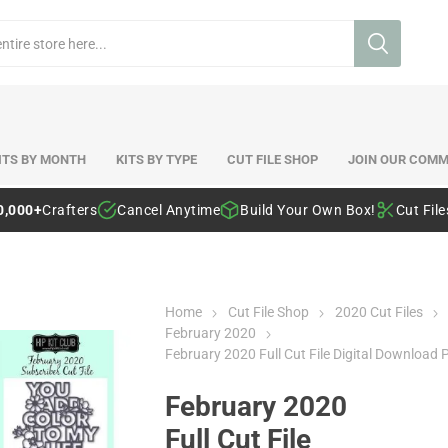
ITS BY MONTH
KITS BY TYPE
CUT FILE SHOP
JOIN OUR COMM
0,000+
Crafters
Cancel Anytime
Build Your Own Box!
Cut Fil
Home
Cut File Shop
2020 Cut Files
February 2020
February 2020 Full Cut File Digital Download 
February 2020
Full Cut File