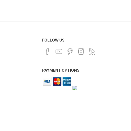
FOLLOW US
PAYMENT OPTIONS