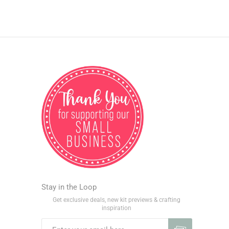
Stay in the Loop
Get exclusive deals, new kit previews & crafting
inspiration