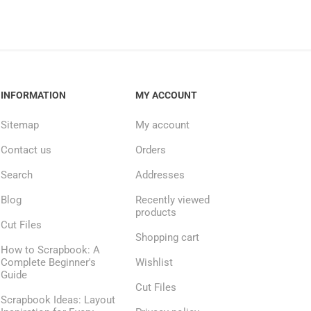
INFORMATION
MY ACCOUNT
Sitemap
My account
Contact us
Orders
Search
Addresses
Blog
Recently viewed
products
Cut Files
Shopping cart
How to Scrapbook: A
Complete Beginner's
Wishlist
Guide
Cut Files
Scrapbook Ideas: Layout