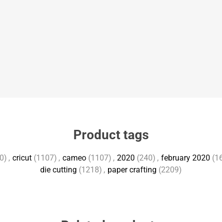
Product tags
0)
,
cricut
(1107)
,
cameo
(1107)
,
2020
(240)
,
february 2020
(1
die cutting
(1218)
,
paper crafting
(2209)