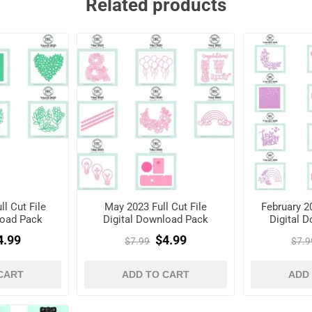
Related products
l Cut File
May 2023 Full Cut File
February 20
load Pack
Digital Download Pack
Digital 
4.99
$4.99
$7.99
$7.9
CART
ADD TO CART
ADD