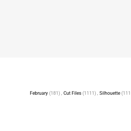
February
(181)
,
Cut Files
(1111)
,
Silhouette
(111