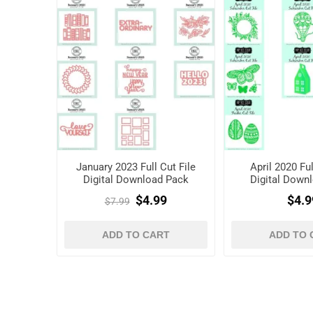
January 2023 Full Cut File
April 2020 Ful
Digital Download Pack
Digital Down
$4.99
$4.9
$7.99
ADD TO CART
ADD TO 