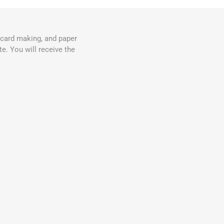
, card making, and paper
e. You will receive the