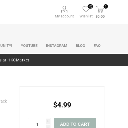
(0)
0
My account
Wishlist
$0.00
UNITY!
YOUTUBE
INSTAGRAM
BLOG
FAQ
es at HKCMarket
Pack
$4.99
i
ADD TO CART
h