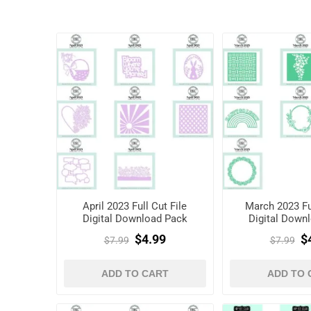
April 2023 Full Cut File
March 2023 Ful
Digital Download Pack
Digital Down
$4.99
$
$7.99
$7.99
ADD TO CART
ADD TO 