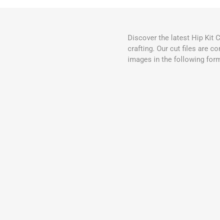
Discover the latest Hip Kit 
crafting. Our cut files are 
images in the following for