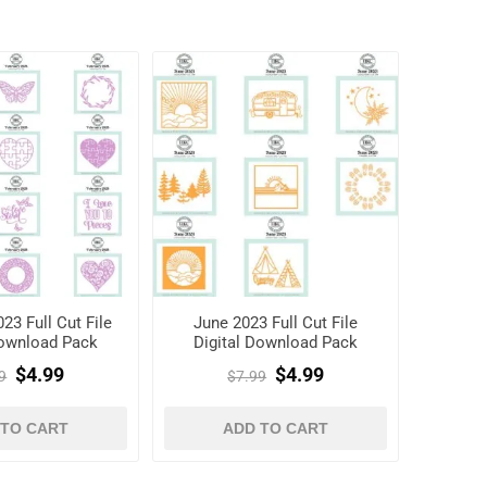
23 Full Cut File
June 2023 Full Cut File
Download Pack
Digital Download Pack
$4.99
$4.99
9
$7.99
 TO CART
ADD TO CART