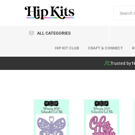
ALL CATEGORIES
HIP KIT CLUB
CRAFT & CONNECT
K
Hip Kit Club
Trusted by
1