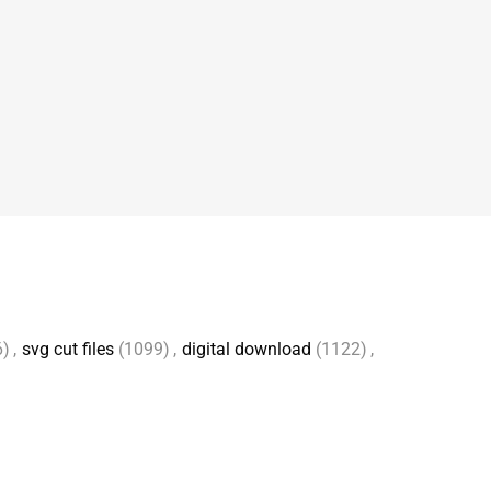
6)
,
svg cut files
(1099)
,
digital download
(1122)
,