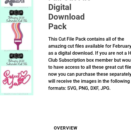
Digital
Download
Pack
This Cut File Pack contains all of the
amazing cut files available for Februar
as a digital download. If you are not a H
Club Subscription box member but woul
to have access to all these great cut fil
now you can purchase these separately
will receive the images in the following
formats: SVG, PNG, DXF, JPG.
OVERVIEW