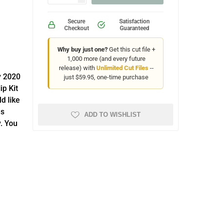
Secure
Satisfaction
Checkout
Guaranteed
Why buy just one?
Get this cut file +
1,000 more (and every future
release) with
Unlimited Cut Files
--
y 2020
just $59.95, one-time purchase
ip Kit
d like
es
ADD TO WISHLIST
. You