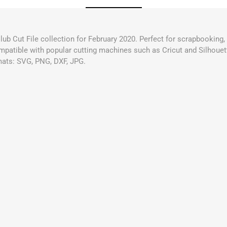
Club Cut File collection for February 2020. Perfect for scrapbooking
compatible with popular cutting machines such as Cricut and Silhouett
mats: SVG, PNG, DXF, JPG.