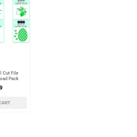
l Cut File
load Pack
9
CART