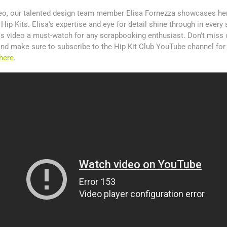
ideo, our talented design team member Elisa Fornezza showcases her
ip Kits. Elisa's expertise and eye for detail shine through in every 
is video a must-watch for any scrapbooking enthusiast. Don't miss 
, and make sure to subscribe to the Hip Kit Club YouTube channel for
here
.