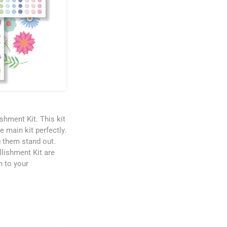
shment Kit. This kit
e main kit perfectly.
 them stand out.
llishment Kit are
n to your