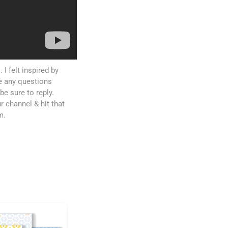
I felt inspired by
ve any questions
be sure to reply.
r channel & hit that
m.