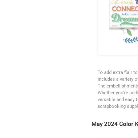
To add extra flair 
includes a variety o
The embellishments
Whether you’re addin
versatile and easy t
scrapbooking suppl
May 2024 Color K