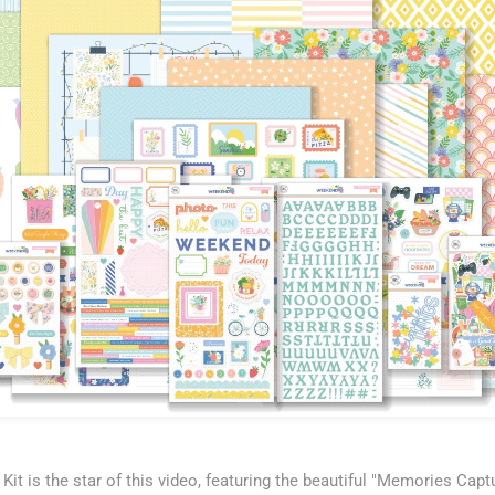
it is the star of this video, featuring the beautiful "Memories Capt