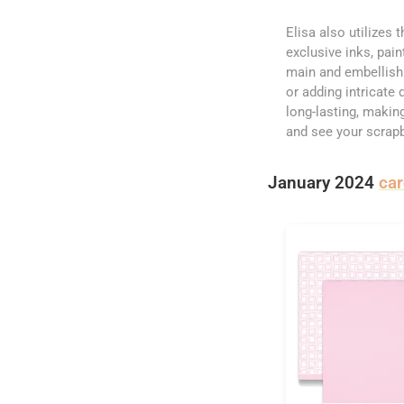
Elisa also utilizes 
exclusive inks, pai
main and embellishm
or adding intricate 
long-lasting, makin
and see your scrap
January 2024
ca