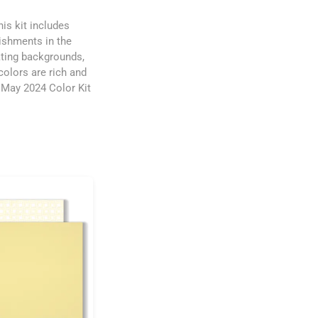
his kit includes
lishments in the
ating backgrounds,
colors are rich and
e May 2024 Color Kit