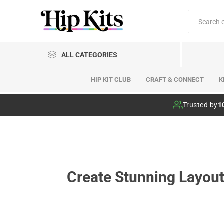
ALL CATEGORIES
HIP KIT CLUB
CRAFT & CONNECT
K
Hip Kit Club
Trusted by
1
Create Stunning Layout