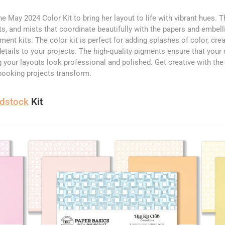
the May 2024 Color Kit to bring her layout to life with vibrant hues. T
nts, and mists that coordinate beautifully with the papers and embel
ent kits. The color kit is perfect for adding splashes of color, cre
details to your projects. The high-quality pigments ensure that your 
g your layouts look professional and polished. Get creative with th
booking projects transform.
rdstock
Kit