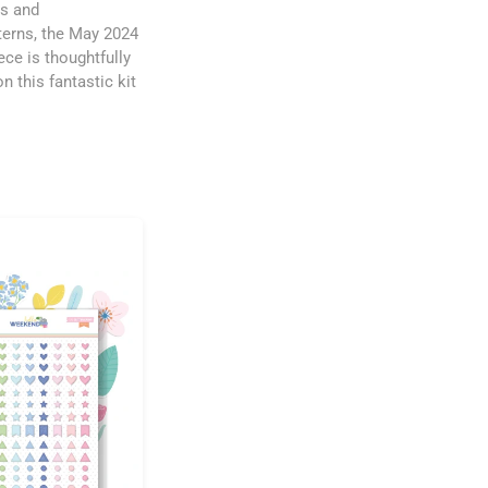
rs and
tterns, the May 2024
ece is thoughtfully
n this fantastic kit