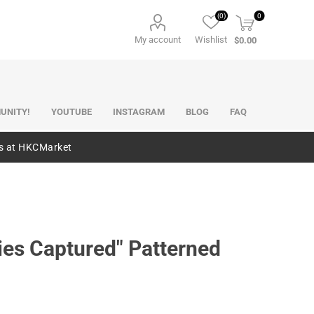
(0)
0
My account
Wishlist
$0.00
UNITY!
YOUTUBE
INSTAGRAM
BLOG
FAQ
es at HKCMarket
ies Captured" Patterned