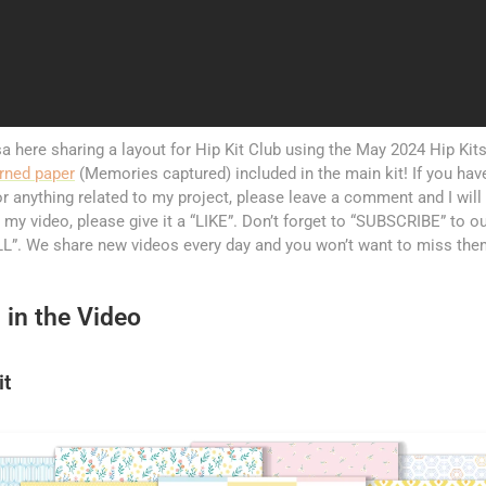
a here sharing a layout for Hip Kit Club using the May 2024 Hip Kits. 
rned paper
(Memories captured) included in the main kit! If you ha
r anything related to my project, please leave a comment and I will 
 my video, please give it a “LIKE”. Don’t forget to “SUBSCRIBE” to ou
”. We share new videos every day and you won’t want to miss the
 in the Video
it