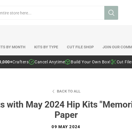
ITS BY MONTH
KITS BY TYPE
CUT FILE SHOP
JOIN OUR COMM
0,000+
Crafters
Cancel Anytime
Build Your Own Box!
Cut Fil
BACK TO ALL
s with May 2024 Hip Kits "Memor
Paper
09 MAY 2024