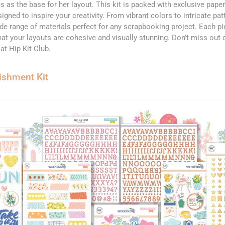
s as the base for her layout. This kit is packed with exclusive pape
gned to inspire your creativity. From vibrant colors to intricate pa
ide range of materials perfect for any scrapbooking project. Each pi
at your layouts are cohesive and visually stunning. Don’t miss out o
 at Hip Kit Club.
ishment Kit