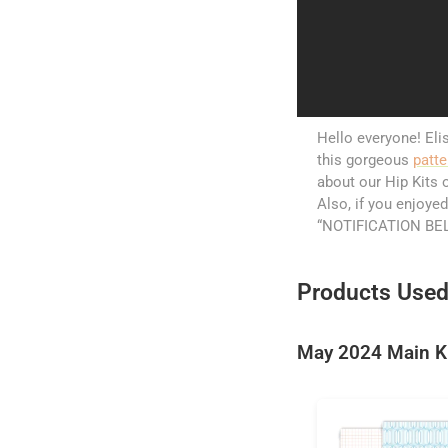
Hello everyone! Elis
this gorgeous
patte
about our Hip Kits o
Also, if you enjoyed
“NOTIFICATION BELL
Products Used
May 2024 Main K