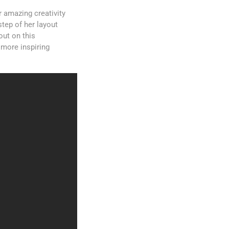
 amazing creativity
step of her layout
out on this
 more inspiring