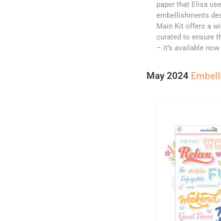
paper that Elisa use
embellishments desi
Main Kit offers a w
curated to ensure th
– it’s available now
May 2024
Embell