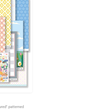
ured" patterned