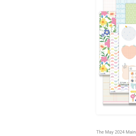
The May 2024 Main K