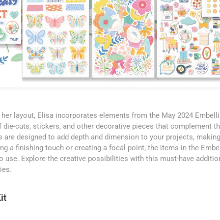
to her layout, Elisa incorporates elements from the May 2024 Embelli
f die-cuts, stickers, and other decorative pieces that complement th
 are designed to add depth and dimension to your projects, making
g a finishing touch or creating a focal point, the items in the Embe
o use. Explore the creative possibilities with this must-have additio
ies.
it