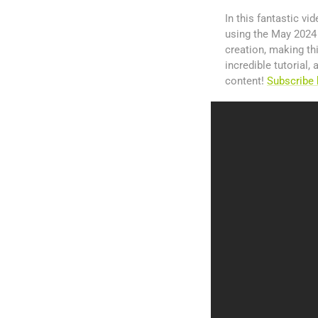
In this fantastic v
using the May 2024 H
creation, making th
incredible tutorial
content!
Subscribe 