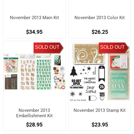
November 2013 Main Kit
November 2013 Color Kit
$34.95
$26.25
SOLD OUT
SOLD OUT
November 2013
November 2013 Stamp Kit
Embellishment Kit
$28.95
$23.95