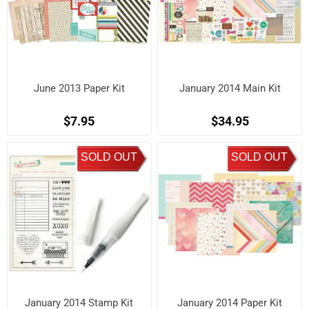
June 2013 Paper Kit
January 2014 Main Kit
$7.95
$34.95
SOLD OUT
SOLD OUT
January 2014 Stamp Kit
January 2014 Paper Kit