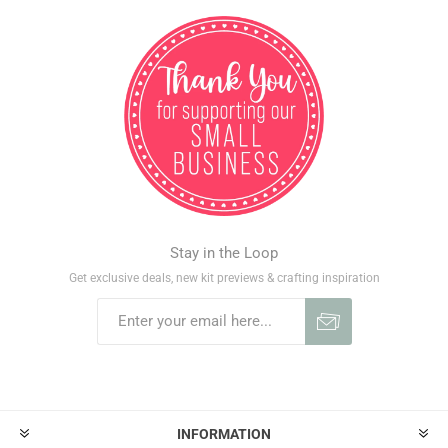
Stay in the Loop
Get exclusive deals, new kit previews & crafting inspiration
INFORMATION