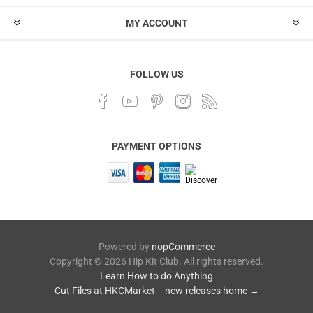
MY ACCOUNT
FOLLOW US
PAYMENT OPTIONS
Powered by
nopCommerce
Copyright © 2026 Hip Kit Club. All rights reserved.
Learn How to do Anything
Cut Files at HKCMarket -- new releases home →