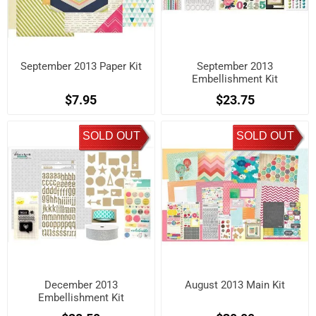
September 2013 Paper Kit
September 2013
Embellishment Kit
$7.95
$23.75
SOLD OUT
SOLD OUT
December 2013
August 2013 Main Kit
Embellishment Kit