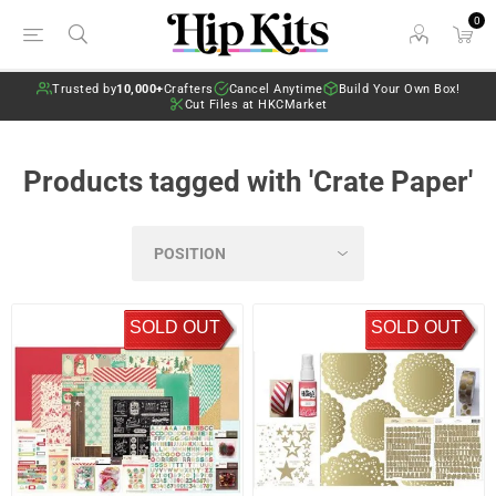
0
Trusted by
10,000+
Crafters
Cancel Anytime
Build Your Own Box!
Cut Files at HKCMarket
Products tagged with 'Crate Paper'
SOLD OUT
SOLD OUT