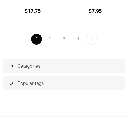
$17.75
$7.95
1
2
3
4
Categories
Popular tags