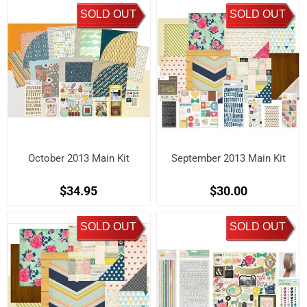
SOLD OUT
SOLD OUT
October 2013 Main Kit
September 2013 Main Kit
$34.95
$30.00
SOLD OUT
SOLD OUT