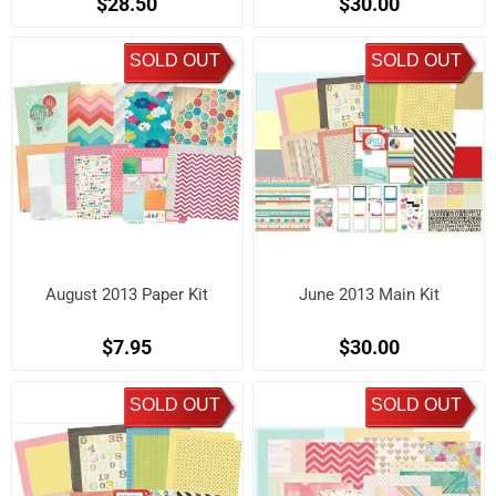
$28.50
$30.00
SOLD OUT
SOLD OUT
August 2013 Paper Kit
June 2013 Main Kit
$7.95
$30.00
SOLD OUT
SOLD OUT