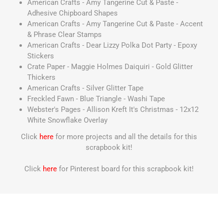
American Crafts - Amy Tangerine Cut & Paste -
Adhesive Chipboard Shapes
American Crafts - Amy Tangerine Cut & Paste - Accent
& Phrase Clear Stamps
American Crafts - Dear Lizzy Polka Dot Party - Epoxy
Stickers
Crate Paper - Maggie Holmes Daiquiri - Gold Glitter
Thickers
American Crafts - Silver Glitter Tape
Freckled Fawn - Blue Triangle - Washi Tape
Webster's Pages - Allison Kreft It's Christmas - 12x12
White Snowflake Overlay
Click
here
for more projects and all the details for this
scrapbook kit!
Click
here
for Pinterest board for this scrapbook kit!