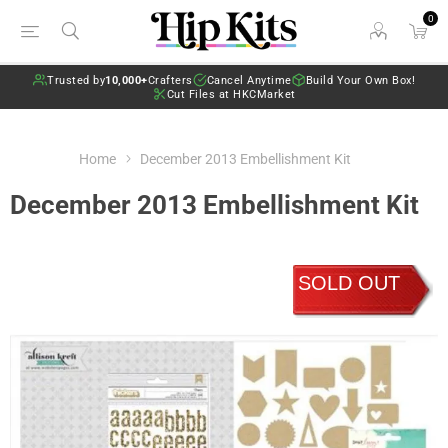
0
Trusted by
10,000+
Crafters
Cancel Anytime
Build Your Own Box!
Cut Files at HKCMarket
Home
December 2013 Embellishment Kit
December 2013 Embellishment Kit
SOLD OUT