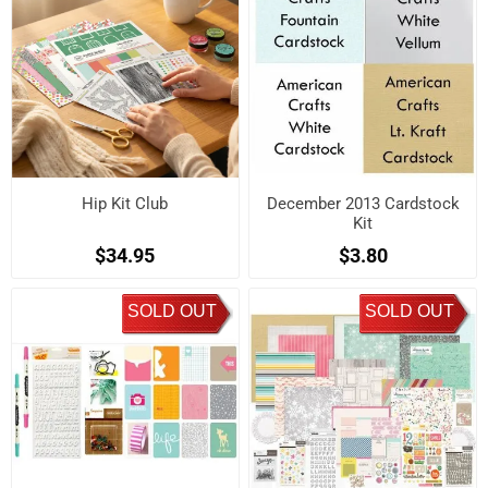
Hip Kit Club
December 2013 Cardstock
Kit
$34.95
$3.80
SOLD OUT
SOLD OUT