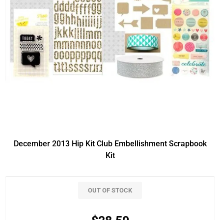
December 2013 Hip Kit Club Embellishment Scrapbook
Kit
OUT OF STOCK