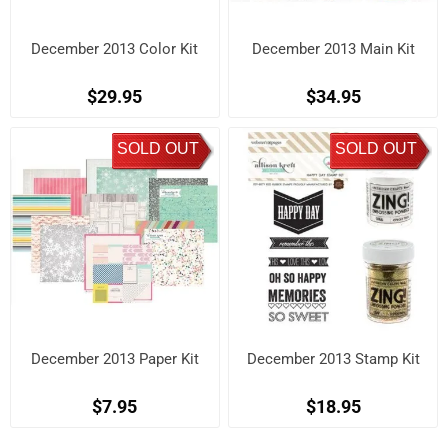
December 2013 Color Kit
December 2013 Main Kit
$29.95
$34.95
SOLD OUT
SOLD OUT
December 2013 Paper Kit
December 2013 Stamp Kit
$7.95
$18.95