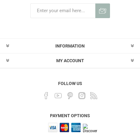
INFORMATION
MY ACCOUNT
FOLLOW US
PAYMENT OPTIONS