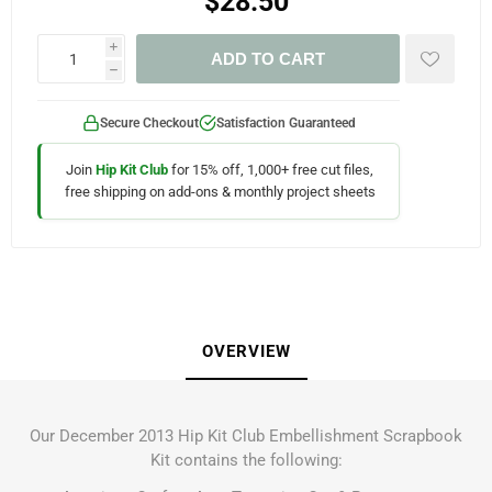
$28.50
i
ADD TO CART
h
Secure Checkout
Satisfaction Guaranteed
Join
Hip Kit Club
for 15% off, 1,000+ free cut files,
free shipping on add-ons & monthly project sheets
OVERVIEW
Our December 2013 Hip Kit Club Embellishment Scrapbook
Kit contains the following: