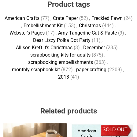
Product tags
American Crafts
(77)
,
Crate Paper
(52)
,
Freckled Fawn
(24)
,
Embellishment Kit
(153)
,
Christmas
(444)
,
Webster's Pages
(17)
,
Amy Tangerine Cut & Paste
(9)
,
Dear Lizzy Polka Dot Party
(11)
,
Allison Kreft It's Christmas
(3)
,
December
(235)
,
scrapbooking kits for adults
(875)
,
scrapbooking embellishments
(363)
,
monthly scrapbook kit
(872)
,
paper crafting
(2209)
,
2013
(41)
Related products
SOLD OUT