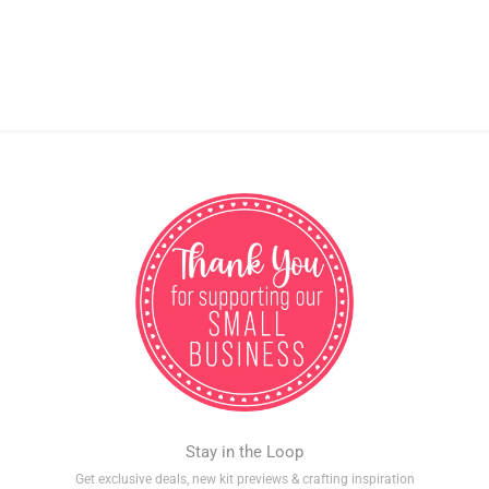
Stay in the Loop
Get exclusive deals, new kit previews & crafting inspiration