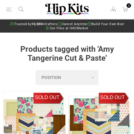
0
Trusted by
10,000+
Crafters
Cancel Anytime
Build Your Own Box!
Cut Files at HKCMarket
Products tagged with 'Amy
Tangerine Cut & Paste'
SOLD OUT
SOLD OUT