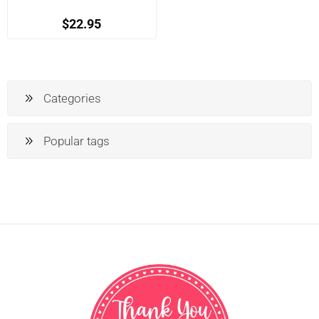
$22.95
Categories
Popular tags