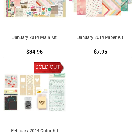
January 2014 Main Kit
January 2014 Paper Kit
$34.95
$7.95
SOLD OUT
February 2014 Color Kit