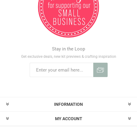
Stay in the Loop
Get exclusive deals, new kit previews & crafting inspiration
INFORMATION
MY ACCOUNT