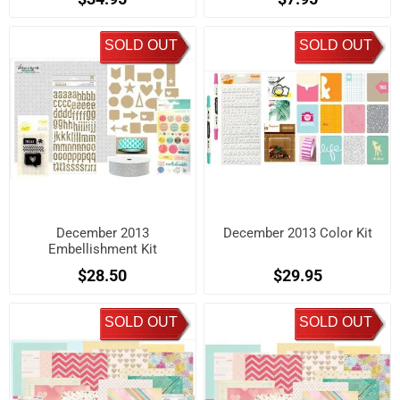
SOLD OUT
SOLD OUT
December 2013
December 2013 Color Kit
Embellishment Kit
$28.50
$29.95
SOLD OUT
SOLD OUT