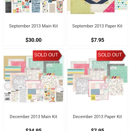
September 2013 Main Kit
September 2013 Paper Kit
$30.00
$7.95
SOLD OUT
SOLD OUT
December 2013 Main Kit
December 2013 Paper Kit
$34.95
$7.95