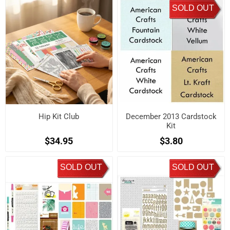
SOLD OUT
Hip Kit Club
December 2013 Cardstock
Kit
$34.95
$3.80
SOLD OUT
SOLD OUT