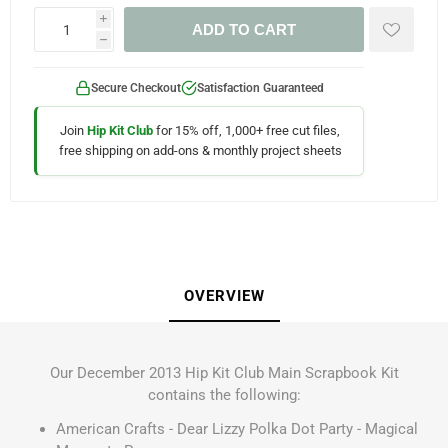
i
ADD TO CART
h
Secure Checkout
Satisfaction Guaranteed
Join
Hip Kit Club
for 15% off, 1,000+ free cut files,
free shipping on add-ons & monthly project sheets
OVERVIEW
Our December 2013 Hip Kit Club Main Scrapbook Kit
contains the following:
American Crafts - Dear Lizzy Polka Dot Party - Magical