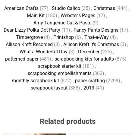
American Crafts
(77)
,
Studio Calico
(35)
,
Christmas
(444)
,
Main Kit
(180)
,
Webster's Pages
(17)
,
Amy Tangerine Cut & Paste
(9)
,
Dear Lizzy Polka Dot Party
(11)
,
Fancy Pants Designs
(17)
,
Timbergrove
(4)
,
Printshop
(6)
,
That-a-Way
(4)
,
Allison Kreft Recorded
(3)
,
Allison Kreft It's Christmas
(3)
,
What a Wonderful Day
(3)
,
December
(235)
,
patterned paper
(481)
,
scrapbooking kits for adults
(875)
,
scrapbook starter kit
(181)
,
scrapbooking embellishments
(363)
,
monthly scrapbook kit
(872)
,
paper crafting
(2209)
,
scrapbook layout
(388)
,
2013
(41)
Related products