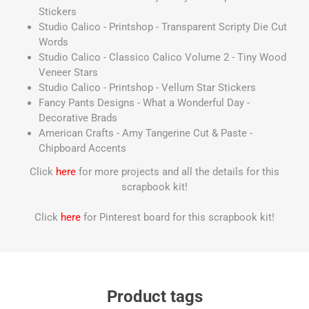
Stickers
Studio Calico - Printshop - Transparent Scripty Die Cut
Words
Studio Calico - Classico Calico Volume 2 - Tiny Wood
Veneer Stars
Studio Calico - Printshop - Vellum Star Stickers
Fancy Pants Designs - What a Wonderful Day -
Decorative Brads
American Crafts - Amy Tangerine Cut & Paste -
Chipboard Accents
Click
here
for more projects and all the details for this
scrapbook kit!
Click
here
for Pinterest board for this scrapbook kit!
Product tags