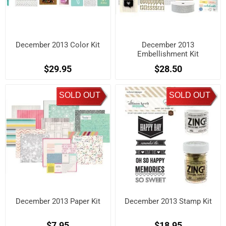
December 2013 Color Kit
December 2013
Embellishment Kit
$29.95
$28.50
SOLD OUT
SOLD OUT
December 2013 Paper Kit
December 2013 Stamp Kit
$7.95
$18.95