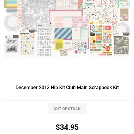
December 2013 Hip Kit Club Main Scrapbook Kit
OUT OF STOCK
$34.95