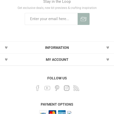
Stay in the Loop
Get exclusive deals, new kit previews & crafting inspiration
INFORMATION
MY ACCOUNT
FOLLOW US
PAYMENT OPTIONS