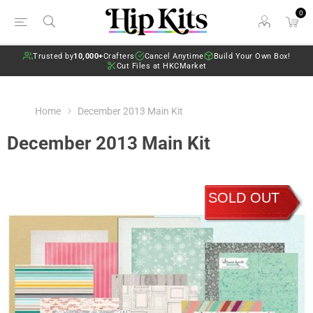
0
Trusted by
10,000+
Crafters
Cancel Anytime
Build Your Own Box!
Cut Files at HKCMarket
Home
December 2013 Main Kit
December 2013 Main Kit
SOLD OUT