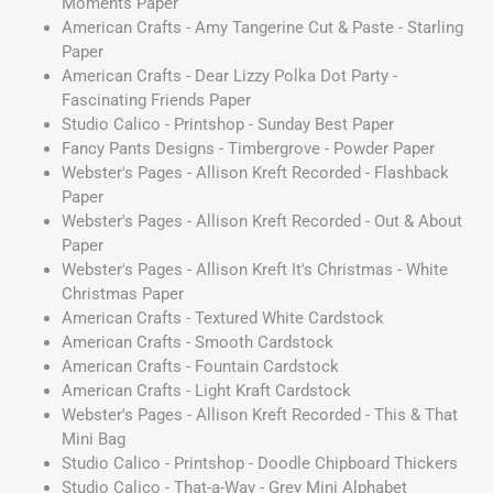
Moments Paper
American Crafts - Amy Tangerine Cut & Paste - Starling
Paper
American Crafts - Dear Lizzy Polka Dot Party -
Fascinating Friends Paper
Studio Calico - Printshop - Sunday Best Paper
Fancy Pants Designs - Timbergrove - Powder Paper
Webster's Pages - Allison Kreft Recorded - Flashback
Paper
Webster's Pages - Allison Kreft Recorded - Out & About
Paper
Webster's Pages - Allison Kreft It's Christmas - White
Christmas Paper
American Crafts - Textured White Cardstock
American Crafts - Smooth Cardstock
American Crafts - Fountain Cardstock
American Crafts - Light Kraft Cardstock
Webster's Pages - Allison Kreft Recorded - This & That
Mini Bag
Studio Calico - Printshop - Doodle Chipboard Thickers
Studio Calico - That-a-Way - Grey Mini Alphabet