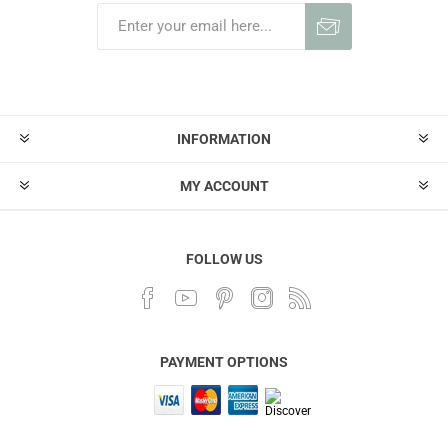
INFORMATION
MY ACCOUNT
FOLLOW US
PAYMENT OPTIONS