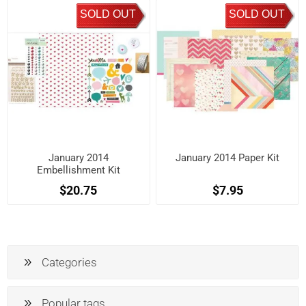
SOLD OUT
SOLD OUT
January 2014
January 2014 Paper Kit
Embellishment Kit
$20.75
$7.95
Categories
Popular tags