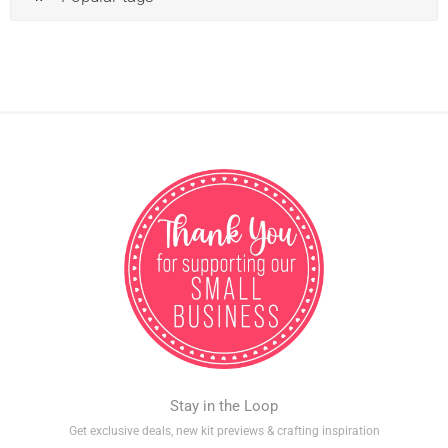
Stay in the Loop
Get exclusive deals, new kit previews & crafting inspiration