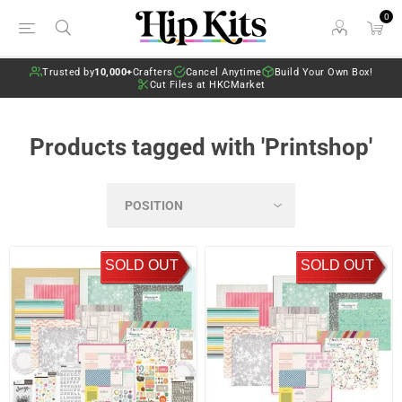
0
Trusted by
10,000+
Crafters
Cancel Anytime
Build Your Own Box!
Cut Files at HKCMarket
Products tagged with 'Printshop'
SOLD OUT
SOLD OUT