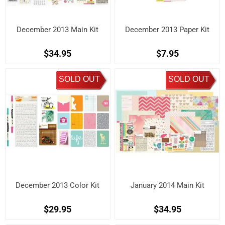
December 2013 Main Kit
December 2013 Paper Kit
$34.95
$7.95
SOLD OUT
SOLD OUT
December 2013 Color Kit
January 2014 Main Kit
$29.95
$34.95