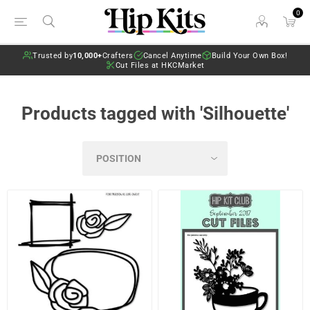
0
Trusted by
10,000+
Crafters
Cancel Anytime
Build Your Own Box!
Cut Files at HKCMarket
Products tagged with 'Silhouette'