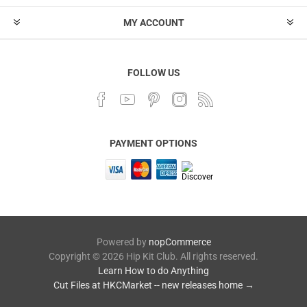
MY ACCOUNT
FOLLOW US
PAYMENT OPTIONS
Powered by
nopCommerce
Copyright © 2026 Hip Kit Club. All rights reserved.
Learn How to do Anything
Cut Files at HKCMarket -- new releases home →