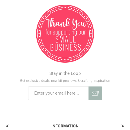
Stay in the Loop
Get exclusive deals, new kit previews & crafting inspiration
INFORMATION