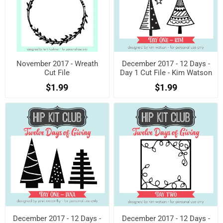
November 2017 - Wreath
December 2017 - 12 Days -
Cut File
Day 1 Cut File - Kim Watson
$1.99
$1.99
December 2017 - 12 Days -
December 2017 - 12 Days -