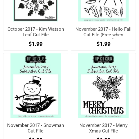
October 2017 - Kim Watson
November 2017 - Hello Fall
Leaf Cut File
Cut File (Free when
registered)
$1.99
$1.99
November 2017 - Snowman
November 2017 - Merry
Cut File
Xmas Cut File