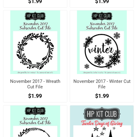
$1.99
$1.99
November 2017 - Wreath
November 2017 - Winter Cut
Cut File
File
$1.99
$1.99