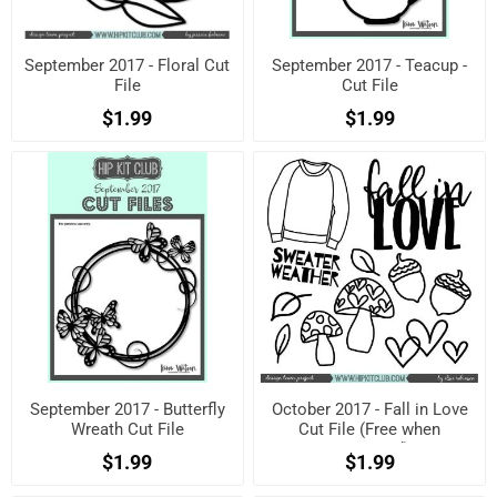
September 2017 - Floral Cut
September 2017 - Teacup -
File
Cut File
$1.99
$1.99
September 2017 - Butterfly
October 2017 - Fall in Love
Wreath Cut File
Cut File (Free when
registered)
$1.99
$1.99