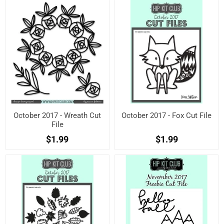
October 2017 - Wreath Cut
October 2017 - Fox Cut File
File
$1.99
$1.99