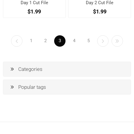
Day 1 Cut File
Day 2 Cut File
$1.99
$1.99
1
2
3
4
5
Categories
Popular tags