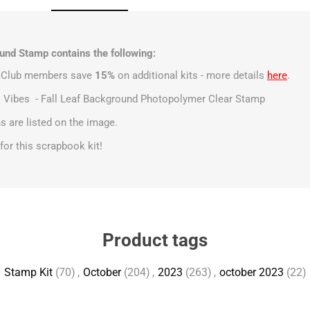
nd Stamp contains the following:
t Club members save
15%
on additional kits - more details
here
.
ll Vibes - Fall Leaf Background Photopolymer Clear Stamp
 are listed on the image.
s for this scrapbook kit!
Product tags
Stamp Kit
(70)
,
October
(204)
,
2023
(263)
,
october 2023
(22)