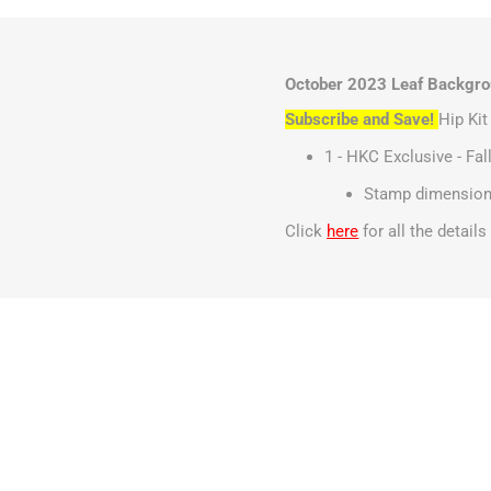
October 2023 Leaf Backgrou
Subscribe and Save!
Hip Ki
1 - HKC Exclusive - Fa
Stamp dimensions
Click
here
for all the detail