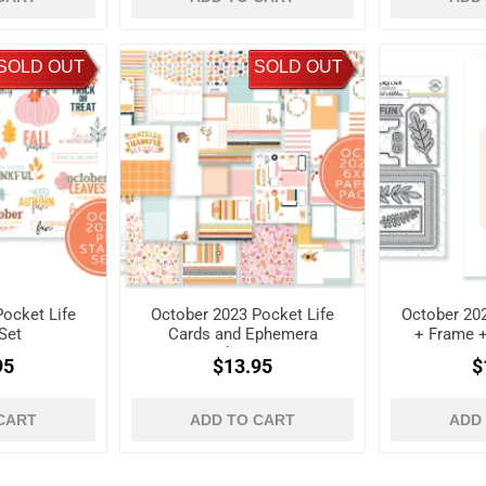
SOLD OUT
SOLD OUT
ocket Life
October 2023 Pocket Life
October 202
Set
Cards and Ephemera
+ Frame 
Shapes
D
95
$13.95
$
CART
ADD TO CART
ADD