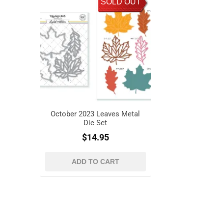
SOLD OUT
October 2023 Leaves Metal
Die Set
$14.95
ADD TO CART