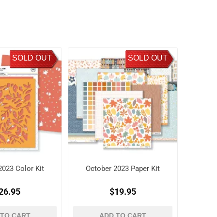
SOLD OUT
SOLD OUT
2023 Color Kit
October 2023 Paper Kit
26.95
$19.95
 TO CART
ADD TO CART