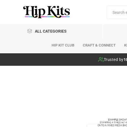
ALL CATEGORIES
HIP KIT CLUB
CRAFT & CONNECT
K
Hip Kit Club
Trusted by
1