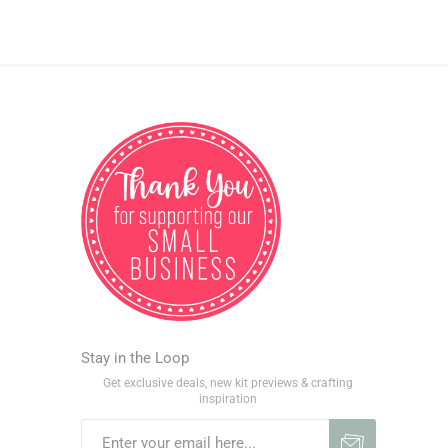
Stay in the Loop
Get exclusive deals, new kit previews & crafting
inspiration