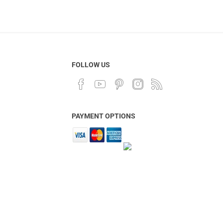
FOLLOW US
PAYMENT OPTIONS