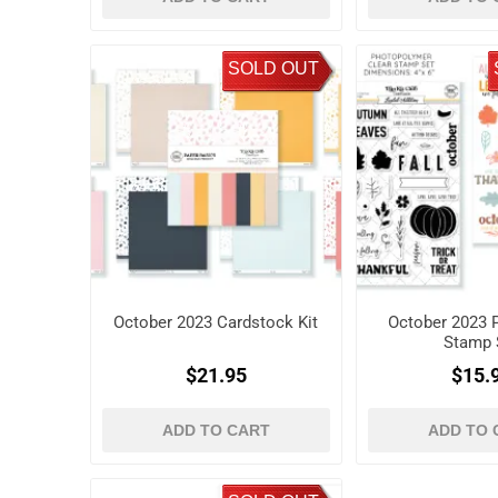
SOLD OUT
October 2023 Cardstock Kit
October 2023 P
Stamp 
$21.95
$15.
ADD TO CART
ADD TO 