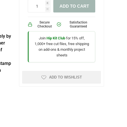
i
ADD TO CART
h
Secure
Satisfaction
Checkout
Guaranteed
ely by
Join
Hip Kit Club
for 15% off,
mer
1,000+ free cut files, free shipping
af
on add-ons & monthly project
sheets
 stamp
h
ADD TO WISHLIST