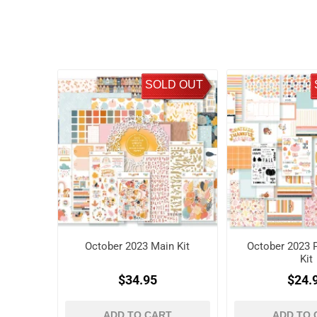
SOLD OUT
October 2023 Main Kit
October 2023 P
Kit
$34.95
$24.
ADD TO CART
ADD TO 