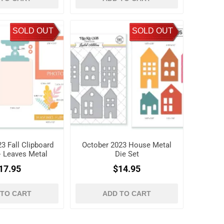
SOLD OUT
SOLD OUT
3 Fall Clipboard
October 2023 House Metal
+ Leaves Metal
Die Set
ie Set
17.95
$14.95
 TO CART
ADD TO CART