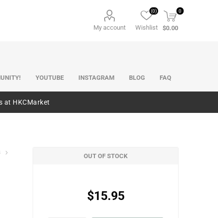
(0)
0
My account
Wishlist
$0.00
UNITY!
YOUTUBE
INSTAGRAM
BLOG
FAQ
es at HKCMarket
s
OUT OF STOCK
$15.95