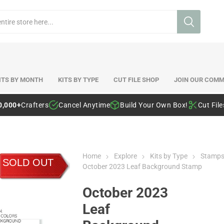
ITS BY MONTH
KITS BY TYPE
CUT FILE SHOP
JOIN OUR COMM
0,000+
Crafters
Cancel Anytime
Build Your Own Box!
Cut Fil
Home
Explore
Kits by Type
Stamp
SOLD OUT
October 2023 Leaf Background Stamp
October 2023
Leaf