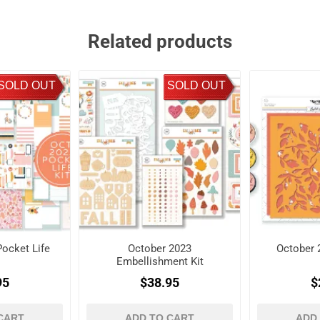
Related products
SOLD OUT
SOLD OUT
ocket Life
October 2023
October 
Embellishment Kit
95
$38.95
$
CART
ADD TO CART
ADD