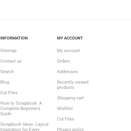
INFORMATION
MY ACCOUNT
Sitemap
My account
Contact us
Orders
Search
Addresses
Blog
Recently viewed
products
Cut Files
Shopping cart
How to Scrapbook: A
Complete Beginner's
Wishlist
Guide
Cut Files
Scrapbook Ideas: Layout
Inspiration for Every
Privacy policy