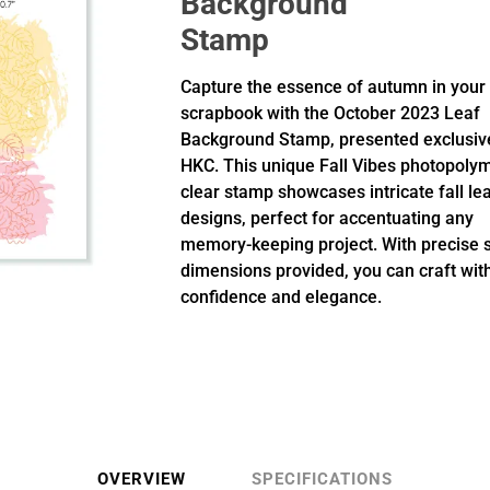
Background
Stamp
Capture the essence of autumn in your
scrapbook with the October 2023 Leaf
Background Stamp, presented exclusiv
HKC. This unique Fall Vibes photopoly
clear stamp showcases intricate fall le
designs, perfect for accentuating any
memory-keeping project. With precise
dimensions provided, you can craft wit
confidence and elegance.
OVERVIEW
SPECIFICATIONS