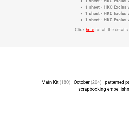
1 sheet - HKC Exclusiv
1 sheet - HKC Exclusiv
1 sheet - HKC Exclusiv
1 sheet - HKC Exclusiv
Click
here
for all the detail
Main Kit
(180)
,
October
(204)
,
patterned p
scrapbooking embellish