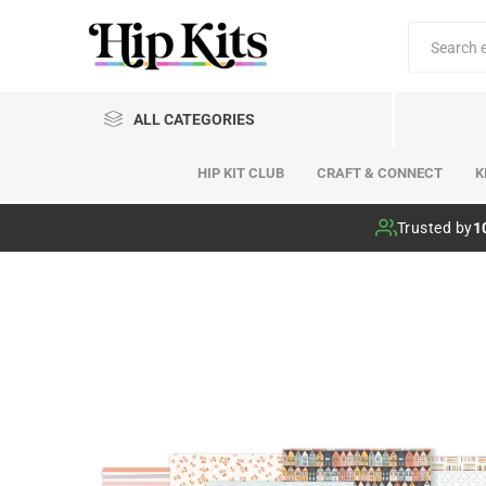
ALL CATEGORIES
HIP KIT CLUB
CRAFT & CONNECT
K
Hip Kit Club
Trusted by
1