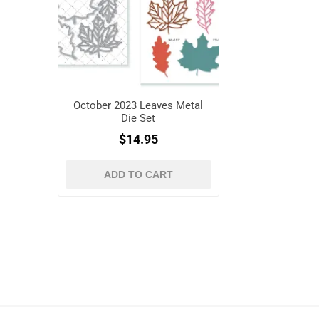
October 2023 Leaves Metal
Die Set
$14.95
ADD TO CART