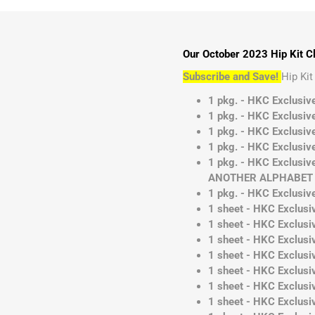
Our October 2023 Hip Kit Cl
Subscribe and Save!
Hip Ki
1 pkg. - HKC Exclusiv
1 pkg. - HKC Exclusive
1 pkg. - HKC Exclusive
1 pkg. - HKC Exclusive
1 pkg. - HKC Exclusi
ANOTHER ALPHABET D
1 pkg. - HKC Exclusiv
1 sheet - HKC Exclusi
1 sheet - HKC Exclusiv
1 sheet - HKC Exclusi
1 sheet - HKC Exclusiv
1 sheet - HKC Exclusiv
1 sheet - HKC Exclusiv
1 sheet - HKC Exclusiv