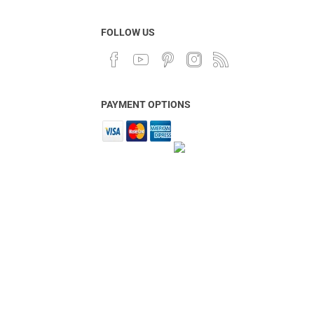
FOLLOW US
PAYMENT OPTIONS