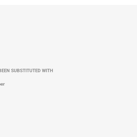
VE BEEN SUBSTITUTED WITH
per