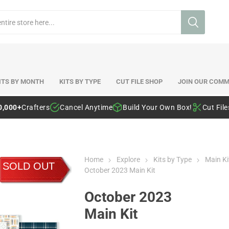
ITS BY MONTH
KITS BY TYPE
CUT FILE SHOP
JOIN OUR COMM
0,000+
Crafters
Cancel Anytime
Build Your Own Box!
Cut Fil
Home
Explore
Kits by Type
Main Ki
SOLD OUT
October 2023 Main Kit
October 2023
Main Kit