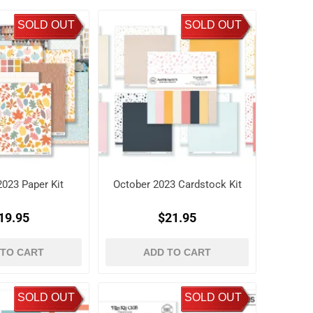
SOLD OUT
SOLD OUT
2023 Paper Kit
October 2023 Cardstock Kit
19.95
$21.95
 TO CART
ADD TO CART
SOLD OUT
SOLD OUT