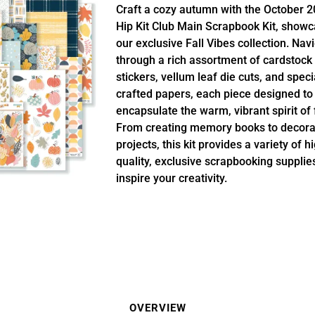
Craft a cozy autumn with the October 
Hip Kit Club Main Scrapbook Kit, showc
our exclusive Fall Vibes collection. Nav
through a rich assortment of cardstock
stickers, vellum leaf die cuts, and speci
crafted papers, each piece designed to
encapsulate the warm, vibrant spirit of f
From creating memory books to decora
projects, this kit provides a variety of h
quality, exclusive scrapbooking supplie
inspire your creativity.
OVERVIEW