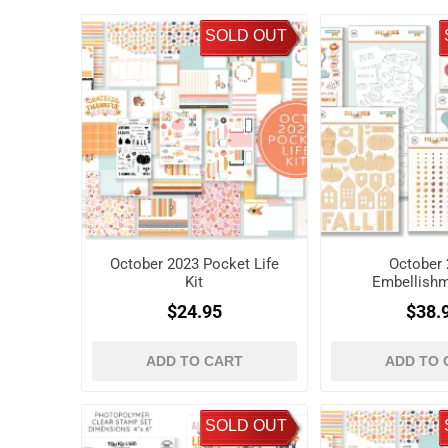
SOLD OUT
October 2023 Pocket Life
October 
Kit
Embellishm
$24.95
$38.
ADD TO CART
ADD TO 
SOLD OUT