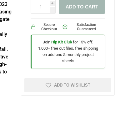
2023
i
ADD TO CART
asing
h
igate
Secure
Satisfaction
Checkout
Guaranteed
ally
Join
Hip Kit Club
for 15% off,
1,000+ free cut files, free shipping
all.
on add-ons & monthly project
tive
sheets
igh-
s to
ADD TO WISHLIST