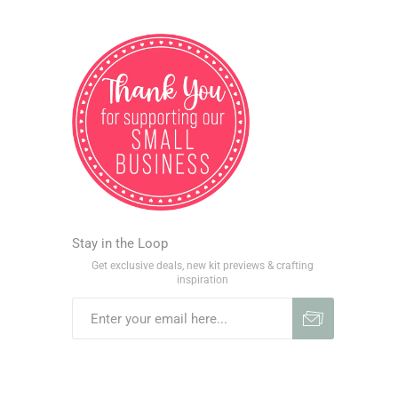
Stay in the Loop
Get exclusive deals, new kit previews & crafting
inspiration