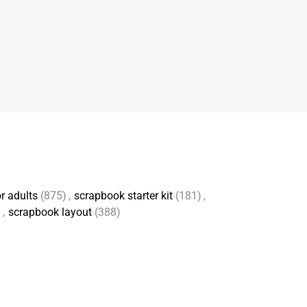
r adults
(875)
,
scrapbook starter kit
(181)
,
)
,
scrapbook layout
(388)