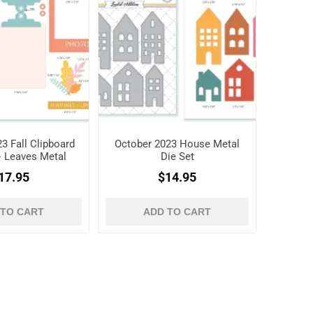
3 Fall Clipboard
October 2023 House Metal
+ Leaves Metal
Die Set
ie Set
17.95
$14.95
 TO CART
ADD TO CART