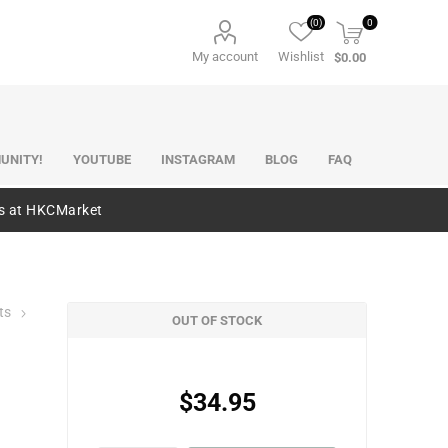
(0)
0
My account
Wishlist
$0.00
UNITY!
YOUTUBE
INSTAGRAM
BLOG
FAQ
es at HKCMarket
ts
OUT OF STOCK
$34.95