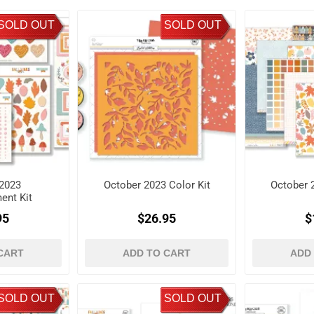
SOLD OUT
SOLD OUT
2023
October 2023 Color Kit
October 
ent Kit
95
$26.95
$
CART
ADD TO CART
ADD
SOLD OUT
SOLD OUT