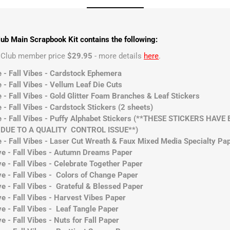
ub Main Scrapbook Kit contains the following:
t Club member price
$29.95
- more details
here
.
e - Fall Vibes - Cardstock Ephemera
 - Fall Vibes - Vellum Leaf Die Cuts
 - Fall Vibes - Gold Glitter Foam Branches & Leaf Stickers
 - Fall Vibes - Cardstock Stickers (2 sheets)
ve - Fall Vibes - Puffy Alphabet Stickers (**THESE STICKERS HA
UE TO A QUALITY CONTROL ISSUE**)
e - Fall Vibes - Laser Cut Wreath & Faux Mixed Media Specialty Pa
ve - Fall Vibes - Autumn Dreams Paper
e - Fall Vibes - Celebrate Together Paper
ve - Fall Vibes - Colors of Change Paper
e - Fall Vibes - Grateful & Blessed Paper
e - Fall Vibes - Harvest Vibes Paper
e - Fall Vibes - Leaf Tangle Paper
e - Fall Vibes - Nuts for Fall Paper