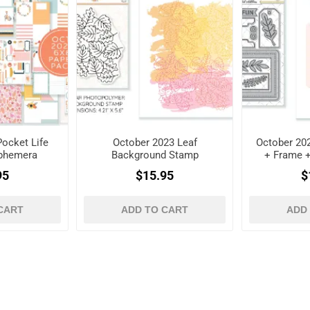
ocket Life
October 2023 Leaf
October 202
Ephemera
Background Stamp
+ Frame 
es
D
95
$15.95
$
CART
ADD TO CART
ADD