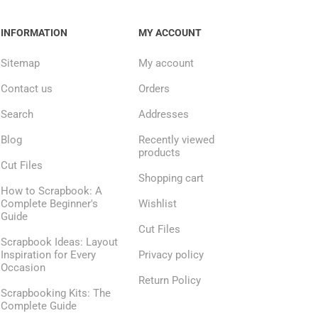
INFORMATION
MY ACCOUNT
Sitemap
My account
Contact us
Orders
Search
Addresses
Blog
Recently viewed
products
Cut Files
Shopping cart
How to Scrapbook: A
Complete Beginner's
Wishlist
Guide
Cut Files
Scrapbook Ideas: Layout
Inspiration for Every
Privacy policy
Occasion
Return Policy
Scrapbooking Kits: The
Complete Guide