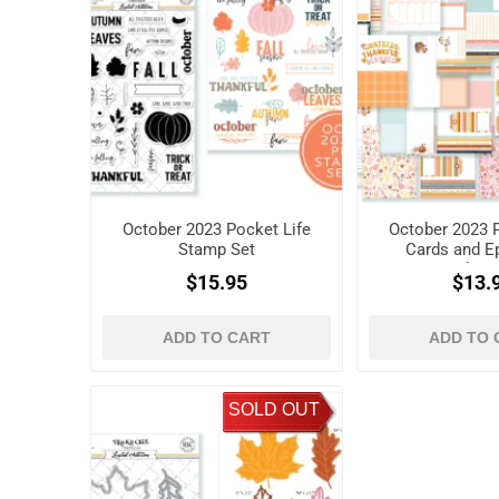
October 2023 Pocket Life
October 2023 P
Stamp Set
Cards and 
Shap
$15.95
$13.
ADD TO CART
ADD TO 
SOLD OUT