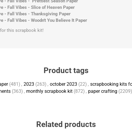
e - Fall Vibes - Prettiest Season Paper
e - Fall Vibes - Slice of Heaven Paper
e - Fall Vibes - Thanksgiving Paper
e - Fall Vibes - Woodn't You Believe It Paper
s for this scrapbook kit!
Product tags
aper
(481)
,
2023
(263)
,
october 2023
(22)
,
scrapbooking kits fo
ments
(363)
,
monthly scrapbook kit
(872)
,
paper crafting
(2209
Related products