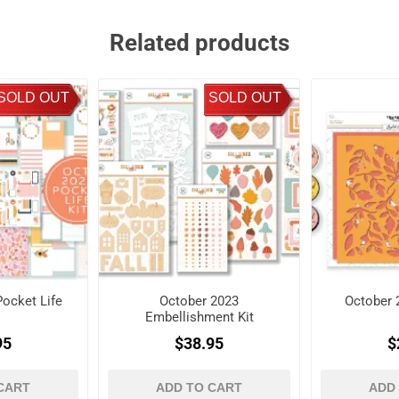
Related products
SOLD OUT
SOLD OUT
ocket Life
October 2023
October 
Embellishment Kit
95
$38.95
$
CART
ADD TO CART
ADD