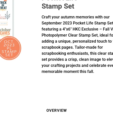
Stamp Set
Craft your autumn memories with our
September 2023 Pocket Life Stamp Set
featuring a 4"x6" HKC Exclusive – Fall 
Photopolymer Clear Stamp Set, ideal fo
adding a unique, personalized touch to
scrapbook pages. Tailor-made for
scrapbooking enthusiasts, this clear s
set provides a crisp, clean image to ele
your crafting projects and celebrate ev
memorable moment this fall.
OVERVIEW