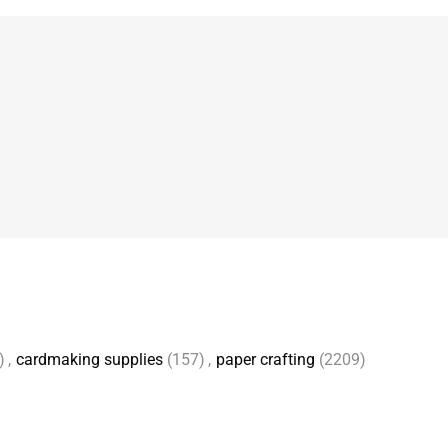
)
,
cardmaking supplies
(157)
,
paper crafting
(2209)