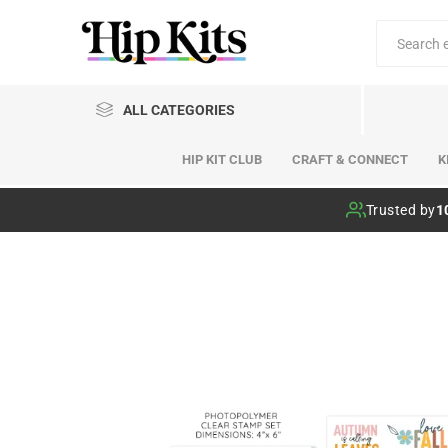
ALL CATEGORIES
HIP KIT CLUB
CRAFT & CONNECT
K
Hip Kit Club
Trusted by
1