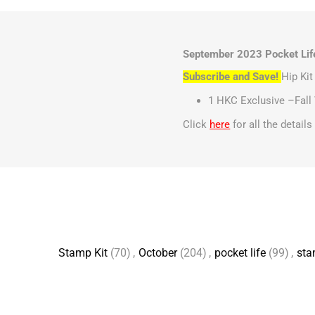
September 2023 Pocket Life
Subscribe and Save!
Hip Ki
1 HKC Exclusive –Fall 
Click
here
for all the detail
Stamp Kit
(70)
,
October
(204)
,
pocket life
(99)
,
st