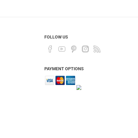
FOLLOW US
PAYMENT OPTIONS