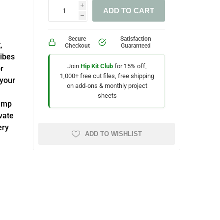
i
ADD TO CART
h
Secure
Satisfaction
,
Checkout
Guaranteed
Vibes
Join
Hip Kit Club
for 15% off,
r
1,000+ free cut files, free shipping
 your
on add-ons & monthly project
sheets
tamp
vate
ery
ADD TO WISHLIST