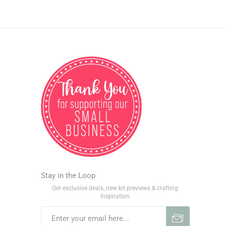
Stay in the Loop
Get exclusive deals, new kit previews & crafting
inspiration