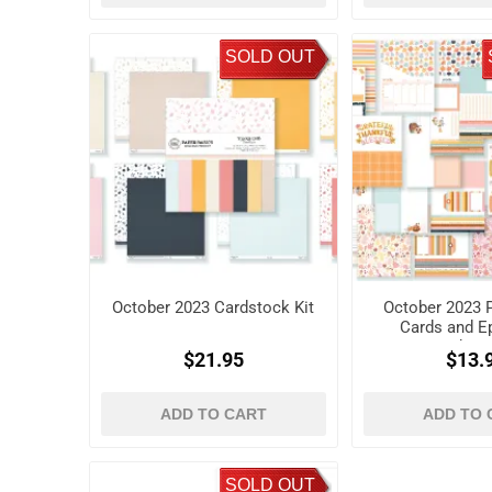
SOLD OUT
October 2023 Cardstock Kit
October 2023 P
Cards and 
Shap
$21.95
$13.
ADD TO CART
ADD TO 
SOLD OUT