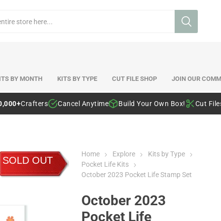
ITS BY MONTH
KITS BY TYPE
CUT FILE SHOP
JOIN OUR COMM
0,000+
Crafters
Cancel Anytime
Build Your Own Box!
Cut Fil
Home
Explore
Kits by Type
SOLD OUT
Pocket Life Kits
October 2023 Pocket Life Stamp Set
October 2023
Pocket Life