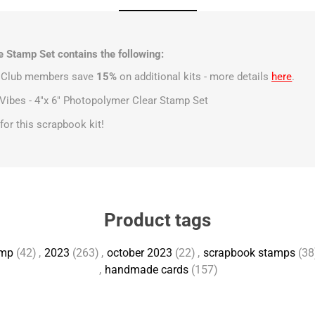
 Stamp Set contains the following:
t Club members save
15%
on additional kits - more details
here
.
Vibes - 4"x 6" Photopolymer Clear Stamp Set
s for this scrapbook kit!
Product tags
amp
(42)
,
2023
(263)
,
october 2023
(22)
,
scrapbook stamps
(38
,
handmade cards
(157)