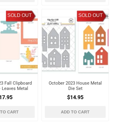
SOLD OUT
SOLD OUT
3 Fall Clipboard
October 2023 House Metal
+ Leaves Metal
Die Set
ie Set
17.95
$14.95
 TO CART
ADD TO CART