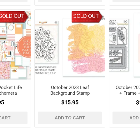
SOLD OUT
SOLD OUT
ocket Life
October 2023 Leaf
October 202
Ephemera
Background Stamp
+ Frame 
es
D
95
$15.95
$
CART
ADD TO CART
ADD