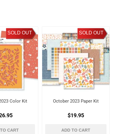
SOLD OUT
SOLD OUT
2023 Color Kit
October 2023 Paper Kit
26.95
$19.95
 TO CART
ADD TO CART