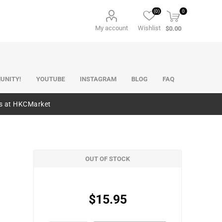
(0)
0
My account
Wishlist
$0.00
UNITY!
YOUTUBE
INSTAGRAM
BLOG
FAQ
es at HKCMarket
OUT OF STOCK
$15.95