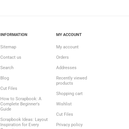
INFORMATION
MY ACCOUNT
Sitemap
My account
Contact us
Orders
Search
Addresses
Blog
Recently viewed
products
Cut Files
Shopping cart
How to Scrapbook: A
Complete Beginner's
Wishlist
Guide
Cut Files
Scrapbook Ideas: Layout
Inspiration for Every
Privacy policy