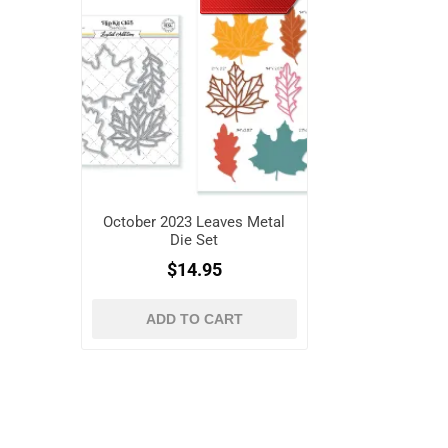
October 2023 Leaves Metal
Die Set
$14.95
ADD TO CART