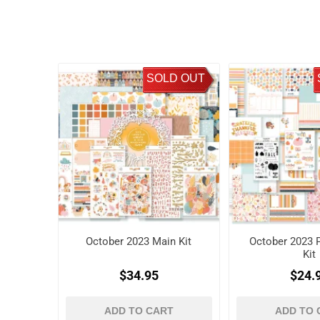
SOLD OUT
October 2023 Main Kit
October 2023 P
Kit
$34.95
$24.
ADD TO CART
ADD TO 