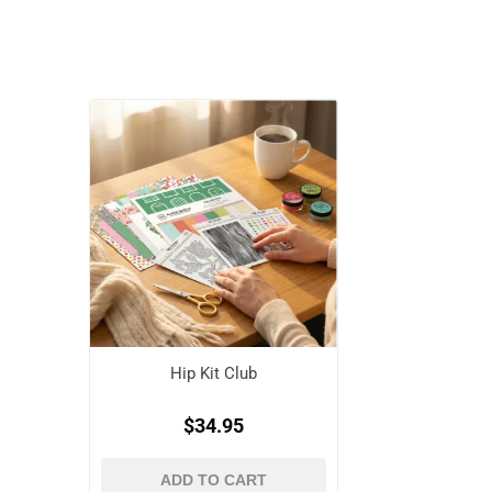
Hip Kit Club
$34.95
ADD TO CART