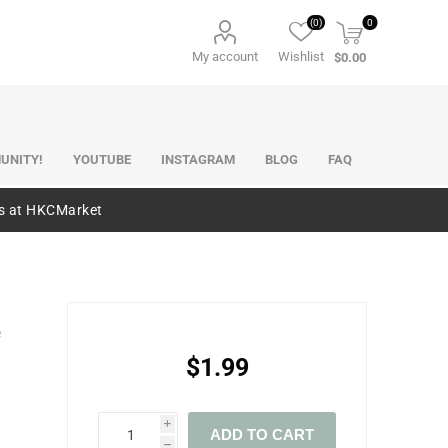
(0)
0
My account
Wishlist
$0.00
UNITY!
YOUTUBE
INSTAGRAM
BLOG
FAQ
es at HKCMarket
e
$1.99
i
ADD TO CART
h