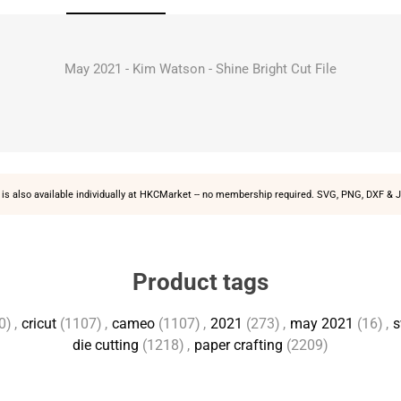
May 2021 - Kim Watson - Shine Bright Cut File
is also available individually at
HKCMarket
-- no membership required. SVG, PNG, DXF & J
Product tags
0)
,
cricut
(1107)
,
cameo
(1107)
,
2021
(273)
,
may 2021
(16)
,
s
die cutting
(1218)
,
paper crafting
(2209)