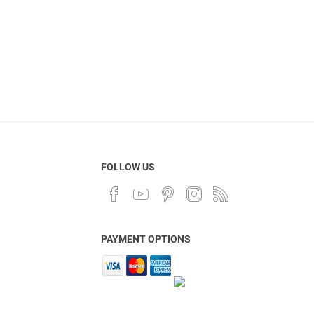
FOLLOW US
PAYMENT OPTIONS