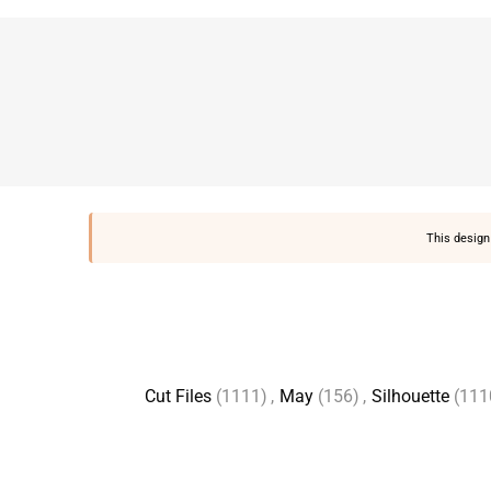
This design 
Cut Files
(1111)
,
May
(156)
,
Silhouette
(111