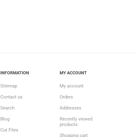
INFORMATION
MY ACCOUNT
Sitemap
My account
Contact us
Orders
Search
Addresses
Blog
Recently viewed
products
Cut Files
Shopping cart