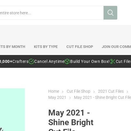
ITS BY MONTH
KITS BY TYPE
CUT FILE SHOP
JOIN OUR COMM
0,000+
Crafters
Cancel Anytime
Build Your Own Box!
Cut Fil
Home
Cut File Shop
2021 Cut Files
May 2021
May 2021 - Shine Bright Cut Fil
May 2021 -
Shine Bright