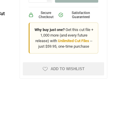
Cut
Secure
Satisfaction
Checkout
Guaranteed
Why buy just one?
Get this cut file +
1,000 more (and every future
release) with
Unlimited Cut Files
--
just $59.95, one-time purchase
ADD TO WISHLIST