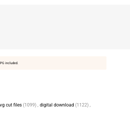
PG included.
vg cut files
(1099)
,
digital download
(1122)
,