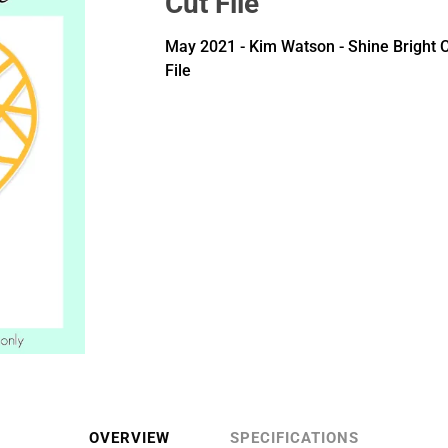
Cut File
May 2021 - Kim Watson - Shine Bright 
File
OVERVIEW
SPECIFICATIONS