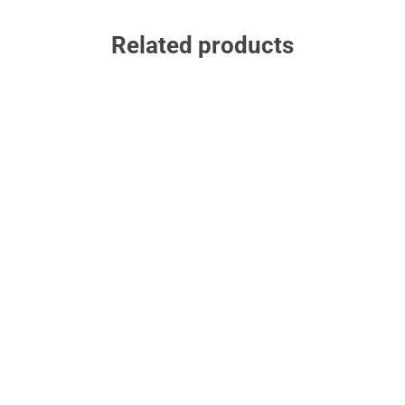
Related products