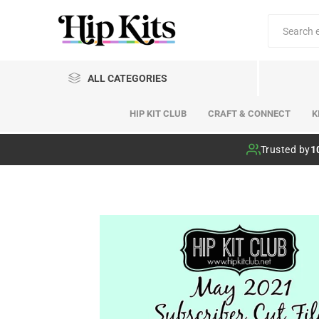
ALL CATEGORIES
HIP KIT CLUB
CRAFT & CONNECT
K
Hip Kit Club
Trusted by
1