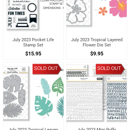
July 2023 Pocket Life
July 2023 Tropical Layered
Stamp Set
Flower Die Set
$15.95
$9.95
SOLD OUT
SOLD OUT
July 2023 Tropical Leaves
July 2023 Mini Puffy