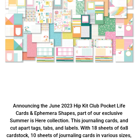
Announcing the June 2023 Hip Kit Club Pocket Life
Cards & Ephemera Shapes, part of our exclusive
Summer is Here collection. This journaling cards, and
cut apart tags, tabs, and labels. With 18 sheets of 6x8
cardstock, 10 sheets of journaling cards in various sizes,