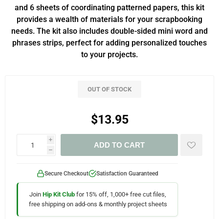
and 6 sheets of coordinating patterned papers, this kit
provides a wealth of materials for your scrapbooking
needs. The kit also includes double-sided mini word and
phrases strips, perfect for adding personalized touches
to your projects.
OUT OF STOCK
$13.95
i
ADD TO CART
h
Secure Checkout
Satisfaction Guaranteed
Join
Hip Kit Club
for 15% off, 1,000+ free cut files,
free shipping on add-ons & monthly project sheets