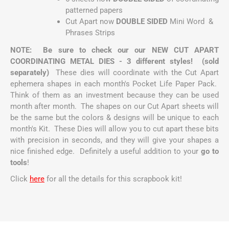
patterned papers
Cut Apart now
DOUBLE SIDED
Mini Word &
Phrases Strips
NOTE: Be sure to check our our NEW CUT APART
COORDINATING METAL DIES - 3 different styles! (sold
separately)
These dies will coordinate with the Cut Apart
ephemera shapes in each month's Pocket Life Paper Pack.
Think of them as an investment because they can be used
month after month. The shapes on our Cut Apart sheets will
be the same but the colors & designs will be unique to each
month's Kit. These Dies will allow you to cut apart these bits
with precision in seconds, and they will give your shapes a
nice finished edge. Definitely a useful addition to your
go to
tools
!
Click
here
for all the details for this scrapbook kit!