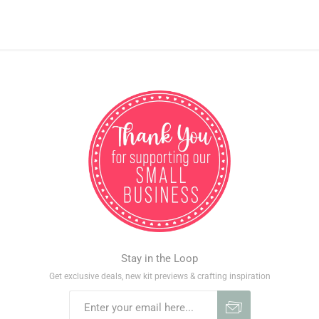
Stay in the Loop
Get exclusive deals, new kit previews & crafting inspiration