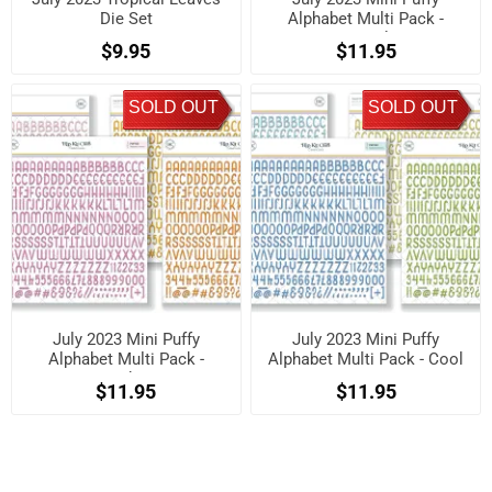
Die Set
Alphabet Multi Pack -
Neutrals
$9.95
$11.95
SOLD OUT
SOLD OUT
July 2023 Mini Puffy
July 2023 Mini Puffy
Alphabet Multi Pack -
Alphabet Multi Pack - Cool
Brights
$11.95
$11.95