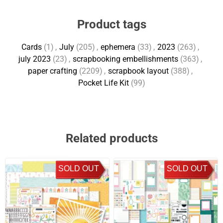
Product tags
Cards
(1)
,
July
(205)
,
ephemera
(33)
,
2023
(263)
,
july 2023
(23)
,
scrapbooking embellishments
(363)
,
paper crafting
(2209)
,
scrapbook layout
(388)
,
Pocket Life Kit
(99)
Related products
SOLD OUT
SOLD OUT