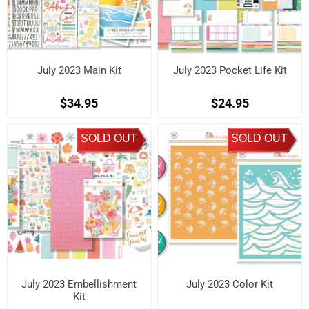
July 2023 Main Kit
July 2023 Pocket Life Kit
$34.95
$24.95
SOLD OUT
SOLD OUT
July 2023 Embellishment
July 2023 Color Kit
Kit