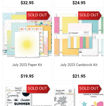
$32.95
$24.95
SOLD OUT
SOLD OUT
July 2023 Paper Kit
July 2023 Cardstock Kit
$19.95
$21.95
SOLD OUT
SOLD OUT