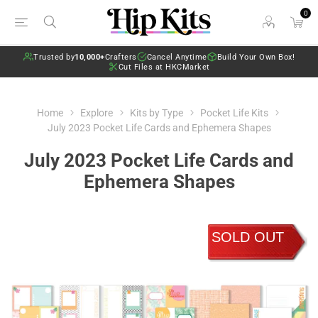
0
Trusted by
10,000+
Crafters
Cancel Anytime
Build Your Own Box!
Cut Files at HKCMarket
Home
Explore
Kits by Type
Pocket Life Kits
July 2023 Pocket Life Cards and Ephemera Shapes
July 2023 Pocket Life Cards and
Ephemera Shapes
SOLD OUT