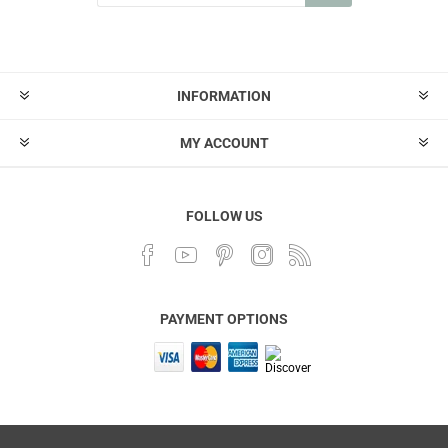
INFORMATION
MY ACCOUNT
FOLLOW US
PAYMENT OPTIONS