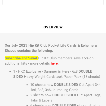
OVERVIEW
Our July 2023 Hip Kit Club Pocket Life Cards & Ephemera
Shapes contains the following:
Subscribe and Save!
Hip Kit Club members save
15%
on
additional kits - more details
here
.
1 - HKC Exclusive - Summer is Here - 6x8
DOUBLE
SIDED
Heavy Weight Cardstock Paper Pack (18 sheets)
10 sheets now
DOUBLE SIDED
Cut Apart 3×4,
4×6, 3×8, 3×6 Journaling Cards
2 sheets now
DOUBLE SIDED
Cut Apart Tags,
Tabs & Labels
6 sheets now
DOUBLE SIDED
of coordinating