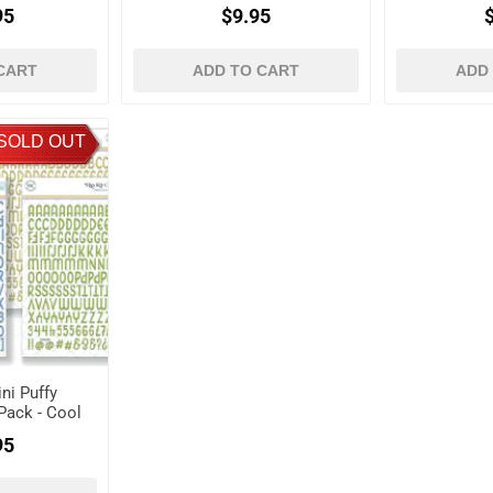
95
$9.95
CART
ADD TO CART
ADD
SOLD OUT
ni Puffy
Pack - Cool
95