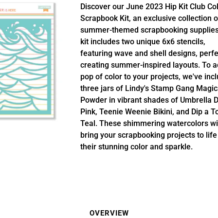
Discover our June 2023 Hip Kit Club Co
Scrapbook Kit, an exclusive collection o
summer-themed scrapbooking supplies
kit includes two unique 6x6 stencils,
featuring wave and shell designs, perfe
creating summer-inspired layouts. To a
pop of color to your projects, we've inc
three jars of Lindy's Stamp Gang Magic
Powder in vibrant shades of Umbrella D
Pink, Teenie Weenie Bikini, and Dip a T
Teal. These shimmering watercolors wi
bring your scrapbooking projects to life
their stunning color and sparkle.
OVERVIEW