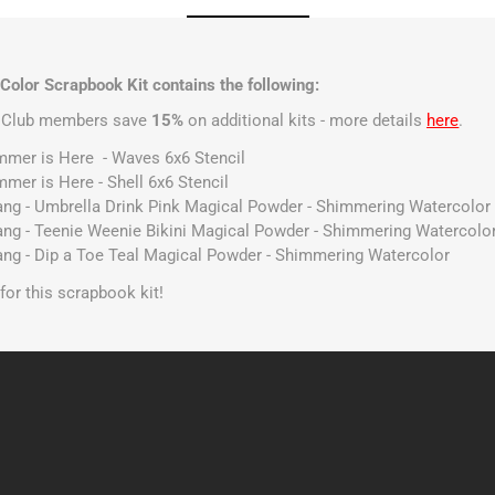
Color Scrapbook Kit contains the following:
t Club members save
15%
on additional kits - more details
here
.
ummer is Here - Waves 6x6 Stencil
mmer is Here - Shell 6x6 Stencil
Gang - Umbrella Drink Pink Magical Powder - Shimmering Watercolor
Gang - Teenie Weenie Bikini Magical Powder - Shimmering Watercolo
Gang - Dip a Toe Teal Magical Powder - Shimmering Watercolor
s for this scrapbook kit!