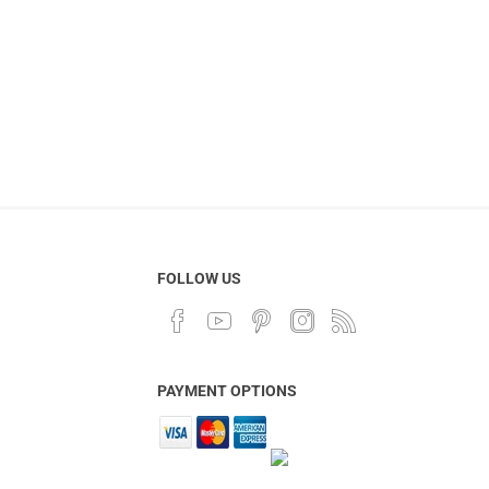
FOLLOW US
PAYMENT OPTIONS