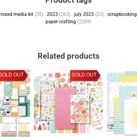
Product tags
mixed media kit
(38)
,
2023
(263)
,
july 2023
(23)
,
scrapbooking 
paper crafting
(2209)
Related products
SOLD OUT
SOLD OUT