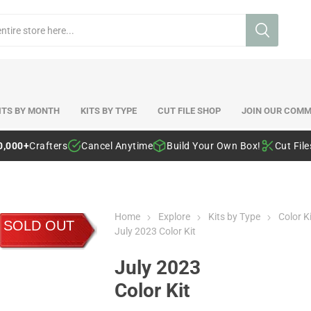
ITS BY MONTH
KITS BY TYPE
CUT FILE SHOP
JOIN OUR COMM
0,000+
Crafters
Cancel Anytime
Build Your Own Box!
Cut Fil
Home
Explore
Kits by Type
Color K
SOLD OUT
July 2023 Color Kit
July 2023
Color Kit