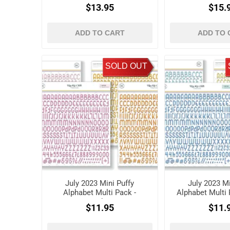
Shapes
$13.95
$15.
ADD TO CART
ADD TO 
SOLD OUT
July 2023 Mini Puffy
July 2023 Mi
Alphabet Multi Pack -
Alphabet Multi 
Brights
$11.95
$11.