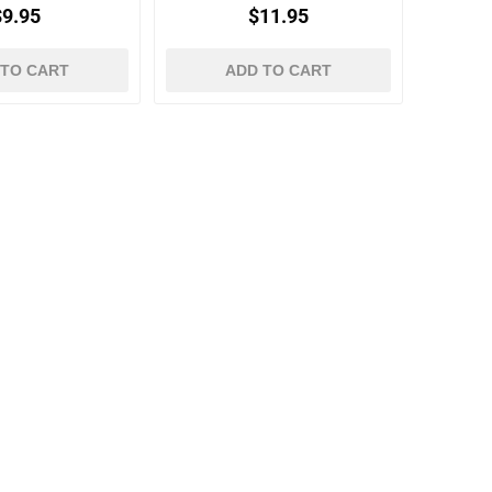
Neutrals
$9.95
$11.95
 TO CART
ADD TO CART