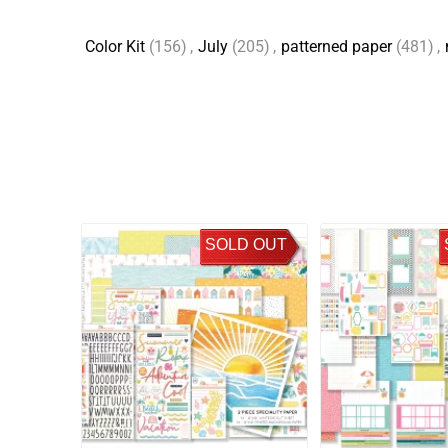
Color Kit
(156)
,
July
(205)
,
patterned paper
(481)
,
SOLD OUT