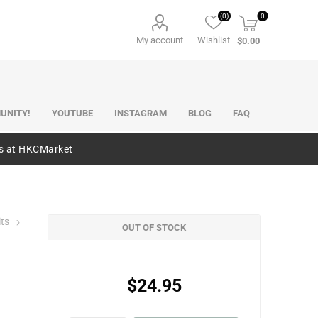
(0)
0
My account
Wishlist
$0.00
UNITY!
YOUTUBE
INSTAGRAM
BLOG
FAQ
es at HKCMarket
its
OUT OF STOCK
$24.95