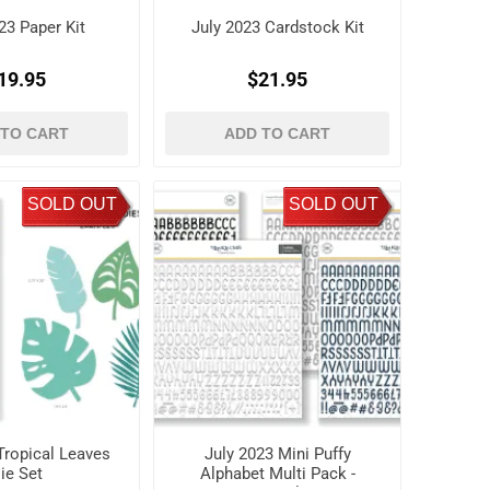
23 Paper Kit
July 2023 Cardstock Kit
19.95
$21.95
 TO CART
ADD TO CART
SOLD OUT
SOLD OUT
Tropical Leaves
July 2023 Mini Puffy
ie Set
Alphabet Multi Pack -