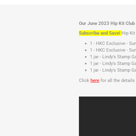
Our June 2023 Hip Kit Club 
Subscribe and Save!
Hip Ki
1 - HKC Exclusive - S
1 - HKC Exclusive - Su
1 jar - Lindy's Stamp 
1 jar - Lindy's Stamp 
1 jar - Lindy's Stamp 
Click
here
for all the detail