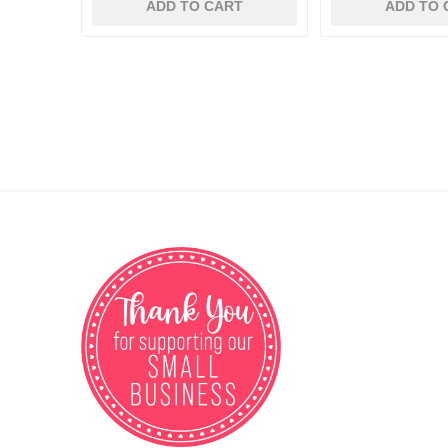
ADD TO CART
ADD TO 