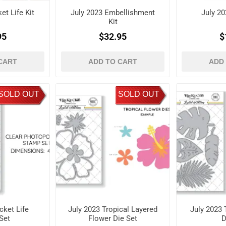
et Life Kit
July 2023 Embellishment
July 20
Kit
95
$32.95
$
CART
ADD TO CART
ADD
SOLD OUT
SOLD OUT
cket Life
July 2023 Tropical Layered
July 2023 
Set
Flower Die Set
D