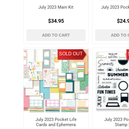
July 2023 Main Kit
July 2023 Pock
$34.95
$24.
ADD TO CART
ADD TO 
SOLD OUT
July 2023 Pocket Life
July 2023 Po
Cards and Ephemera
Stamp 