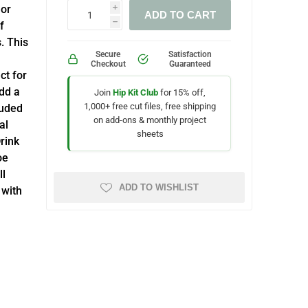
lor
i
ADD TO CART
f
h
. This
Secure
Satisfaction
Checkout
Guaranteed
ct for
dd a
Join
Hip Kit Club
for 15% off,
1,000+ free cut files, free shipping
luded
on add-ons & monthly project
al
sheets
rink
oe
ll
ADD TO WISHLIST
 with