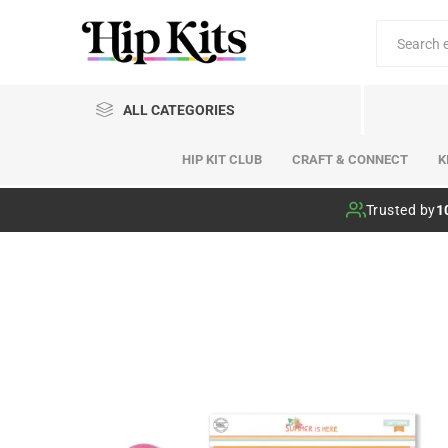
ALL CATEGORIES
HIP KIT CLUB
CRAFT & CONNECT
K
Hip Kit Club
Trusted by
1