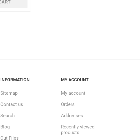
CART
INFORMATION
MY ACCOUNT
Sitemap
My account
Contact us
Orders
Search
Addresses
Blog
Recently viewed
products
Cut Files