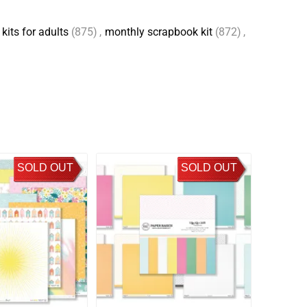
kits for adults
(875)
,
monthly scrapbook kit
(872)
,
SOLD OUT
SOLD OUT