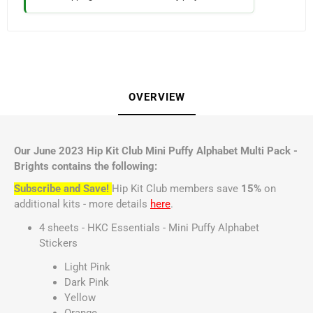
OVERVIEW
Our June 2023 Hip Kit Club Mini Puffy Alphabet Multi Pack -
Brights contains the following:
Subscribe and Save!
Hip Kit Club members save
15%
on
additional kits - more details
here
.
4 sheets - HKC Essentials - Mini Puffy Alphabet
Stickers
Light Pink
Dark Pink
Yellow