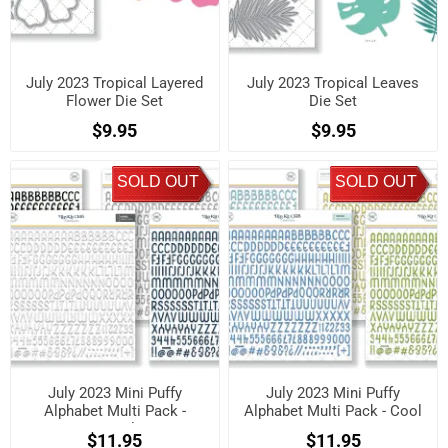
July 2023 Tropical Layered
July 2023 Tropical Leaves
Flower Die Set
Die Set
$9.95
$9.95
SOLD OUT
SOLD OUT
July 2023 Mini Puffy
July 2023 Mini Puffy
Alphabet Multi Pack -
Alphabet Multi Pack - Cool
Neutrals
$11.95
$11.95