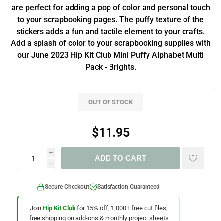
are perfect for adding a pop of color and personal touch
to your scrapbooking pages. The puffy texture of the
stickers adds a fun and tactile element to your crafts.
Add a splash of color to your scrapbooking supplies with
our June 2023 Hip Kit Club Mini Puffy Alphabet Multi
Pack - Brights.
OUT OF STOCK
$11.95
i
ADD TO CART
h
Secure Checkout
Satisfaction Guaranteed
Join
Hip Kit Club
for 15% off, 1,000+ free cut files,
free shipping on add-ons & monthly project sheets