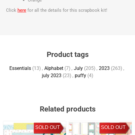
Orange
Click
here
for all the details for this scrapbook kit!
Product tags
Essentials
(13)
,
Alphabet
(7)
,
July
(205)
,
2023
(263)
,
july 2023
(23)
,
puffy
(4)
Related products
SOLD OUT
SOLD OUT