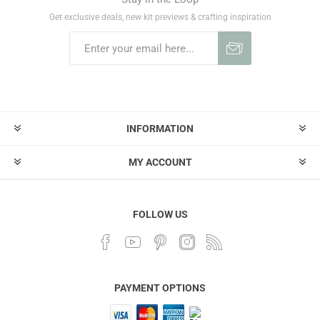
Get exclusive deals, new kit previews & crafting inspiration
INFORMATION
MY ACCOUNT
FOLLOW US
PAYMENT OPTIONS