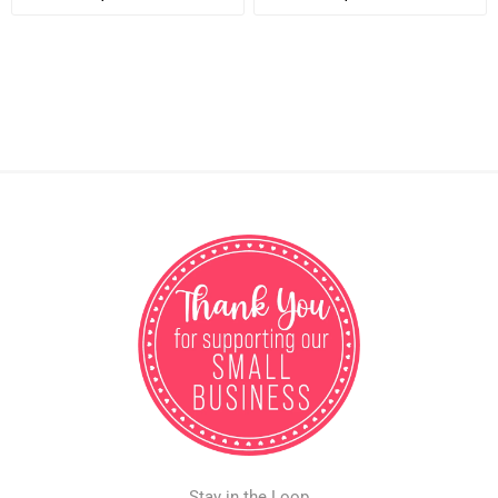
Stay in the Loop