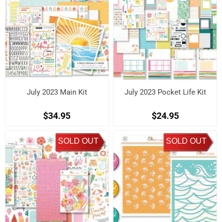
July 2023 Main Kit
July 2023 Pocket Life Kit
$34.95
$24.95
SOLD OUT
SOLD OUT