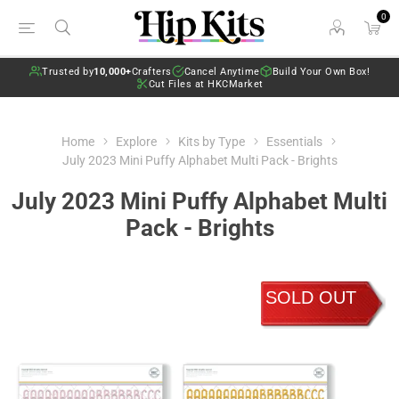
0
Trusted by
10,000+
Crafters
Cancel Anytime
Build Your Own Box!
Cut Files at HKCMarket
Home
Explore
Kits by Type
Essentials
July 2023 Mini Puffy Alphabet Multi Pack - Brights
July 2023 Mini Puffy Alphabet Multi
Pack - Brights
SOLD OUT