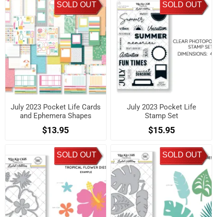
SOLD OUT
SOLD OUT
July 2023 Pocket Life Cards
July 2023 Pocket Life
and Ephemera Shapes
Stamp Set
$13.95
$15.95
SOLD OUT
SOLD OUT