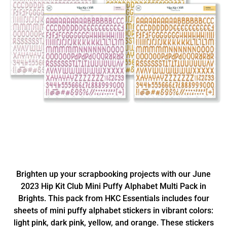
Brighten up your scrapbooking projects with our June
2023 Hip Kit Club Mini Puffy Alphabet Multi Pack in
Brights. This pack from HKC Essentials includes four
sheets of mini puffy alphabet stickers in vibrant colors:
light pink, dark pink, yellow, and orange. These stickers