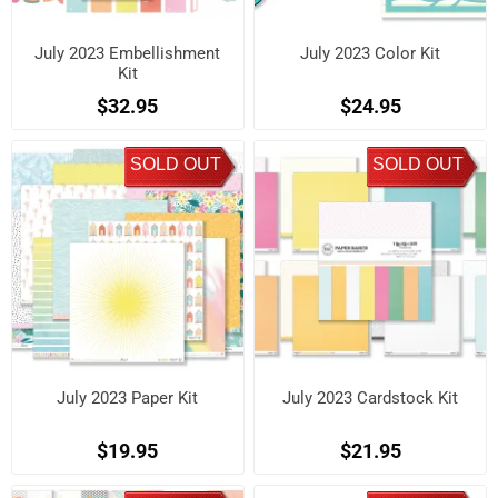
July 2023 Embellishment
July 2023 Color Kit
Kit
$32.95
$24.95
SOLD OUT
SOLD OUT
July 2023 Paper Kit
July 2023 Cardstock Kit
$19.95
$21.95