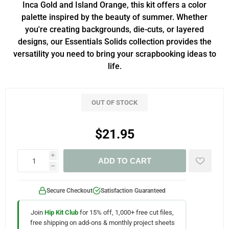
Inca Gold and Island Orange, this kit offers a color
palette inspired by the beauty of summer. Whether
you're creating backgrounds, die-cuts, or layered
designs, our Essentials Solids collection provides the
versatility you need to bring your scrapbooking ideas to
life.
OUT OF STOCK
$21.95
i
ADD TO CART
h
Secure Checkout
Satisfaction Guaranteed
Join
Hip Kit Club
for 15% off, 1,000+ free cut files,
free shipping on add-ons & monthly project sheets