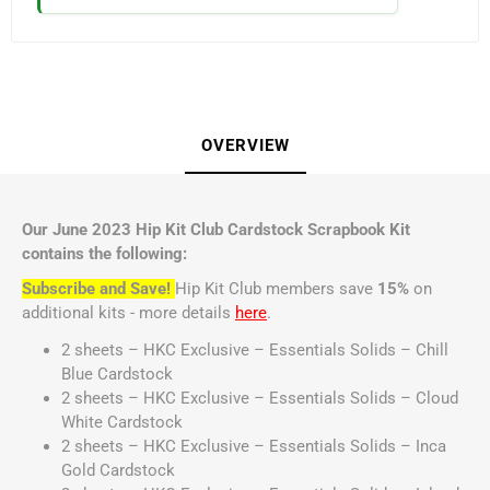
OVERVIEW
Our June 2023 Hip Kit Club Cardstock Scrapbook Kit
contains the following:
Subscribe and Save!
Hip Kit Club members save
15%
on
additional kits - more details
here
.
2 sheets – HKC Exclusive – Essentials Solids – Chill
Blue Cardstock
2 sheets – HKC Exclusive – Essentials Solids – Cloud
White Cardstock
2 sheets – HKC Exclusive – Essentials Solids – Inca
Gold Cardstock