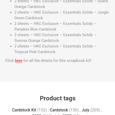
2 sheets – HKC Exclusive – Essentials Solids – Island
Orange Cardstock
2 sheets – HKC Exclusive – Essentials Solids – Jungle
Green Cardstock
2 sheets – HKC Exclusive – Essentials Solids –
Paradise Blue Cardstock
2 sheets – HKC Exclusive – Essentials Solids –
Sunrise Orange Cardstock
2 sheets – HKC Exclusive – Essentials Solids –
Tropical Pink Cardstock
Click
here
for all the details for this scrapbook kit!
Product tags
Cardstock Kit
(152)
,
Cardstock
(150)
,
July
(205)
,