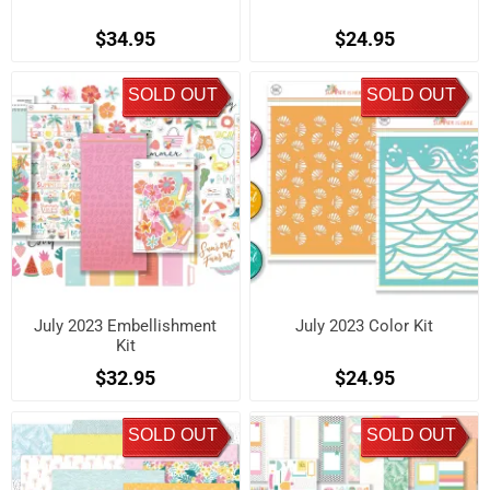
$34.95
$24.95
SOLD OUT
SOLD OUT
July 2023 Embellishment
July 2023 Color Kit
Kit
$32.95
$24.95
SOLD OUT
SOLD OUT