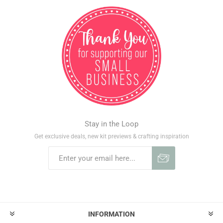
Stay in the Loop
Get exclusive deals, new kit previews & crafting inspiration
INFORMATION