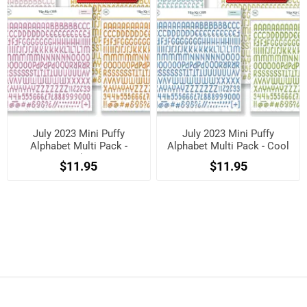
July 2023 Mini Puffy
July 2023 Mini Puffy
Alphabet Multi Pack -
Alphabet Multi Pack - Cool
Brights
$11.95
$11.95