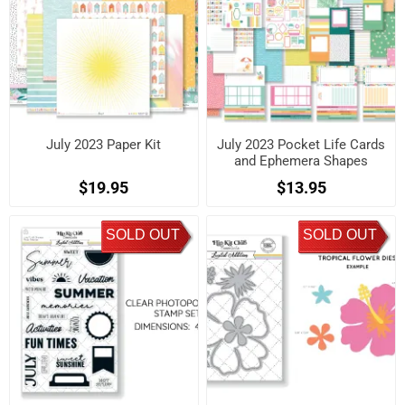
July 2023 Paper Kit
July 2023 Pocket Life Cards
and Ephemera Shapes
$19.95
$13.95
SOLD OUT
SOLD OUT