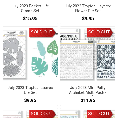
July 2023 Pocket Life
July 2023 Tropical Layered
Stamp Set
Flower Die Set
$15.95
$9.95
SOLD OUT
SOLD OUT
July 2023 Tropical Leaves
July 2023 Mini Puffy
Die Set
Alphabet Multi Pack -
Neutrals
$9.95
$11.95
SOLD OUT
SOLD OUT