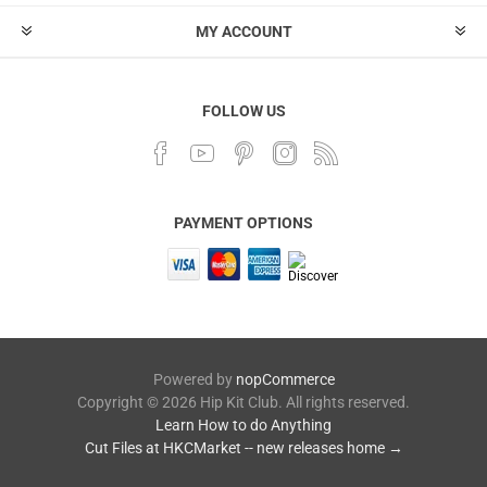
MY ACCOUNT
FOLLOW US
PAYMENT OPTIONS
Powered by
nopCommerce
Copyright © 2026 Hip Kit Club. All rights reserved.
Learn How to do Anything
Cut Files at HKCMarket -- new releases home →