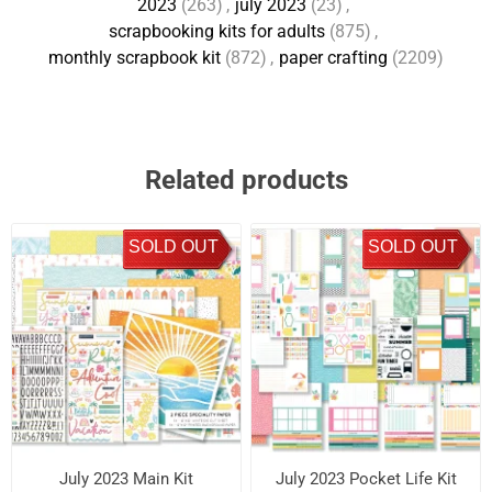
2023
(263)
,
july 2023
(23)
,
scrapbooking kits for adults
(875)
,
monthly scrapbook kit
(872)
,
paper crafting
(2209)
Related products
SOLD OUT
SOLD OUT
July 2023 Main Kit
July 2023 Pocket Life Kit