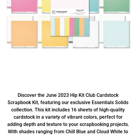
Discover the June 2023 Hip Kit Club Cardstock
Scrapbook Kit, featuring our exclusive Essentials Solids
collection. This kit includes 16 sheets of high-quality
cardstock in a variety of vibrant colors, perfect for
adding depth and texture to your scrapbooking projects.
With shades ranging from Chill Blue and Cloud White to