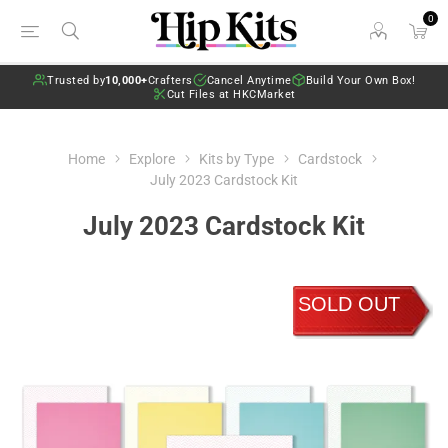
0
Trusted by
10,000+
Crafters
Cancel Anytime
Build Your Own Box!
Cut Files at HKCMarket
Home
Explore
Kits by Type
Cardstock
July 2023 Cardstock Kit
July 2023 Cardstock Kit
SOLD OUT