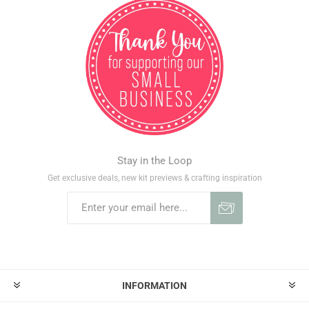
Stay in the Loop
Get exclusive deals, new kit previews & crafting inspiration
INFORMATION