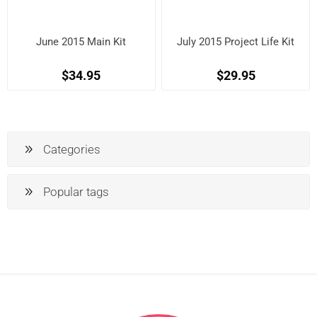
June 2015 Main Kit
July 2015 Project Life Kit
$34.95
$29.95
Categories
Popular tags