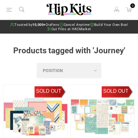
0
Trusted by
10,000+
Crafters
Cancel Anytime
Build Your Own Box!
Cut Files at HKCMarket
Products tagged with 'Journey'
SOLD OUT
SOLD OUT