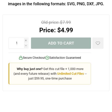
images in the following formats: SVG, PNG, DXF, JPG.
Old price:
$7.99
Price:
$4.99
i
ADD TO CART
h
Secure Checkout
Satisfaction Guaranteed
Why buy just one?
Get this cut file + 1,000 more
(and every future release) with
Unlimited Cut Files
--
just $59.95, one-time purchase