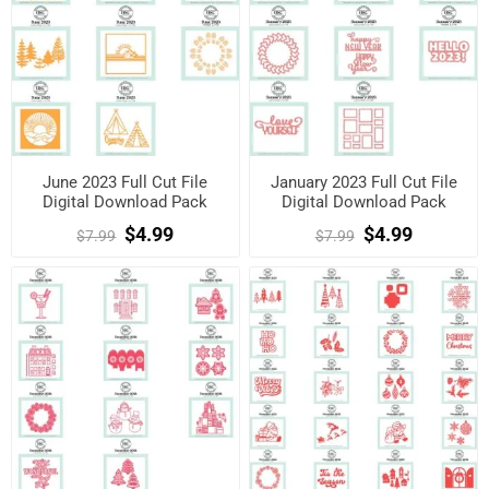
June 2023 Full Cut File
January 2023 Full Cut File
Digital Download Pack
Digital Download Pack
$4.99
$4.99
$7.99
$7.99