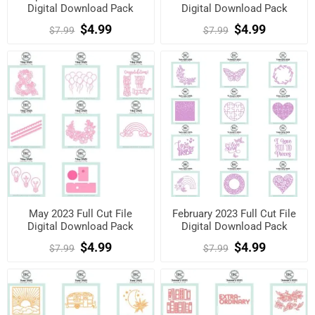
Digital Download Pack
Digital Download Pack
$4.99
$4.99
$7.99
$7.99
May 2023 Full Cut File
February 2023 Full Cut File
Digital Download Pack
Digital Download Pack
$4.99
$4.99
$7.99
$7.99