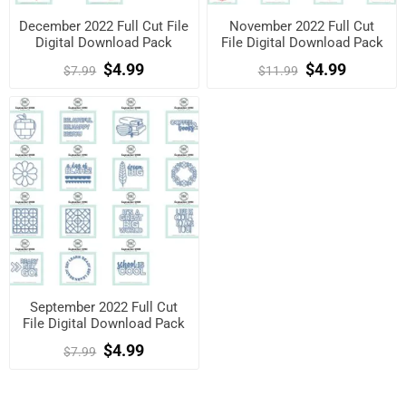
December 2022 Full Cut File
November 2022 Full Cut
Digital Download Pack
File Digital Download Pack
$4.99
$4.99
$7.99
$11.99
September 2022 Full Cut
File Digital Download Pack
$4.99
$7.99