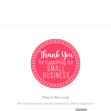
Stay in the Loop
Get exclusive deals, new kit previews & crafting inspiration