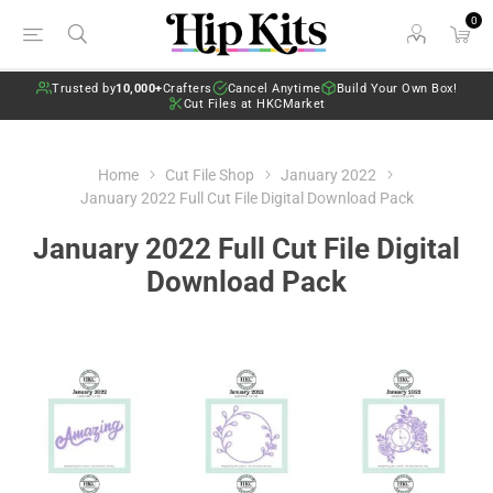
0
Trusted by
10,000+
Crafters
Cancel Anytime
Build Your Own Box!
Cut Files at HKCMarket
Home
Cut File Shop
January 2022
January 2022 Full Cut File Digital Download Pack
January 2022 Full Cut File Digital
Download Pack