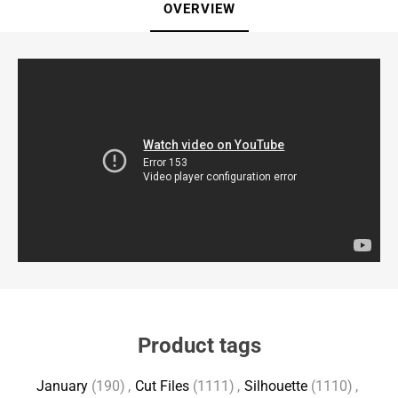
OVERVIEW
Product tags
January
(190)
,
Cut Files
(1111)
,
Silhouette
(1110)
,