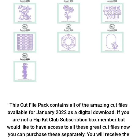
This Cut File Pack contains all of the amazing cut files
available for January 2022 as a digital download. If you
are not a Hip Kit Club Subscription box member but
would like to have access to all these great cut files now
you can purchase these separately. You will receive the