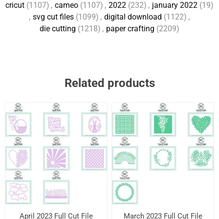
cricut
(1107)
,
cameo
(1107)
,
2022
(232)
,
january 2022
(19)
,
svg cut files
(1099)
,
digital download
(1122)
,
die cutting
(1218)
,
paper crafting
(2209)
Related products
April 2023 Full Cut File
March 2023 Full Cut File