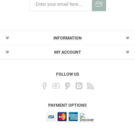
INFORMATION
MY ACCOUNT
FOLLOW US
PAYMENT OPTIONS