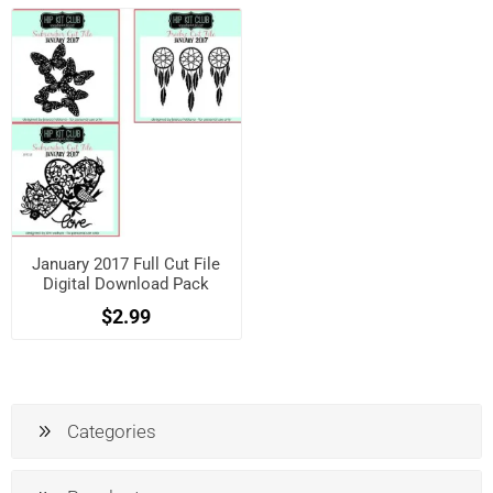
January 2017 Full Cut File
Digital Download Pack
$2.99
Categories