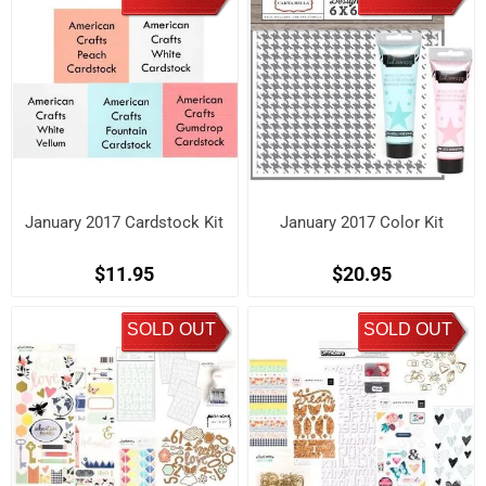
January 2017 Cardstock Kit
January 2017 Color Kit
$11.95
$20.95
SOLD OUT
SOLD OUT