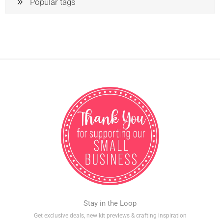
Popular tags
Stay in the Loop
Get exclusive deals, new kit previews & crafting inspiration