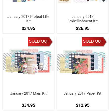
January 2017 Project Life
January 2017
Kit
Embellishment Kit
$34.95
$26.95
SOLD OUT
SOLD OUT
January 2017 Main Kit
January 2017 Paper Kit
$34.95
$12.95