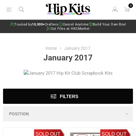
0
Trusted by
10,000+
Crafters
Cancel Anytime
Build Your Own Box!
Cut Files at HKCMarket
Home
January 2017
January 2017
FILTERS
SOLD OUT
SOLD OUT