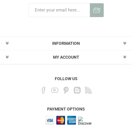
INFORMATION
MY ACCOUNT
FOLLOW US
PAYMENT OPTIONS