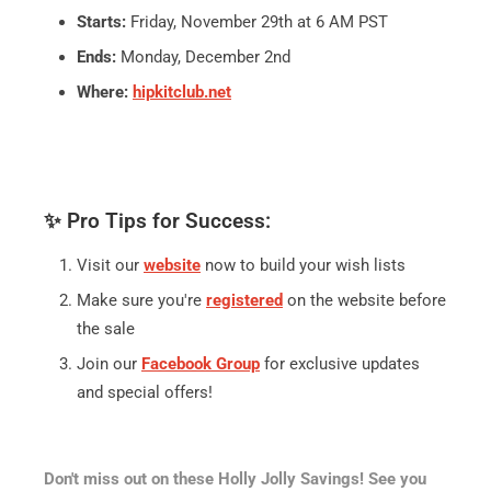
Starts:
Friday, November 29th at 6 AM PST
Ends:
Monday, December 2nd
Where:
hipkitclub.net
✨ Pro Tips for Success:
Visit our
website
now to build your wish lists
Make sure you're
registered
on the website before
the sale
Join our
Facebook Group
for exclusive updates
and special offers!
Don't miss out on these Holly Jolly Savings! See you