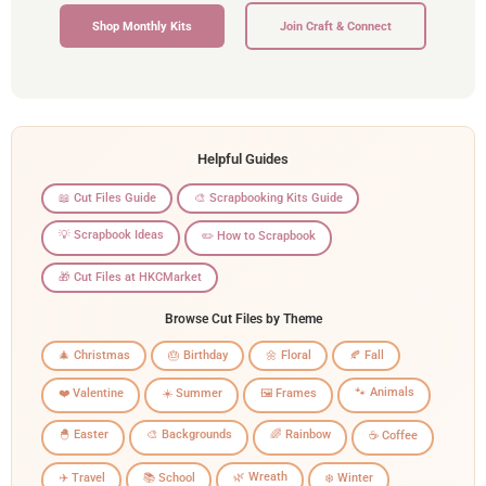
Shop Monthly Kits
Join Craft & Connect
Helpful Guides
📖 Cut Files Guide
🎨 Scrapbooking Kits Guide
💡 Scrapbook Ideas
✏️ How to Scrapbook
🎁 Cut Files at HKCMarket
Browse Cut Files by Theme
🎄 Christmas
🎂 Birthday
🌼 Floral
🍂 Fall
🐾 Animals
❤️ Valentine
☀️ Summer
🖼️ Frames
🐣 Easter
🎨 Backgrounds
🌈 Rainbow
☕ Coffee
🌿 Wreath
✈️ Travel
📚 School
❄️ Winter