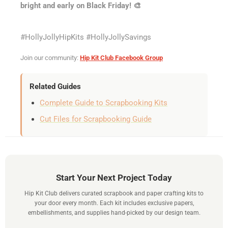
bright and early on Black Friday! 🎨
#HollyJollyHipKits #HollyJollySavings
Join our community:
Hip Kit Club Facebook Group
Related Guides
Complete Guide to Scrapbooking Kits
Cut Files for Scrapbooking Guide
Start Your Next Project Today
Hip Kit Club delivers curated scrapbook and paper crafting kits to
your door every month. Each kit includes exclusive papers,
embellishments, and supplies hand-picked by our design team.