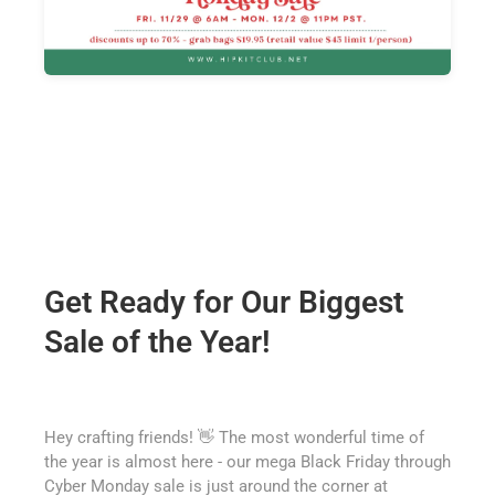
Get Ready for Our Biggest
Sale of the Year!
Hey crafting friends! 👋 The most wonderful time of
the year is almost here - our mega Black Friday through
Cyber Monday sale is just around the corner at