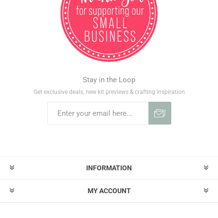
Stay in the Loop
Get exclusive deals, new kit previews & crafting inspiration
INFORMATION
MY ACCOUNT