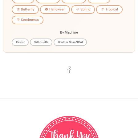
🦋 Butterfly
🎃 Halloween
🌱 Spring
🌴 Tropical
💬 Sentiments
By Machine
Cricut
Silhouette
Brother ScanNCut