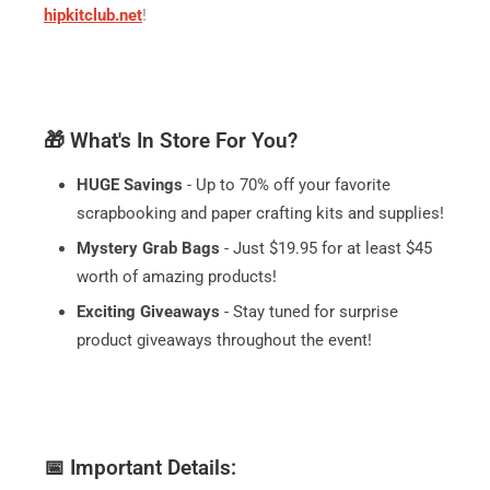
hipkitclub.net
!
🎁 What's In Store For You?
HUGE Savings
- Up to 70% off your favorite
scrapbooking and paper crafting kits and supplies!
Mystery Grab Bags
- Just $19.95 for at least $45
worth of amazing products!
Exciting Giveaways
- Stay tuned for surprise
product giveaways throughout the event!
📅 Important Details: