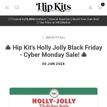
0
Trusted by
10,000+
Crafters
Cancel Anytime
Build Your Own Box!
Cut Files at HKCMarket
BACK TO ALL
🎄 Hip Kit's Holly Jolly Black Friday
- Cyber Monday Sale! 🎄
30 JUN 2024