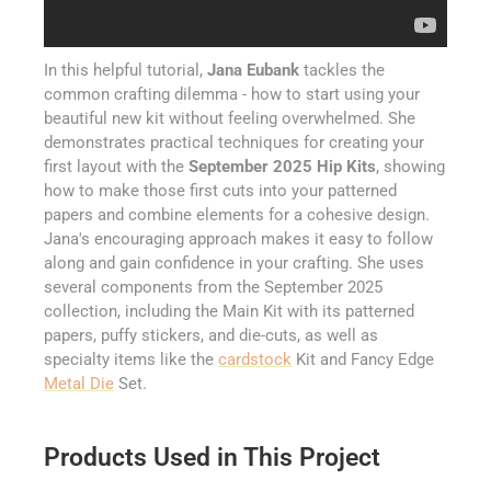
In this helpful tutorial,
Jana Eubank
tackles the
common crafting dilemma - how to start using your
beautiful new kit without feeling overwhelmed. She
demonstrates practical techniques for creating your
first layout with the
September 2025 Hip Kits
, showing
how to make those first cuts into your patterned
papers and combine elements for a cohesive design.
Jana's encouraging approach makes it easy to follow
along and gain confidence in your crafting. She uses
several components from the September 2025
collection, including the Main Kit with its patterned
papers, puffy stickers, and die-cuts, as well as
specialty items like the
cardstock
Kit and Fancy Edge
Metal Die
Set.
Products Used in This Project