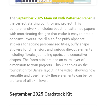
The
September 2025 Main Kit with Patterned Paper
is
the perfect starting point for any project. This
comprehensive kit includes beautiful patterned papers
with coordinating designs that make it easy to create
cohesive layouts. You'll also find puffy alphabet
stickers for adding personalized titles, puffy shape
stickers for dimension, and various die-cut elements
including florals, journaling spots, and decorative
shapes. The foam stickers add an extra layer of
dimension to your projects. This kit serves as the
foundation for Jana's layout in the video, showing how
versatile and user-friendly these elements can be for
crafters of all skill levels.
September 2025 Cardstock Kit