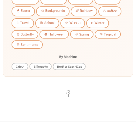
🐣 Easter
🎨 Backgrounds
🌈 Rainbow
☕ Coffee
🌿 Wreath
✈️ Travel
📚 School
❄️ Winter
🦋 Butterfly
🎃 Halloween
🌱 Spring
🌴 Tropical
💬 Sentiments
By Machine
Cricut
Silhouette
Brother ScanNCut