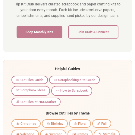
Hip Kit Club delivers curated scrapbook and paper crafting kits to
your door every month. Each kit includes exclusive papers,
embellishments, and supplies hand-picked by our design team.
Shop Monthly Kits
Join Craft & Connect
Helpful Guides
📖 Cut Files Guide
🎨 Scrapbooking Kits Guide
💡 Scrapbook Ideas
✏️ How to Scrapbook
🎁 Cut Files at HKCMarket
Browse Cut Files by Theme
🎄 Christmas
🎂 Birthday
🌼 Floral
🍂 Fall
🐾 Animals
❤️ Valentine
☀️ Summer
🖼️ Frames