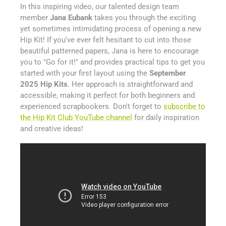
In this inspiring video, our talented design team
member
Jana Eubank
takes you through the exciting
yet sometimes intimidating process of opening a new
Hip Kit! If you've ever felt hesitant to cut into those
beautiful patterned papers, Jana is here to encourage
you to "Go for it!" and provides practical tips to get you
started with your first layout using the
September
2025 Hip Kits
. Her approach is straightforward and
accessible, making it perfect for both beginners and
experienced scrapbookers. Don't forget to
subscribe to
the Hip Kit Club YouTube channel
for daily inspiration
and creative ideas!