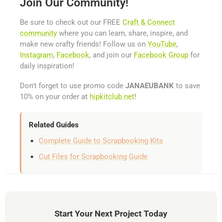
Join Our Community!
Be sure to check out our FREE
Craft & Connect
community
where you can learn, share, inspire, and
make new crafty friends! Follow us on
YouTube
,
Instagram
,
Facebook
, and join our
Facebook Group
for
daily inspiration!
Don't forget to use promo code
JANAEUBANK
to save
10% on your order at
hipkitclub.net
!
Related Guides
Complete Guide to Scrapbooking Kits
Cut Files for Scrapbooking Guide
Start Your Next Project Today