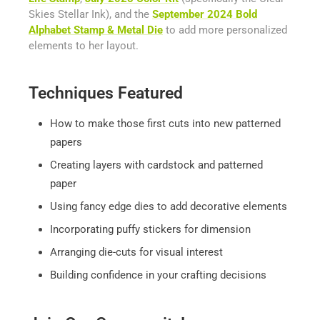
Skies Stellar Ink), and the
September 2024 Bold
Alphabet Stamp & Metal Die
to add more personalized
elements to her layout.
Techniques Featured
How to make those first cuts into new patterned
papers
Creating layers with cardstock and patterned
paper
Using fancy edge dies to add decorative elements
Incorporating puffy stickers for dimension
Arranging die-cuts for visual interest
Building confidence in your crafting decisions