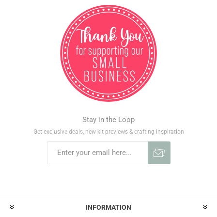
Stay in the Loop
Get exclusive deals, new kit previews & crafting inspiration
INFORMATION