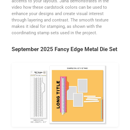
accents to your layouts. Jana demonstrates in the
video how these cardstock colors can be used to
enhance your designs and create visual interest
through layering and contrast. The smooth texture
makes it ideal for stamping, as shown with the
coordinating stamp sets used in the project.
September 2025 Fancy Edge Metal Die Set