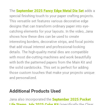
The
September 2025 Fancy Edge Metal Die Set
adds a
special finishing touch to your paper crafting projects.
This versatile set features various decorative edge
designs that can transform ordinary paper into eye-
catching elements for your layouts. In the video, Jana
shows how these dies can be used to create
interesting borders, decorative strips, and focal points
that add visual interest and professional-looking
details. The high-quality metal dies are compatible
with most die-cutting machines and work beautifully
with both the patterned papers from the Main Kit and
the solid cardstocks. This set is perfect for adding
those custom touches that make your projects unique
and personalized.
Additional Products Used
Jana also incorporated the
September 2025 Pocket
Life Stamp
,
July 2025 Color Kit
(specifically the Clear