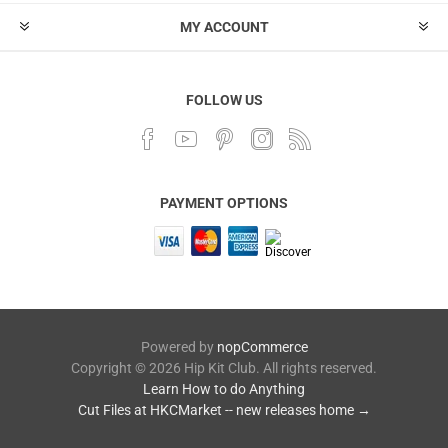
MY ACCOUNT
FOLLOW US
PAYMENT OPTIONS
Powered by
nopCommerce
Copyright © 2026 Hip Kit Club. All rights reserved.
Learn How to do Anything
Cut Files at HKCMarket -- new releases home →