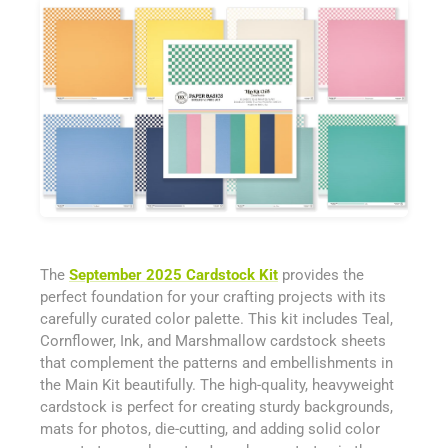
The
September 2025 Cardstock Kit
provides the
perfect foundation for your crafting projects with its
carefully curated color palette. This kit includes Teal,
Cornflower, Ink, and Marshmallow cardstock sheets
that complement the patterns and embellishments in
the Main Kit beautifully. The high-quality, heavyweight
cardstock is perfect for creating sturdy backgrounds,
mats for photos, die-cutting, and adding solid color