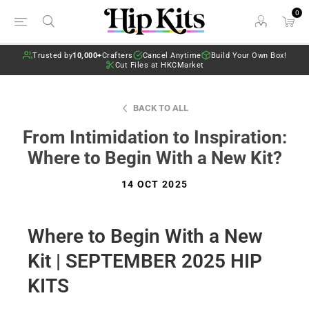
0
Trusted by
10,000+
Crafters
Cancel Anytime
Build Your Own Box!
Cut Files at HKCMarket
BACK TO ALL
From Intimidation to Inspiration:
Where to Begin With a New Kit?
14 OCT 2025
Where to Begin With a New
Kit | SEPTEMBER 2025 HIP
KITS