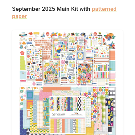
September 2025 Main Kit with
patterned
paper