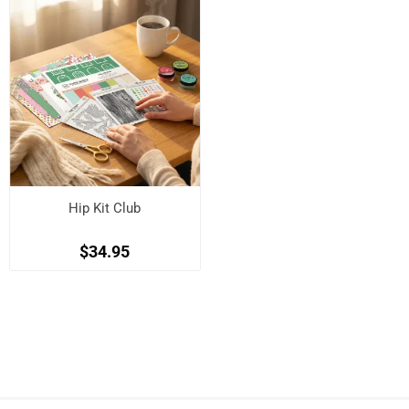
Hip Kit Club
$34.95