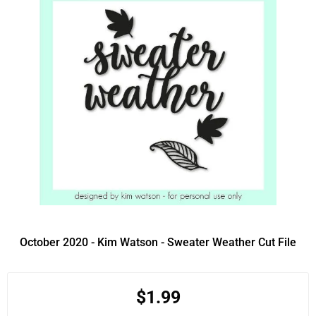
October 2020 - Kim Watson - Sweater Weather Cut File
$1.99