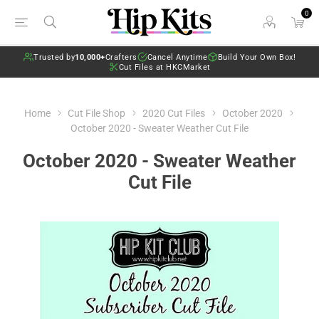
0
Trusted by
10,000+
Crafters
Cancel Anytime
Build Your Own Box!
Cut Files at HKCMarket
Home
Cut File Shop
2020 Cut Files
October 2020
October 2020 - Sweater Weather Cut File
October 2020 - Sweater Weather
Cut File