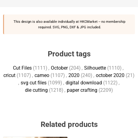
This design is also available individually at
HKCMarket
-- no membership
required. SVG, PNG, DXF & JPG included.
Product tags
Cut Files
(1111)
,
October
(204)
,
Silhouette
(1110)
,
cricut
(1107)
,
cameo
(1107)
,
2020
(240)
,
october 2020
(21)
,
svg cut files
(1099)
,
digital download
(1122)
,
die cutting
(1218)
,
paper crafting
(2209)
Related products