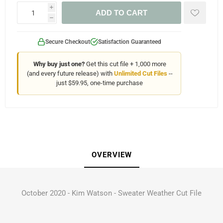
i
ADD TO CART
h
Secure Checkout
Satisfaction Guaranteed
Why buy just one?
Get this cut file + 1,000 more
(and every future release) with
Unlimited Cut Files
--
just $59.95, one-time purchase
OVERVIEW
October 2020 - Kim Watson - Sweater Weather Cut File