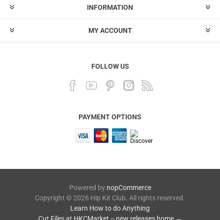
INFORMATION
MY ACCOUNT
FOLLOW US
PAYMENT OPTIONS
Powered by
nopCommerce
Copyright © 2026 Hip Kit Club. All rights reserved.
Learn How to do Anything
Cut Files at HKCMarket -- new releases home →