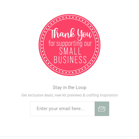
Stay in the Loop
Get exclusive deals, new kit previews & crafting inspiration