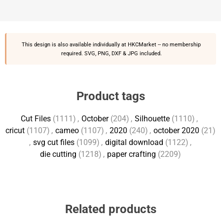
This design is also available individually at
HKCMarket
-- no membership
required. SVG, PNG, DXF & JPG included.
Product tags
Cut Files
(1111)
,
October
(204)
,
Silhouette
(1110)
,
cricut
(1107)
,
cameo
(1107)
,
2020
(240)
,
october 2020
(21)
,
svg cut files
(1099)
,
digital download
(1122)
,
die cutting
(1218)
,
paper crafting
(2209)
Related products