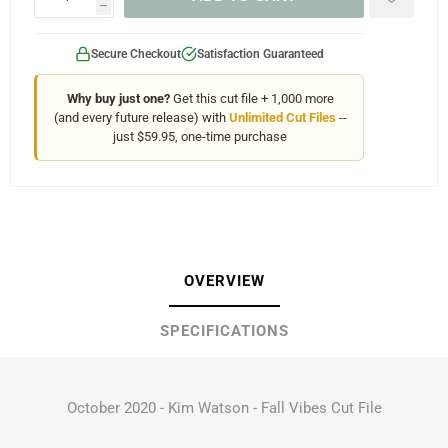
h
Secure Checkout
Satisfaction Guaranteed
Why buy just one?
Get this cut file + 1,000 more
(and every future release) with
Unlimited Cut Files
--
just $59.95, one-time purchase
OVERVIEW
SPECIFICATIONS
October 2020 - Kim Watson - Fall Vibes Cut File