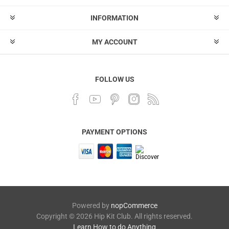
INFORMATION
MY ACCOUNT
FOLLOW US
PAYMENT OPTIONS
Powered by
nopCommerce
Copyright © 2026 Hip Kit Club. All rights reserved.
Learn How to do Anything