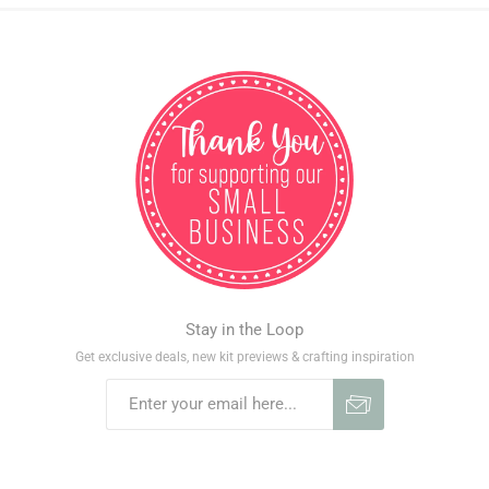
Stay in the Loop
Get exclusive deals, new kit previews & crafting inspiration