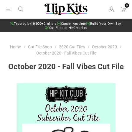
0
Trusted by
10,000+
Crafters
Cancel Anytime
Build Your Own Box!
Cut Files at HKCMarket
Home
Cut File Shop
2020 Cut Files
October 2020
October 2020 - Fall Vibes Cut File
October 2020 - Fall Vibes Cut File