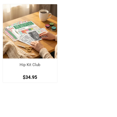
Hip Kit Club
$34.95