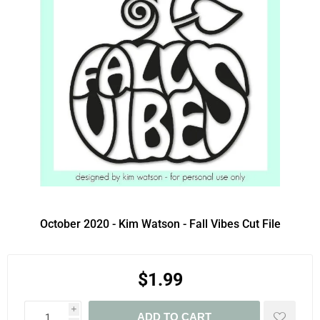
October 2020 - Kim Watson - Fall Vibes Cut File
$1.99
i
ADD TO CART