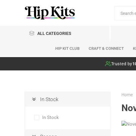
ALL CATEGORIES
HIP KIT CLUB
CRAFT & CONNECT
K
Hip Kit Club
Trusted by
1
Home
In Stock
No
In Stock