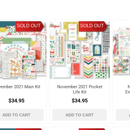
SOLD OUT
SOLD OUT
ember 2021 Main Kit
November 2021 Pocket
Life Kit
Em
$34.95
$34.95
ADD TO CART
ADD TO CART