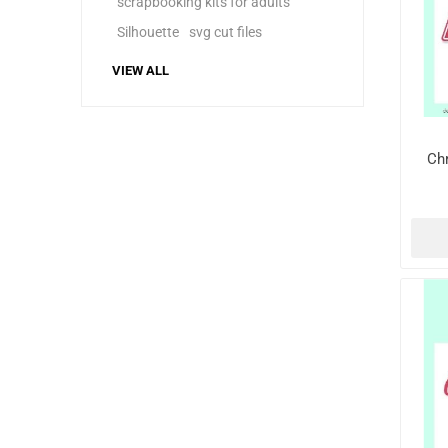
scrapbooking kits for adults
Silhouette
svg cut files
VIEW ALL
Ch