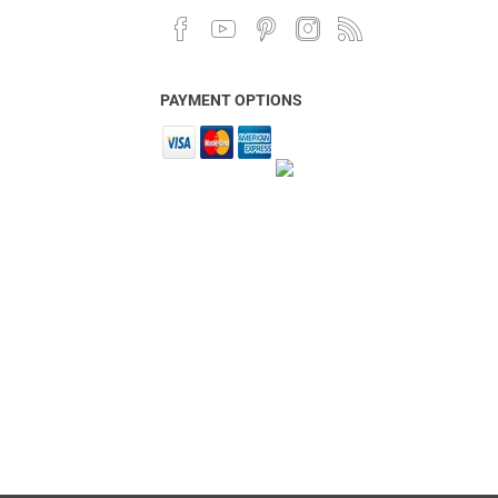
PAYMENT OPTIONS