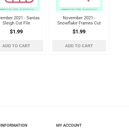
ember 2021 - Santas
November 2021 -
Sleigh Cut File
Snowflake Frames Cut
File
$1.99
$1.99
ADD TO CART
ADD TO CART
INFORMATION
MY ACCOUNT