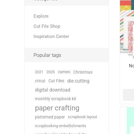
Explore
Cut File Shop
Inspiration Center
Popular tags
No
cameo
2021
2025
Christmas
die cutting
cricut
Cut Files
digital download
monthly scrapbook kit
paper crafting
patterned paper
scrapbook layout
scrapbooking embellishments