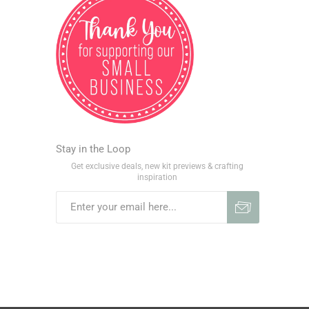
Stay in the Loop
Get exclusive deals, new kit previews & crafting
inspiration