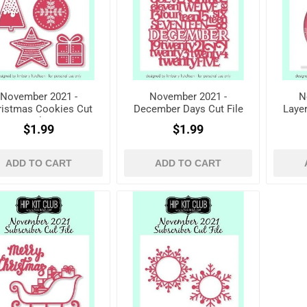
November 2021 -
November 2021 -
N
ristmas Cookies Cut
December Days Cut File
Laye
File
$1.99
$1.99
ADD TO CART
ADD TO CART