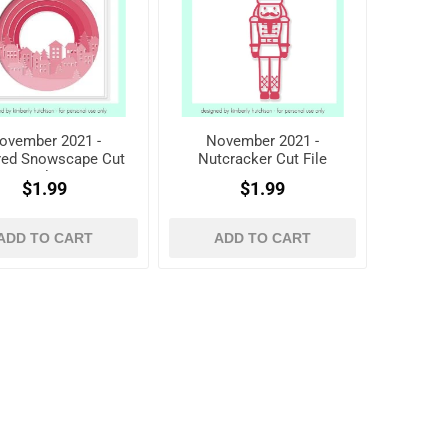
ovember 2021 -
November 2021 -
red Snowscape Cut
Nutcracker Cut File
File
$1.99
$1.99
ADD TO CART
ADD TO CART