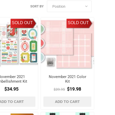
SORT BY
SOLD OUT
SOLD OUT
November 2021
November 2021 Color
bellishment Kit
Kit
$34.95
$19.98
$39.95
ADD TO CART
ADD TO CART