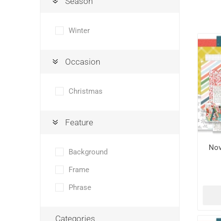
Season
Winter
Occasion
Christmas
Feature
Nov
Background
Frame
Phrase
Categories