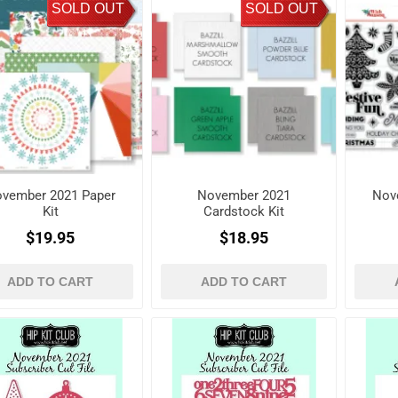
SOLD OUT
SOLD OUT
vember 2021 Paper
November 2021
Nov
Kit
Cardstock Kit
$19.95
$18.95
ADD TO CART
ADD TO CART