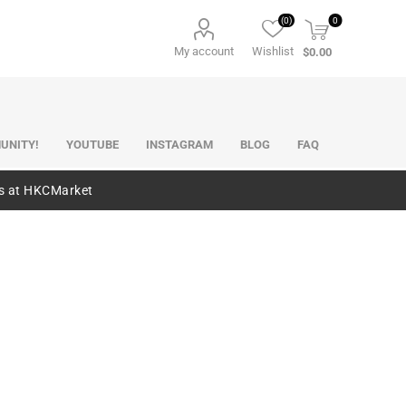
(0)
0
My account
Wishlist
$0.00
UNITY!
YOUTUBE
INSTAGRAM
BLOG
FAQ
es at HKCMarket