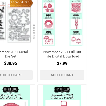
LOW STOCK
ember 2021 Metal
November 2021 Full Cut
Die Set
File Digital Download
Pack
$38.95
$7.99
ADD TO CART
ADD TO CART