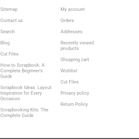
Sitemap
My account
Contact us
Orders
Search
Addresses
Blog
Recently viewed
products
Cut Files
Shopping cart
How to Scrapbook: A
Complete Beginner's
Wishlist
Guide
Cut Files
Scrapbook Ideas: Layout
Inspiration for Every
Privacy policy
Occasion
Return Policy
Scrapbooking Kits: The
Complete Guide