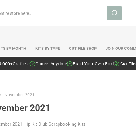
ITS BY MONTH
KITS BY TYPE
CUT FILE SHOP
JOIN OUR COMM
0,000+
Crafters
Cancel Anytime
Build Your Own Box!
Cut Fil
November 2021
vember 2021