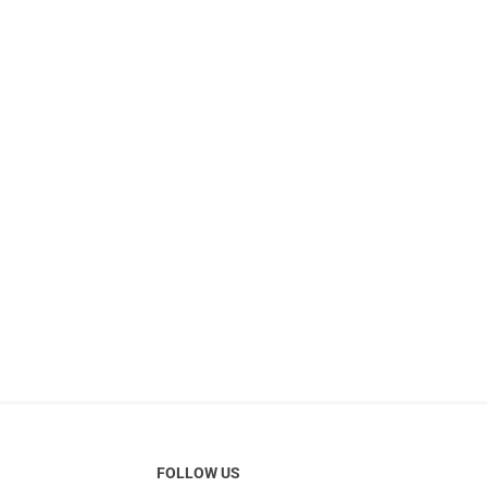
FOLLOW US