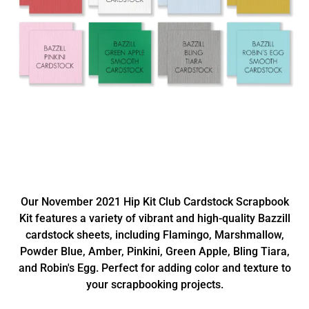
Our November 2021 Hip Kit Club Cardstock Scrapbook
Kit features a variety of vibrant and high-quality Bazzill
cardstock sheets, including Flamingo, Marshmallow,
Powder Blue, Amber, Pinkini, Green Apple, Bling Tiara,
and Robin's Egg. Perfect for adding color and texture to
your scrapbooking projects.