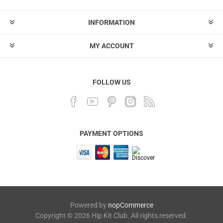
INFORMATION
MY ACCOUNT
FOLLOW US
PAYMENT OPTIONS
Powered by
nopCommerce
Copyright © 2026 Hip Kit Club. All rights reserved.