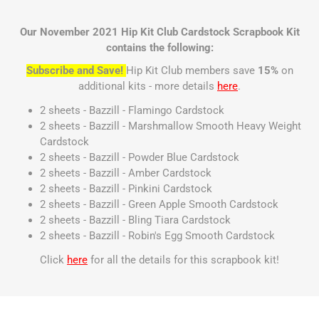
Our November 2021 Hip Kit Club Cardstock Scrapbook Kit
contains the following:
Subscribe and Save!
Hip Kit Club members save
15%
on
additional kits - more details
here
.
2 sheets - Bazzill - Flamingo Cardstock
2 sheets - Bazzill - Marshmallow Smooth Heavy Weight
Cardstock
2 sheets - Bazzill - Powder Blue Cardstock
2 sheets - Bazzill - Amber Cardstock
2 sheets - Bazzill - Pinkini Cardstock
2 sheets - Bazzill - Green Apple Smooth Cardstock
2 sheets - Bazzill - Bling Tiara Cardstock
2 sheets - Bazzill - Robin's Egg Smooth Cardstock
Click
here
for all the details for this scrapbook kit!