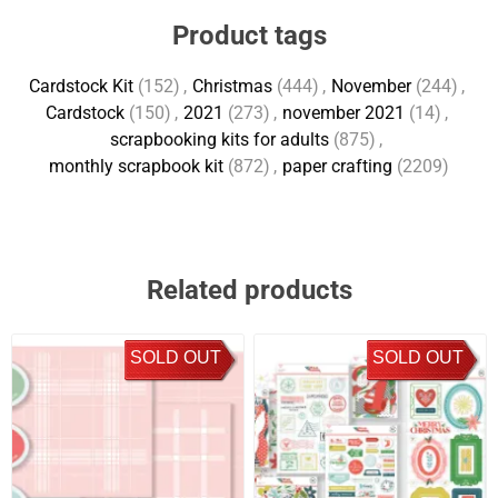
Product tags
Cardstock Kit
(152)
,
Christmas
(444)
,
November
(244)
,
Cardstock
(150)
,
2021
(273)
,
november 2021
(14)
,
scrapbooking kits for adults
(875)
,
monthly scrapbook kit
(872)
,
paper crafting
(2209)
Related products
SOLD OUT
SOLD OUT