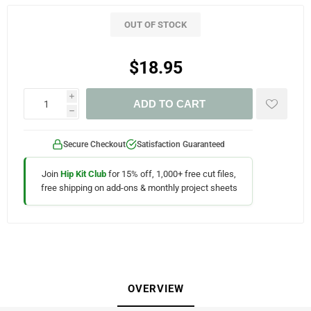
OUT OF STOCK
$18.95
i
ADD TO CART
h
Secure Checkout
Satisfaction Guaranteed
Join
Hip Kit Club
for 15% off, 1,000+ free cut files,
free shipping on add-ons & monthly project sheets
OVERVIEW