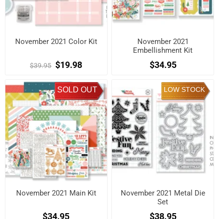
November 2021 Color Kit
November 2021
Embellishment Kit
$19.98
$34.95
$39.95
SOLD OUT
LOW STOCK
November 2021 Main Kit
November 2021 Metal Die
Set
$34.95
$38.95