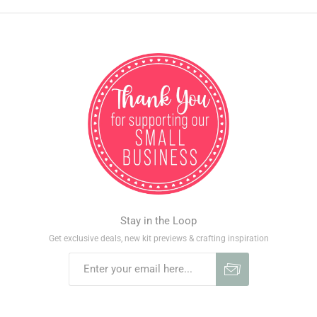
Stay in the Loop
Get exclusive deals, new kit previews & crafting inspiration