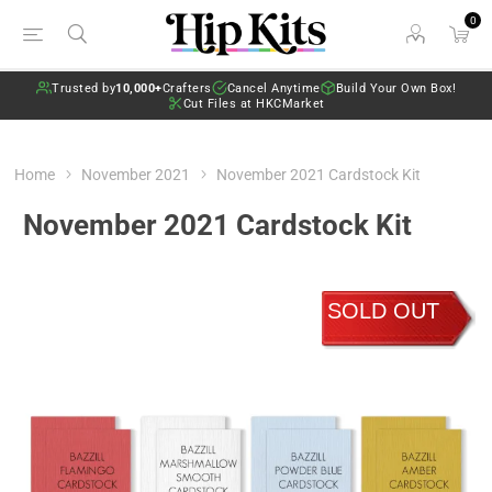
0
Trusted by
10,000+
Crafters
Cancel Anytime
Build Your Own Box!
Cut Files at HKCMarket
Home
November 2021
November 2021 Cardstock Kit
November 2021 Cardstock Kit
SOLD OUT