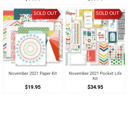
SOLD OUT
SOLD OUT
November 2021 Paper Kit
November 2021 Pocket Life
Kit
$19.95
$34.95