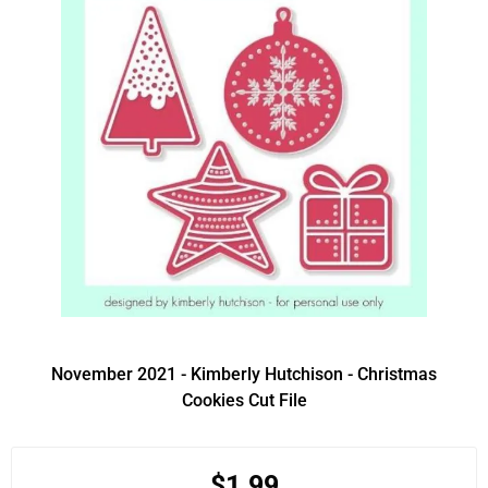
November 2021 - Kimberly Hutchison - Christmas
Cookies Cut File
$1.99