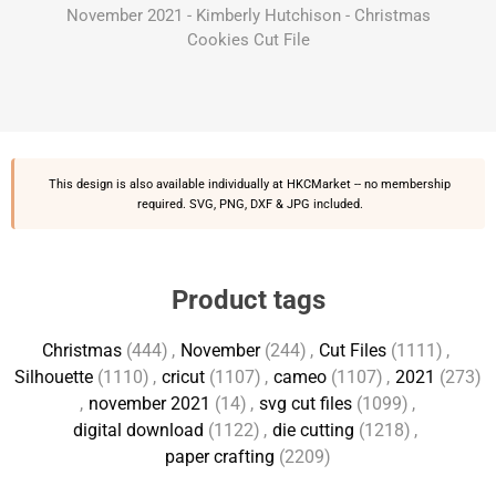
November 2021 - Kimberly Hutchison - Christmas
Cookies Cut File
This design is also available individually at
HKCMarket
-- no membership
required. SVG, PNG, DXF & JPG included.
Product tags
Christmas
(444)
,
November
(244)
,
Cut Files
(1111)
,
Silhouette
(1110)
,
cricut
(1107)
,
cameo
(1107)
,
2021
(273)
,
november 2021
(14)
,
svg cut files
(1099)
,
digital download
(1122)
,
die cutting
(1218)
,
paper crafting
(2209)