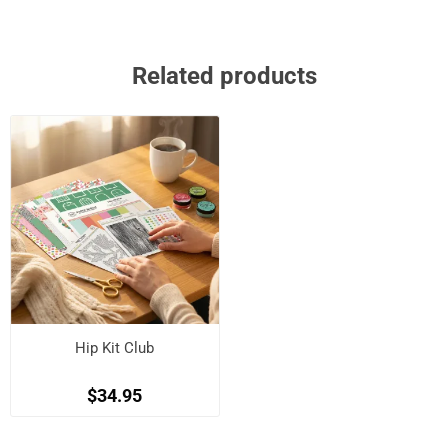
Related products
Hip Kit Club
$34.95