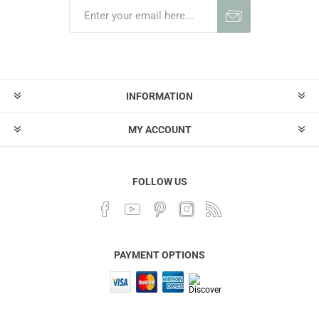
INFORMATION
MY ACCOUNT
FOLLOW US
PAYMENT OPTIONS