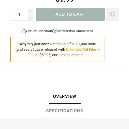
i
ADD TO CART
h
Secure Checkout
Satisfaction Guaranteed
Why buy just one?
Get this cut file + 1,000 more
(and every future release) with
Unlimited Cut Files
--
just $59.95, one-time purchase
OVERVIEW
SPECIFICATIONS