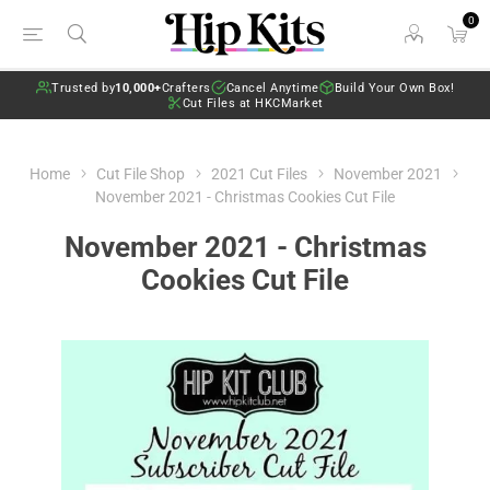
0
Trusted by
10,000+
Crafters
Cancel Anytime
Build Your Own Box!
Cut Files at HKCMarket
Home
Cut File Shop
2021 Cut Files
November 2021
November 2021 - Christmas Cookies Cut File
November 2021 - Christmas
Cookies Cut File