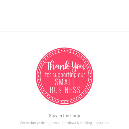
Stay in the Loop
Get exclusive deals, new kit previews & crafting inspiration