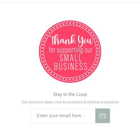
Stay in the Loop
Get exclusive deals, new kit previews & crafting inspiration