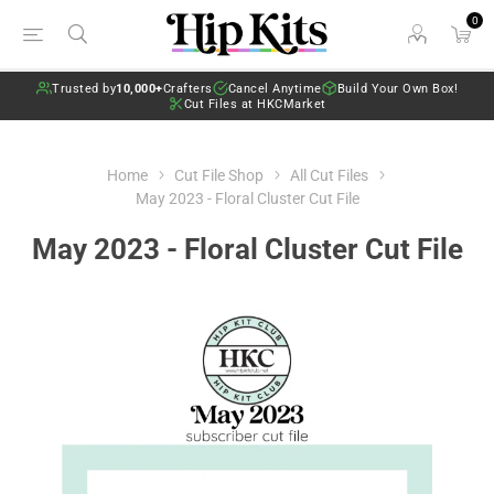
0
Trusted by
10,000+
Crafters
Cancel Anytime
Build Your Own Box!
Cut Files at HKCMarket
Home
Cut File Shop
All Cut Files
May 2023 - Floral Cluster Cut File
May 2023 - Floral Cluster Cut File