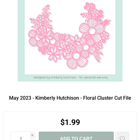
May 2023 - Kimberly Hutchison - Floral Cluster Cut File
$1.99
i
ADD TO CART