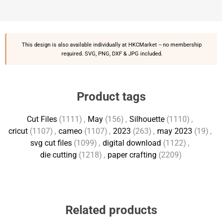
This design is also available individually at
HKCMarket
-- no membership
required. SVG, PNG, DXF & JPG included.
Product tags
Cut Files
(1111)
,
May
(156)
,
Silhouette
(1110)
,
cricut
(1107)
,
cameo
(1107)
,
2023
(263)
,
may 2023
(19)
,
svg cut files
(1099)
,
digital download
(1122)
,
die cutting
(1218)
,
paper crafting
(2209)
Related products