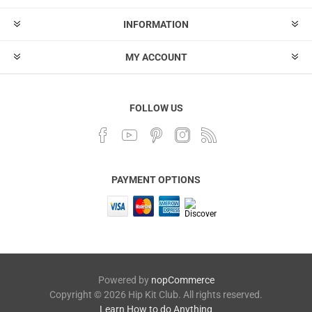
INFORMATION
MY ACCOUNT
FOLLOW US
PAYMENT OPTIONS
Powered by
nopCommerce
Copyright © 2026 Hip Kit Club. All rights reserved.
Learn How to do Anything