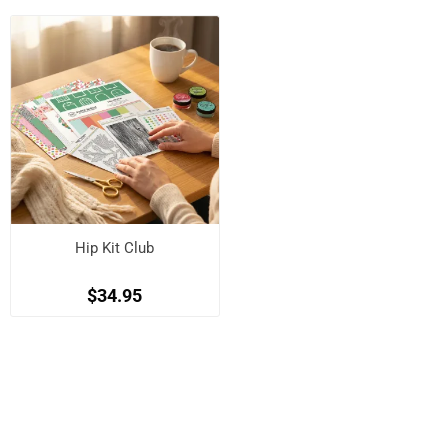
Hip Kit Club
$34.95