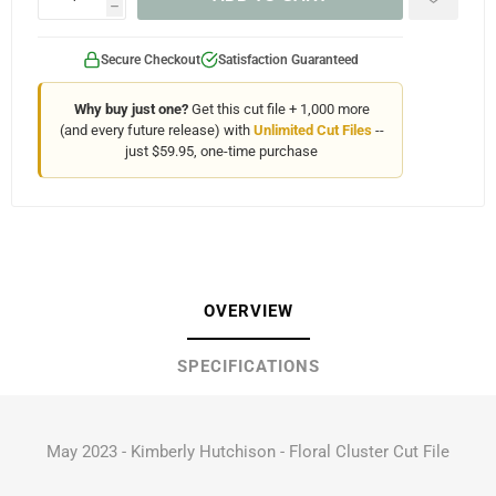
h
Secure Checkout
Satisfaction Guaranteed
Why buy just one?
Get this cut file + 1,000 more
(and every future release) with
Unlimited Cut Files
--
just $59.95, one-time purchase
OVERVIEW
SPECIFICATIONS
May 2023 - Kimberly Hutchison - Floral Cluster Cut File